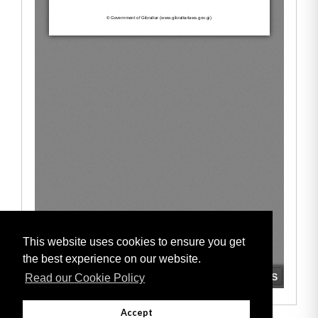
This website uses cookies to ensure you get
the best experience on our website.
Read our Cookie Policy
Accept