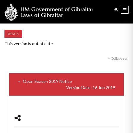
BACK
This version is out of date
Collapse all
Open Season 2019 Notice
Version Date: 16 Jun 2019