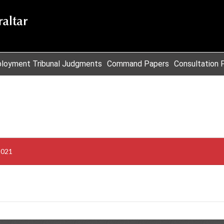
loyment Tribunal Judgments
Command Papers
Consultation 
2021