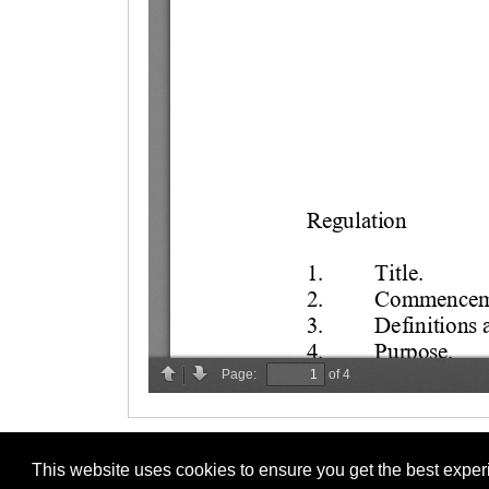
This website uses cookies to ensure you get the best expe