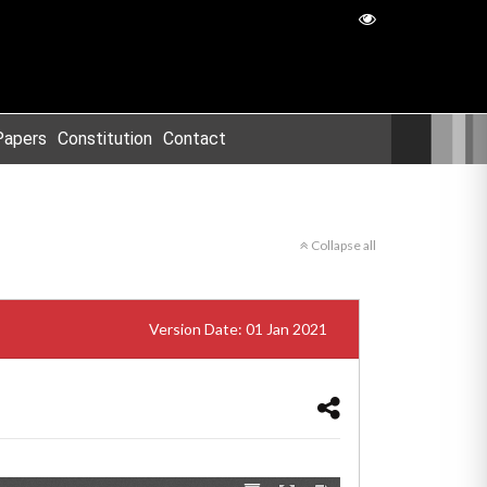
Papers
Constitution
Contact
Collapse all
Version Date: 01 Jan 2021