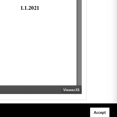
Accept