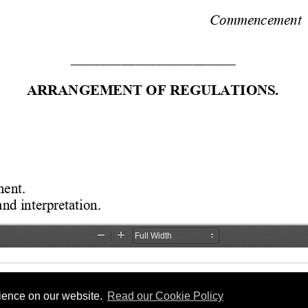
rience on our website.
Read our Cookie Policy