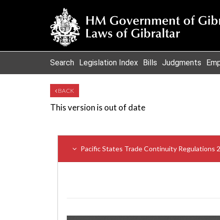
Search
Legislation Index
Bills
Judgments
Emp
BACK
This version is out of date
Pacific States Trade Continuity Regulations 