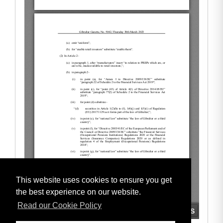
This website uses cookies to ensure you get
the best experience on our website.
Read our Cookie Policy