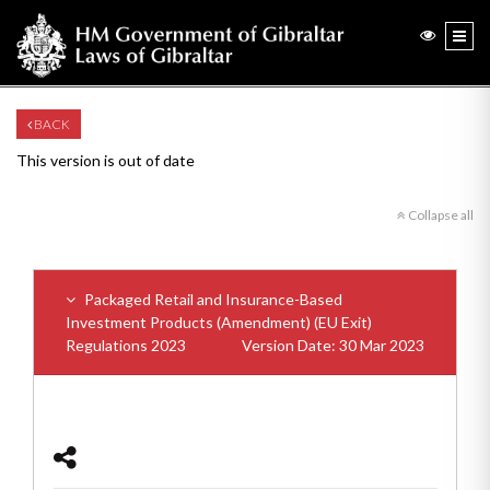
BACK
This version is out of date
Collapse all
Packaged Retail and Insurance-Based
Investment Products (Amendment) (EU Exit)
Regulations 2023
Version Date: 30 Mar 2023