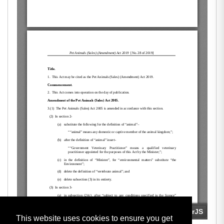
This website uses cookies to ensure you get