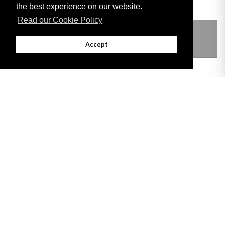
the best experience on our website.
Read our Cookie Policy
THIS ITEM MODIFIES THE FOLLOWING
LEGISLATION
Accept
Adobe
Note: All documents available for download in this website are in PDF format.
Download and install 'Adobe Reader' free software to view these files.
Useful Links
Important legal notice:
The information on this site is subject to a disclaimer,
and a copyright notice.
© 2026 Government of Gibraltar |
Disclaimer
|
Cookie Policy