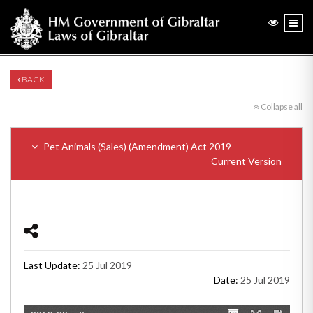
BACK
Collapse all
Pet Animals (Sales) (Amendment) Act 2019
Current Version
Last Update:
25 Jul 2019
Date:
25 Jul 2019