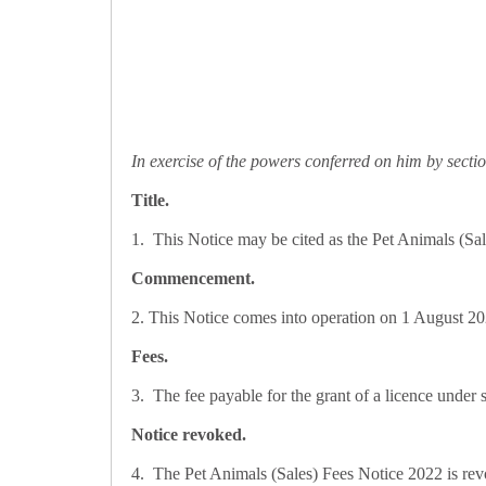
In exercise of the powers conferred on him by sectio
Title.
1. This Notice may be cited as the Pet Animals (Sa
Commencement.
2. This Notice comes into operation on 1 August 2
Fees.
3. The fee payable for the grant of a licence under 
Notice revoked.
4. The Pet Animals (Sales) Fees Notice 2022 is rev