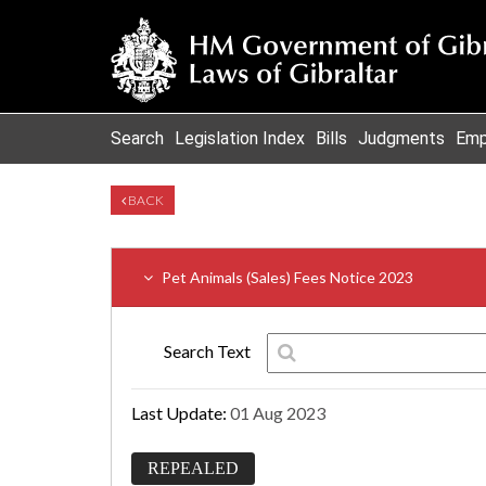
Search
Legislation Index
Bills
Judgments
Emp
BACK
Pet Animals (Sales) Fees Notice 2023
Search Text
Last Update:
01 Aug 2023
REPEALED