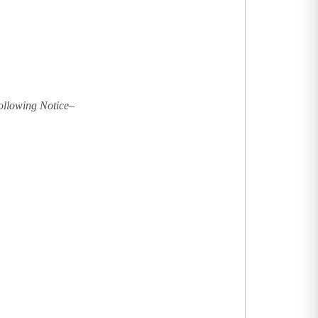
following Notice–