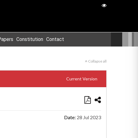
Papers
Constitution
Contact
Collapse all
Current Version
Date:
28 Jul 2023