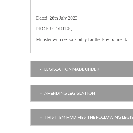
Dated: 28th July 2023.
PROF J CORTES,
Minister with responsibility for the Environment.
LEGISLATION MADE UNDER
AMENDING LEGISLATION
THIS ITEM MODIFIES THE FOLLOWING LEGI