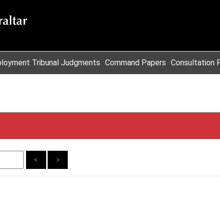
loyment Tribunal Judgments
Command Papers
Consultation 
<
>