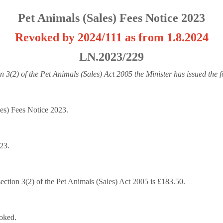
Pet Animals (Sales) Fees Notice 2023
Revoked by 2024/111 as from 1.8.2024
LN.2023/229
n 3(2) of the Pet Animals (Sales) Act 2005 the Minister has issued the 
les) Fees Notice 2023.
023.
section 3(2) of the Pet Animals (Sales) Act 2005 is £183.50.
oked.