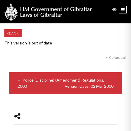
BACK
This version is out of date
Collapse all
Police (Discipline) (Amendment) Regulations,
2000
Version Date: 02 Mar 2000