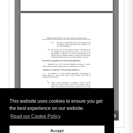
This website uses cookies to ensure you get
the best experience on our website.
Read our Cookie Policy
Accept