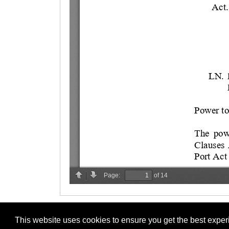
This website uses cookies to ensure you get the best expe