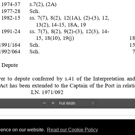
rience on our website.
Read our Cookie Policy