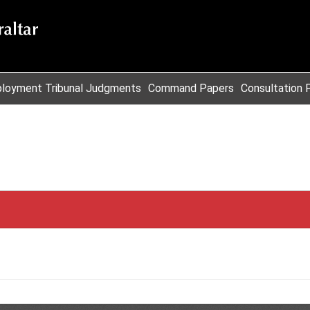
loyment Tribunal Judgments
Command Papers
Consultation 