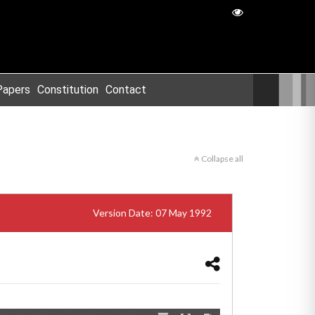
Papers
Constitution
Contact
Collapse all
Version Date: 07 May 1992