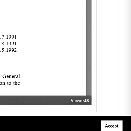
Accept