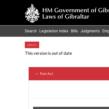
Search
Legislation Index
Bills
Judgments
Emp
BACK
This version is out of date
Port Act