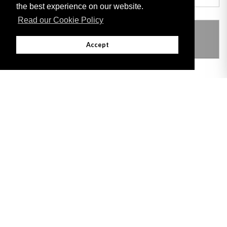
the best experience on our website.
Read our Cookie Policy
THIS ITEM MODIFIES THE FOLLOWING
LEGISLATION
Accept
Adobe
Note: All documents available for download in this website are in PDF format.
Download and install 'Adobe Reader' free software to view these files.
Useful Links
Important legal notice:
The information on this site is subject to a disclaimer,
and a copyright notice.
© 2026 Government of Gibraltar |
Disclaimer
|
Cookie Policy