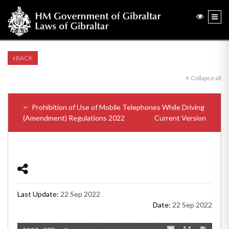
BACK
Collapse all
Prohibition of Use of Mobile Telephones While Driving
(Amendment) Regulations 2022
Current Version
Last Update:
22 Sep 2022
Date:
22 Sep 2022