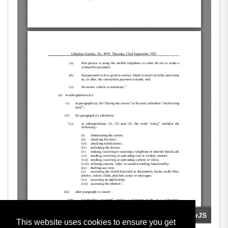
This website uses cookies to ensure you get