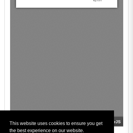
This website uses cookies to ensure you get
the best experience on our website.