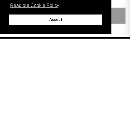
Read our Cookie Policy
LEGISLATION MADE UNDER
Accept
Adobe
Note: All documents available for download in this website are in PDF format.
Download and install 'Adobe Reader' free software to view these files.
Useful Links
Important legal notice:
The information on this site is subject to a disclaimer,
and a copyright notice.
© 2026 Government of Gibraltar |
Disclaimer
|
Cookie Policy