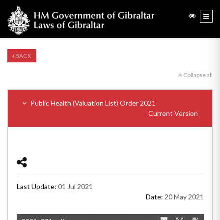
BACK
Collapse all
Public Health (Valuation List) Order 2021
Current Version
Last Update:
01 Jul 2021
Date:
20 May 2021