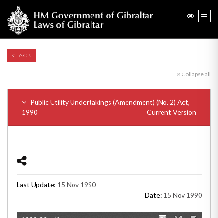
BACK
Collapse all
Public Utility Undertakings (Amendment) (No. 2) Act,
1990
Current Version
Last Update:
15 Nov 1990
Date:
15 Nov 1990