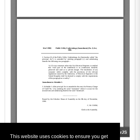
This website uses cookies to ensure you get