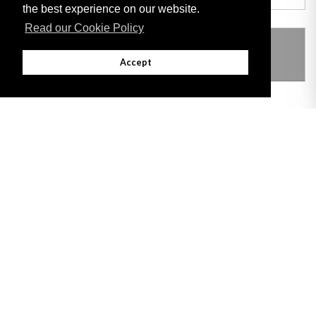
the best experience on our website.
Read our Cookie Policy
THIS ITEM MODIFIES THE FOLLOWING
LEGISLATION
Accept
Adobe
Note: All documents available for download in this website are in PDF format.
Download and install 'Adobe Reader' free software to view these files.
Useful Links
Important legal notice:
The information on this site is subject to a disclaimer,
and a copyright notice.
© 2026 Government of Gibraltar |
Disclaimer
|
Cookie Policy