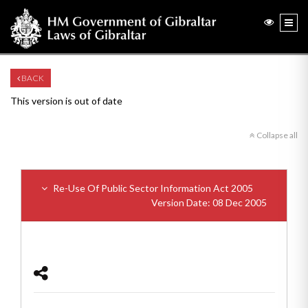
BACK
This version is out of date
Collapse all
Re-Use Of Public Sector Information Act 2005
Version Date: 08 Dec 2005