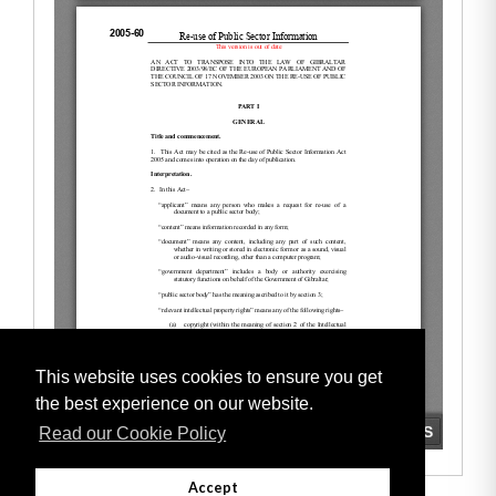
This website uses cookies to ensure you get
the best experience on our website.
Read our Cookie Policy
Accept