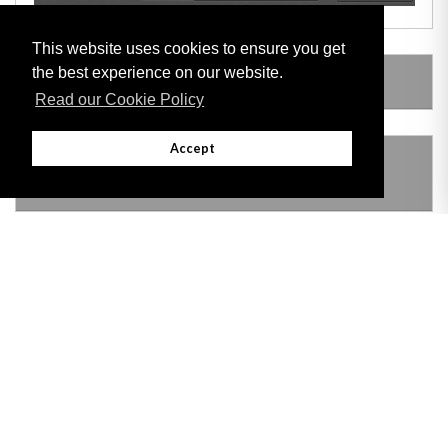
This website uses cookies to ensure you get
the best experience on our website.
LEGISLATION MADE UNDER
Read our Cookie Policy
Accept
THIS ITEM MODIFIES THE FOLLOWING
LEGISLATION
Adobe
Note: All documents available for download in this website are in PDF format.
Download and install 'Adobe Reader' free software to view these files.
Useful Links