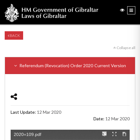
BACK
Collapse all
Referendum (Revocation) Order 2020
Current Version
Last Update:
12 Mar 2020
Date:
12 Mar 2020