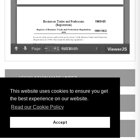
LEGISLATION MADE UNDER
This website uses cookies to ensure you get
the best experience on our website.
SUBSIDIARY LEGISLATION
Read our Cookie Policy
Accept
AMENDING LEGISLATION