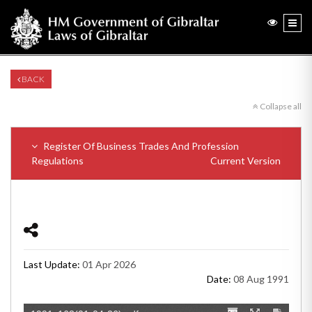
BACK
Collapse all
Register Of Business Trades And Profession
Regulations
Current Version
Last Update:
01 Apr 2026
Date:
08 Aug 1991