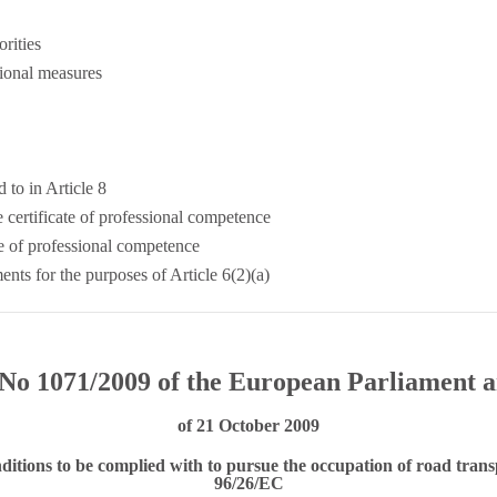
rities
ional measures
d to in Article 8
e certificate of professional competence
te of professional competence
ents for the purposes of Article 6(2)(a)
No 1071/2009 of the European Parliament a
of 21 October 2009
ditions to be complied with to pursue the occupation of road trans
96/26/EC