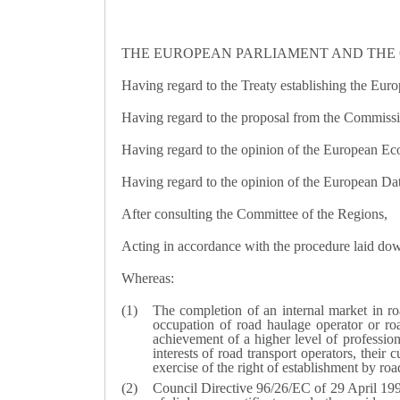
THE EUROPEAN PARLIAMENT AND THE 
Having regard to the Treaty establishing the Euro
Having regard to the proposal from the Commissi
Having regard to the opinion of the European E
Having regard to the opinion of the European Dat
After consulting the Committee of the Regions,
Acting in accordance with the procedure laid down
Whereas:
The completion of an internal market in ro
occupation of road haulage operator or roa
achievement of a higher level of professiona
interests of road transport operators, their
exercise of the right of establishment by roa
Council Directive 96/26/EC of 29 April 199