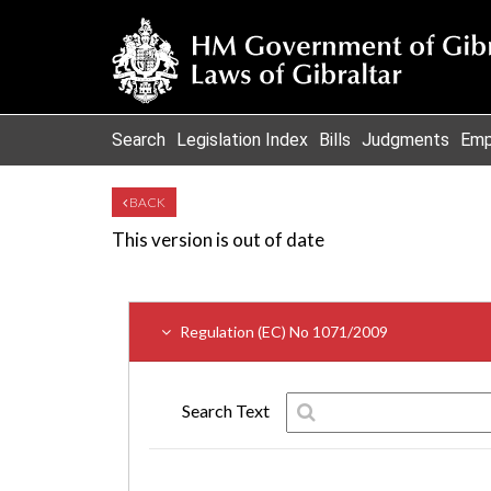
Search
Legislation Index
Bills
Judgments
Emp
BACK
This version is out of date
Regulation (EC) No 1071/2009
Search Text