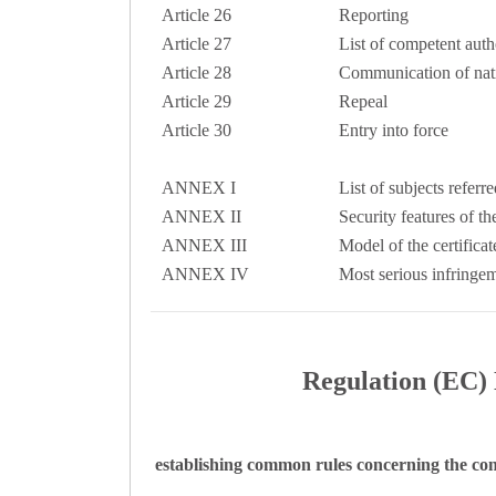
Article 26
Reporting
Article 27
List of competent autho
Article 28
Communication of nat
Article 29
Repeal
Article 30
Entry into force
ANNEX I
List of subjects referre
ANNEX II
Security features of th
ANNEX III
Model of the certifica
ANNEX IV
Most serious infringem
Regulation (EC) 
establishing common rules concerning the con