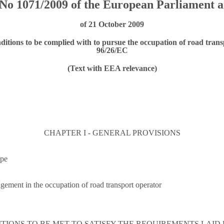
No 1071/2009 of the European Parliament a
of 21 October 2009
ditions to be complied with to pursue the occupation of road trans
96/26/EC
(Text with EEA relevance)
CHAPTER I - GENERAL PROVISIONS
ope
ement in the occupation of road transport operator
DITIONS TO BE MET TO SATISFY THE REQUIREMENTS LAID 