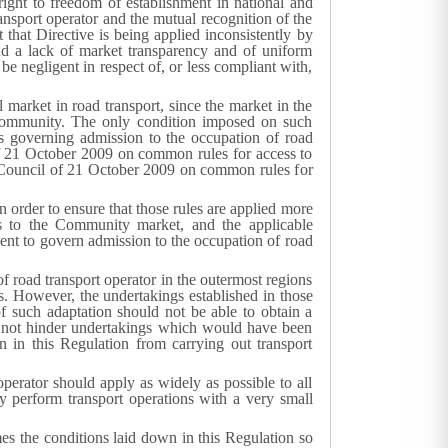
 right to freedom of establishment in national and
nsport operator and the mutual recognition of the
that Directive is being applied inconsistently by
and a lack of market transparency and of uniform
be negligent in respect of, or less compliant with,
 market in road transport, since the market in the
e Community. The only condition imposed on such
s governing admission to the occupation of road
f 21 October 2009 on common rules for access to
 Council of 21 October 2009 on common rules for
in order to ensure that those rules are applied more
ss to the Community market, and the applicable
ent to govern admission to the occupation of road
 road transport operator in the outermost regions
ons. However, the undertakings established in those
f such adaptation should not be able to obtain a
d not hinder undertakings which would have been
 in this Regulation from carrying out transport
operator should apply as widely as possible to all
y perform transport operations with a very small
imes the conditions laid down in this Regulation so