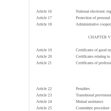
Article 16
National electronic reg
Article 17
Protection of personal
Article 18
Administrative coope
CHAPTER V
Article 19
Certificates of good r
Article 20
Certificates relating to
Article 21
Certificates of profes
Article 22
Penalties
Article 23
Transitional provision
Article 24
Mutual assistance
Article 25
Committee procedure