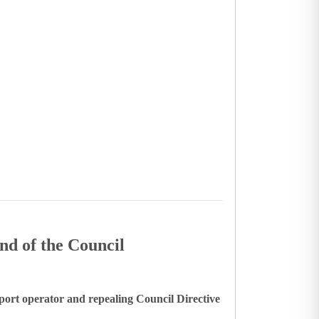
nd of the Council
port operator and repealing Council Directive