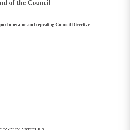
nd of the Council
port operator and repealing Council Directive
DOWN IN ARTICLE 3