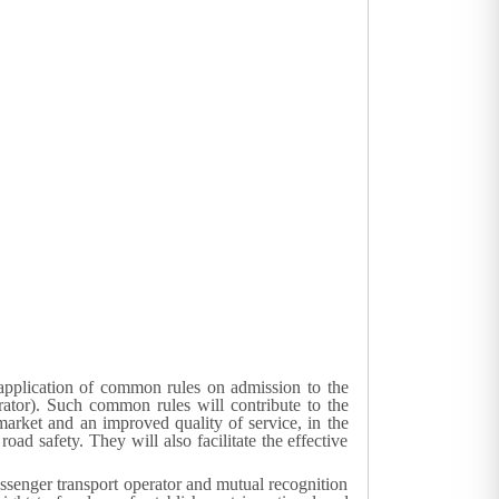
 application of common rules on admission to the
rator). Such common rules will contribute to the
 market and an improved quality of service, in the
ad safety. They will also facilitate the effective
ssenger transport operator and mutual recognition