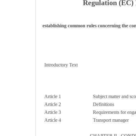
Regulation (EC) 
establishing common rules concerning the con
Introductory Text
Article 1
Subject matter and sc
Article 2
Definitions
Article 3
Requirements for engag
Article 4
Transport manager
CHAPTER II - CON