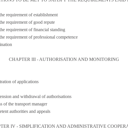
 the requirement of establishment
 the requirement of good repute
the requirement of financial standing
 the requirement of professional competence
nation
CHAPTER III - AUTHORISATION AND MONITORING
ration of applications
ension and withdrawal of authorisations
ss of the transport manager
tent authorities and appeals
TER IV - SIMPLIFICATION AND ADMINISTRATIVE COOPER