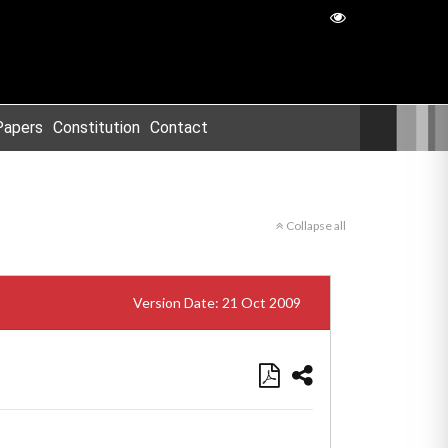
Papers
Constitution
Contact
Collapse all
Version Date: 21 Oct 2009