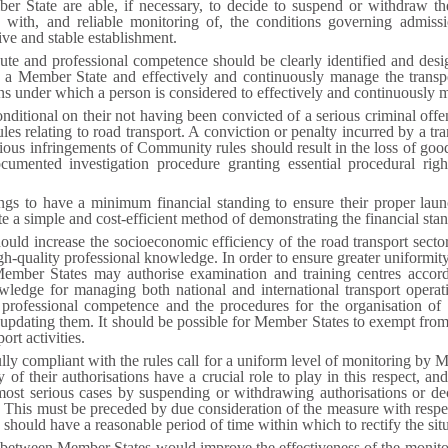
ber State are able, if necessary, to decide to suspend or withdraw th
with, and reliable monitoring of, the conditions governing admissi
ve and stable establishment.
ute and professional competence should be clearly identified and desi
 a Member State and effectively and continuously manage the transport
ons under which a person is considered to effectively and continuously m
ditional on their not having been convicted of a serious criminal offen
les relating to road transport. A conviction or penalty incurred by a tr
ous infringements of Community rules should result in the loss of good
umented investigation procedure granting essential procedural right
kings to have a minimum financial standing to ensure their proper lau
ute a simple and cost-efficient method of demonstrating the financial sta
ould increase the socioeconomic efficiency of the road transport sector. 
gh-quality professional knowledge. In order to ensure greater uniformit
t Member States may authorise examination and training centres accord
wledge for managing both national and international transport operat
of professional competence and the procedures for the organisation of
 updating them. It should be possible for Member States to exempt fro
rt activities.
fully compliant with the rules call for a uniform level of monitoring by 
of their authorisations have a crucial role to play in this respect, and 
e most serious cases by suspending or withdrawing authorisations or d
. This must be preceded by due consideration of the measure with respec
hould have a reasonable period of time within which to rectify the situ
n between Member States would improve the effectiveness of the monito