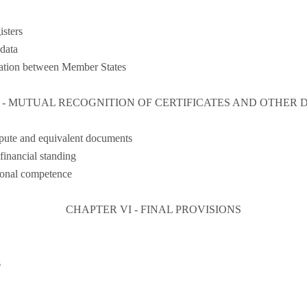
isters
 data
ration between Member States
 - MUTUAL RECOGNITION OF CERTIFICATES AND OTHER
epute and equivalent documents
 financial standing
sional competence
CHAPTER VI - FINAL PROVISIONS
s