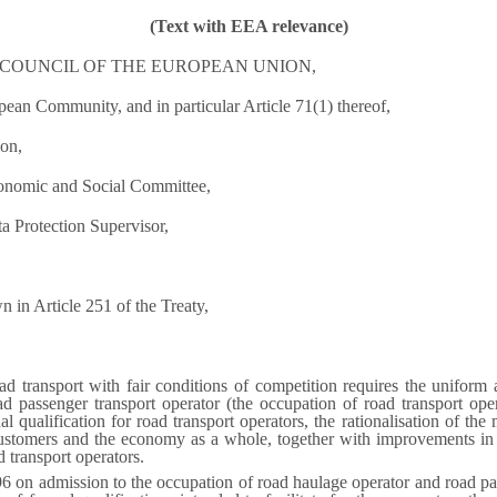
(Text with EEA relevance)
COUNCIL OF THE EUROPEAN UNION,
pean Community, and in particular Article 71(1) thereof,
on,
conomic and Social Committee,
a Protection Supervisor,
 in Article 251 of the Treaty,
ad transport with fair conditions of competition requires the uniform
d passenger transport operator (the occupation of road transport ope
l qualification for road transport operators, the rationalisation of the
 customers and the economy as a whole, together with improvements in ro
d transport operators.
6 on admission to the occupation of road haulage operator and road pa