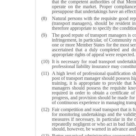
that the competent authorities of that Mem
operate on the market. Proper compliance 
presuppose that undertakings have an effecti
Natural persons with the requisite good rep
(transport managers), should be resident in
therefore appropriate to specify the conditi
The good repute of transport managers is con
infringement, in particular, of Community ru
one or more Member States for the most seri
ascertained that a duly completed and doc
appropriate rights of appeal were respected.
It is necessary for road transport underta
professional liability insurance may constit
A high level of professional qualification sh
post of transport manager should possess hi
training, it is appropriate to provide tha
managers should possess the requisite kno
required in order to obtain a certificate 
progress, and provision should be made for
of continuous experience in managing transpo
Fair competition and road transport that is 
for monitoring undertakings and the validity 
measures if necessary, in particular in th
repeatedly negligent or who act in bad faith
should, however, be warned in advance and s
Better organised administrative cooperatio