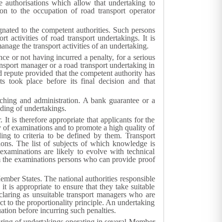
e authorisations which allow that undertaking to
on to the occupation of road transport operator
gnated to the competent authorities. Such persons
 activities of road transport undertakings. It is
anage the transport activities of an undertaking.
ce or not having incurred a penalty, for a serious
ansport manager or a road transport undertaking in
 repute provided that the competent authority has
s took place before its final decision and that
nching and administration. A bank guarantee or a
nding of undertakings.
It is therefore appropriate that applicants for the
y of examinations and to promote a high quality of
ing to criteria to be defined by them. Transport
ions. The list of subjects of which knowledge is
 examinations are likely to evolve with technical
m the examinations persons who can provide proof
Member States. The national authorities responsible
it is appropriate to ensure that they take suitable
eclaring as unsuitable transport managers who are
t to the proportionality principle. An undertaking
ation before incurring such penalties.
ring of undertakings operating in several Member