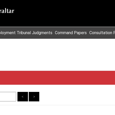
loyment Tribunal Judgments
Command Papers
Consultation 
<
>