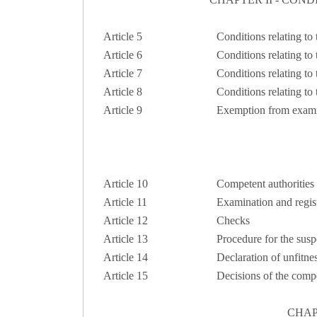
Article 5
Conditions relating to
Article 6
Conditions relating to
Article 7
Conditions relating to 
Article 8
Conditions relating to
Article 9
Exemption from exami
Article 10
Competent authorities
Article 11
Examination and regist
Article 12
Checks
Article 13
Procedure for the susp
Article 14
Declaration of unfitne
Article 15
Decisions of the compe
CHAP