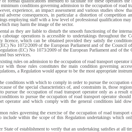
 of formal qualifications intended to facilitate for these operators the
n minimum conditions governing admission to the occupation of road tra
ever, experience, an impact assessment and various studies show that 
ral adverse consequences, in particular a distortion of competition 
kings employing staff with a low level of professional qualification may 
 which may harm the image of the sector.
tal as they are liable to disturb the smooth functioning of the internal
ain cabotage operations is accessible to undertakings throughout th
y licence, which can be obtained provided they satisfy the condition
n (EC) No 1072/2009 of the European Parliament and of the Council o
 Regulation (EC) No 1073/2009 of the European Parliament and of the
and bus services.
existing rules on admission to the occupation of road transport operator 
nce with those rules constitutes the main condition governing acce
ulations, a Regulation would appear to be the most appropriate instrum
e conditions with which to comply in order to pursue the occupation of
because of the special characteristics of, and constraints in, those regi
o pursue the occupation of road transport operator only as a result o
conditions to pursue the occupation of road transport operator shoul
ort operator and which comply with the general conditions laid down
ommon rules governing the exercise of the occupation of road transport 
o include within the scope of this Regulation undertakings which onl
r State of establishment to verify that an undertaking satisfies at all t