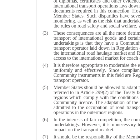
of diplomas, certificates and other evidence
international transport operations lays dow
documents required in this connection. How
Member States. Such disparities have seve
monitoring, as well as the risk that underta
the rules on road safety and social welfare,
These consequences are all the more detrimen
transport of international goods and cert
undertakings is that they have a Communit
transport operator laid down in Regulatio
the international road haulage market and
access to the international market for coach 
It is therefore appropriate to modernise the 
uniformly and effectively. Since complia
Community instruments in this field are Reg
transport operator.
Member States should be allowed to adapt th
referred to in Article 299(2) of the Treaty 
regions which comply with the conditions t
Community licence. The adaptation of the 
admitted to the occupation of road transp
operations in the outermost regions.
In the interests of fair competition, the c
undertakings. However, it is unnecessary t
impact on the transport market.
It should be the responsibility of the Membe