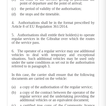
point of departure and the point of arrival;
the period of validity of the authorisation;
the stops and the timetable.
4. Authorisations shall be in the format prescribed by
Article 8 of EU Regulation 361/2014
.
5.
Authorisations shall entitle their holder(s) to operate
regular services in the Gibraltar over which the routes
of the service pass.
6.
The operator of a regular service may use additional
vehicles to deal with temporary and exceptional
situations. Such additional vehicles may be used only
under the same conditions as set out in the authorisation
referred to in paragraph 3.
In this case, the carrier shall ensure that the following
documents are carried on the vehicle:
a copy of the authorisation of the regular service;
a copy of the contract between the operator of the
regular service and the undertaking providing the
additional vehicles or an equivalent document;
a certified true copy of the Community licence