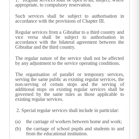
appropriate, to compulsory reservation.
Such services shall be subject to authorisation in
accordance with the provisions of Chapter III.
Regular services from a Gibraltar to a third country and
vice versa shall be subject to authorisation in
accordance with the bilateral agreement between the
Gibraltar and the third country.
The regular nature of the service shall not be affected
by any adjustment to the service operating conditions.
The organisation of parallel or temporary services,
serving the same public as existing regular services, the
non-serving of certain stops and the serving of
additional stops on existing regular services shall be
governed by the same rules as those applicable to
existing regular services.
2.
Special regular services shall include in particular:
the carriage of workers between home and work;
the carriage of school pupils and students to and
from the educational institution.