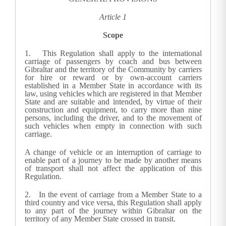
Article 1
Scope
1.
This Regulation shall apply to the international
carriage of passengers by coach and bus between
Gibraltar and the territory of the Community by carriers
for hire or reward or by own-account carriers
established in a Member State in accordance with its
law, using vehicles which are registered in that Member
State and are suitable and intended, by virtue of their
construction and equipment, to carry more than nine
persons, including the driver, and to the movement of
such vehicles when empty in connection with such
carriage.
A change of vehicle or an interruption of carriage to
enable part of a journey to be made by another means
of transport shall not affect the application of this
Regulation.
2.
In the event of carriage from a Member State to a
third country and vice versa, this Regulation shall apply
to any part of the journey within Gibraltar on the
territory of any Member State crossed in transit.