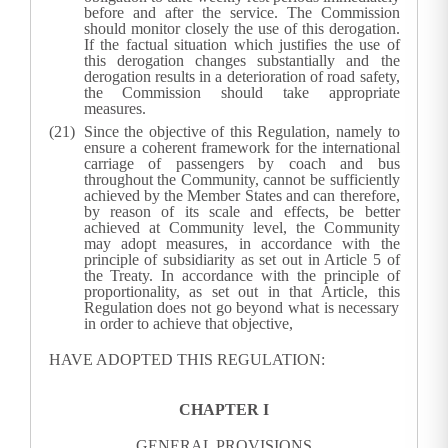
before and after the service. The Commission
should monitor closely the use of this derogation.
If the factual situation which justifies the use of
this derogation changes substantially and the
derogation results in a deterioration of road safety,
the Commission should take appropriate
measures.
Since the objective of this Regulation, namely to
ensure a coherent framework for the international
carriage of passengers by coach and bus
throughout the Community, cannot be sufficiently
achieved by the Member States and can therefore,
by reason of its scale and effects, be better
achieved at Community level, the Community
may adopt measures, in accordance with the
principle of subsidiarity as set out in Article 5 of
the Treaty. In accordance with the principle of
proportionality, as set out in that Article, this
Regulation does not go beyond what is necessary
in order to achieve that objective,
HAVE ADOPTED THIS REGULATION:
CHAPTER I
GENERAL PROVISIONS