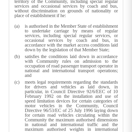
territory of the Community, including special regular
services and occasional services by coach and bus,
without discrimination on grounds of nationality or
place of establishment if he:
is authorised in the Member State of establishment
to undertake carriage by means of regular
services, including special regular services, or
occasional services by coach and bus, in
accordance with the market access conditions laid
down by the legislation of that Member State;
satisfies the conditions laid down in accordance
with Community rules on admission to the
occupation of road passenger transport operator in
national and international transport operations;
and
meets legal requirements regarding the standards
for drivers and vehicles as laid down, in
particular, in Council Directive 92/6/EEC of 10
February 1992 on the installation and use of
speed limitation devices for certain categories of
motor vehicles in the Community, Council
Directive 96/53/EC of 25 July 1996 laying down
for certain road vehicles circulating within the
Community the maximum authorised dimensions
in national and international traffic and the
maximum authorised weights in international