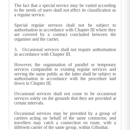
The fact that a special service may be varied according
to the needs of users shall not affect its classification as
a regular service.
Special regular services shall not be subject to
authorisation in accordance with Chapter III where they
are covered by a contract concluded between the
organiser and the carrier.
3.
Occasional services shall not require authorisation
in accordance with Chapter III.
However, the organisation of parallel or temporary
services comparable to existing regular services and
serving the same public as the latter shall be subject to
authorisation in accordance with the procedure laid
down in Chapter III.
Occasional services shall not cease to be occasional
services solely on the grounds that they are provided at
certain intervals.
Occasional services may be provided by a group of
carriers acting on behalf of the same contractor, and
travellers may catch a connection en route, with a
different carrier of the same group, within Gibraltar.