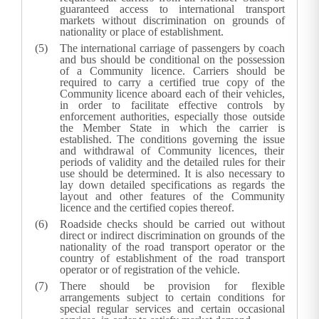
guaranteed access to international transport
markets without discrimination on grounds of
nationality or place of establishment.
The international carriage of passengers by coach
and bus should be conditional on the possession
of a Community licence. Carriers should be
required to carry a certified true copy of the
Community licence aboard each of their vehicles,
in order to facilitate effective controls by
enforcement authorities, especially those outside
the Member State in which the carrier is
established. The conditions governing the issue
and withdrawal of Community licences, their
periods of validity and the detailed rules for their
use should be determined. It is also necessary to
lay down detailed specifications as regards the
layout and other features of the Community
licence and the certified copies thereof.
Roadside checks should be carried out without
direct or indirect discrimination on grounds of the
nationality of the road transport operator or the
country of establishment of the road transport
operator or of registration of the vehicle.
There should be provision for flexible
arrangements subject to certain conditions for
special regular services and certain occasional