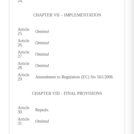
24.
CHAPTER VII – IMPLEMENTATION
Article
Omitted
25.
Article
Omitted
26.
Article
Omitted
27.
Article
Omitted
28.
Article
Amendment to Regulation (EC) No 561/2006.
29.
CHAPTER VIII - FINAL PROVISIONS
Article
Repeals.
30.
Article
Omitted
31.