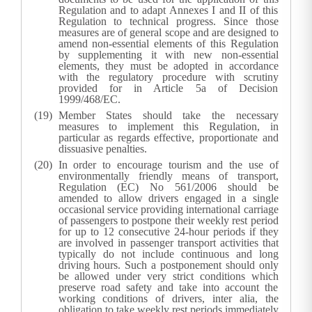
Regulation and to adapt Annexes I and II of this
Regulation to technical progress. Since those
measures are of general scope and are designed to
amend non-essential elements of this Regulation
by supplementing it with new non-essential
elements, they must be adopted in accordance
with the regulatory procedure with scrutiny
provided for in Article 5a of Decision
1999/468/EC.
Member States should take the necessary
measures to implement this Regulation, in
particular as regards effective, proportionate and
dissuasive penalties.
In order to encourage tourism and the use of
environmentally friendly means of transport,
Regulation (EC) No 561/2006 should be
amended to allow drivers engaged in a single
occasional service providing international carriage
of passengers to postpone their weekly rest period
for up to 12 consecutive 24-hour periods if they
are involved in passenger transport activities that
typically do not include continuous and long
driving hours. Such a postponement should only
be allowed under very strict conditions which
preserve road safety and take into account the
working conditions of drivers, inter alia, the
obligation to take weekly rest periods immediately