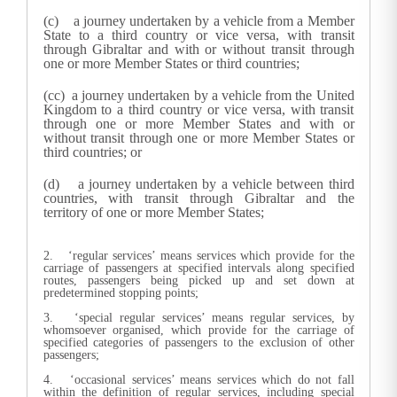
(c) a journey undertaken by a vehicle from a Member
State to a third country or vice versa, with transit
through Gibraltar and with or without transit through
one or more Member States or third countries;
(cc) a journey undertaken by a vehicle from the United
Kingdom to a third country or vice versa, with transit
through one or more Member States and with or
without transit through one or more Member States or
third countries; or
(d) a journey undertaken by a vehicle between third
countries, with transit through Gibraltar and the
territory of one or more Member States;
2. ‘regular services’ means services which provide for the
carriage of passengers at specified intervals along specified
routes, passengers being picked up and set down at
predetermined stopping points;
3. ‘special regular services’ means regular services, by
whomsoever organised, which provide for the carriage of
specified categories of passengers to the exclusion of other
passengers;
4. ‘occasional services’ means services which do not fall
within the definition of regular services, including special