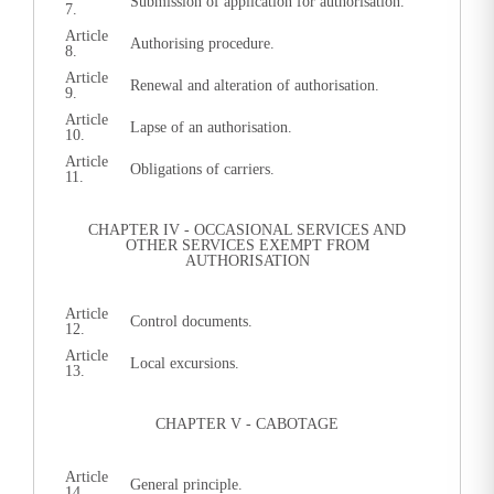
Submission of application for authorisation.
7.
Article
Authorising procedure.
8.
Article
Renewal and alteration of authorisation.
9.
Article
Lapse of an authorisation.
10.
Article
Obligations of carriers.
11.
CHAPTER IV - OCCASIONAL SERVICES AND
OTHER SERVICES EXEMPT FROM
AUTHORISATION
Article
Control documents.
12.
Article
Local excursions.
13.
CHAPTER V - CABOTAGE
Article
General principle.
14.