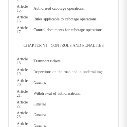
Article
Authorised cabotage operations.
15.
Article
Rules applicable to cabotage operations.
16.
Article
Control documents for cabotage operations.
17.
CHAPTER VI - CONTROLS AND PENALTIES
Article
Transport tickets.
18.
Article
Inspections on the road and in undertakings.
19.
Article
Omitted
20.
Article
Withdrawal of authorisations.
21.
Article
Omitted
22.
Article
Omitted
23.
Article
Omitted