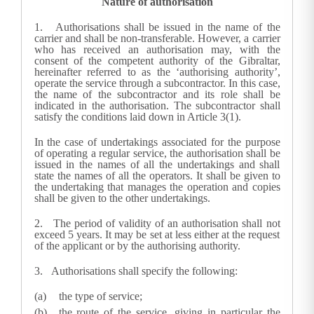
Nature of authorisation
1.
Authorisations shall be issued in the name of the
carrier and shall be non-transferable. However, a carrier
who has received an authorisation may, with the
consent of the competent authority of the Gibraltar,
hereinafter referred to as the ‘authorising authority’,
operate the service through a subcontractor. In this case,
the name of the subcontractor and its role shall be
indicated in the authorisation. The subcontractor shall
satisfy the conditions laid down in Article 3(1).
In the case of undertakings associated for the purpose
of operating a regular service, the authorisation shall be
issued in the names of all the undertakings and shall
state the names of all the operators. It shall be given to
the undertaking that manages the operation and copies
shall be given to the other undertakings.
2.
The period of validity of an authorisation shall not
exceed 5 years. It may be set at less either at the request
of the applicant or by the authorising authority.
3.
Authorisations shall specify the following:
the type of service;
the route of the service, giving in particular the