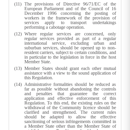
The provisions of Directive 96/71/EC of the
European Parliament and of the Council of 16
December 1996 concerning the posting of
workers in the framework of the provision of
services apply to transport undertakings
performing a cabotage operation.
Where regular services are concerned, only
regular services provided as part of a regular
international service, excluding urban and
suburban services, should be opened up to non-
resident carriers, subject to certain conditions, and
in particular to the legislation in force in the host
Member State.
Member States should grant each other mutual
assistance with a view to the sound application of
this Regulation.
Administrative formalities should be reduced as
far as possible without abandoning the controls
and penalties that guarantee the correct
application and effective enforcement of this
Regulation. To this end, the existing rules on the
withdrawal of the Community licence should be
clarified and strengthened. The current rules
should be adapted to allow the effective
sanctioning of serious infringements committed in
a Member State other than the Member State of