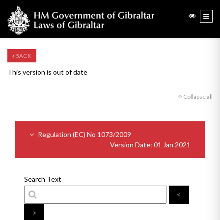
BACK
This version is out of date
Collapse all
Regulation (EC) No 1073/2009
Version Date: 01 Jan 2021
Search Text
<
>