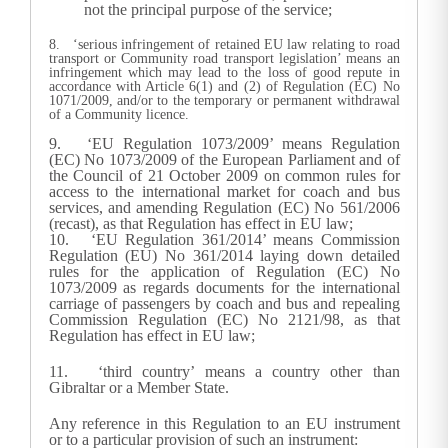
not the principal purpose of the service;
8. ‘serious infringement of retained EU law relating to road
transport or Community road transport legislation’ means an
infringement which may lead to the loss of good repute in
accordance with Article 6(1) and (2) of Regulation (EC) No
1071/2009, and/or to the temporary or permanent withdrawal
of a Community licence.
9. ‘EU Regulation 1073/2009’ means Regulation
(EC) No 1073/2009 of the European Parliament and of
the Council of 21 October 2009 on common rules for
access to the international market for coach and bus
services, and amending Regulation (EC) No 561/2006
(recast), as that Regulation has effect in EU law;
10. ‘EU Regulation 361/2014’ means Commission
Regulation (EU) No 361/2014 laying down detailed
rules for the application of Regulation (EC) No
1073/2009 as regards documents for the international
carriage of passengers by coach and bus and repealing
Commission Regulation (EC) No 2121/98, as that
Regulation has effect in EU law;
11. ‘third country’ means a country other than
Gibraltar or a Member State.
Any reference in this Regulation to an EU instrument
or to a particular provision of such an instrument: