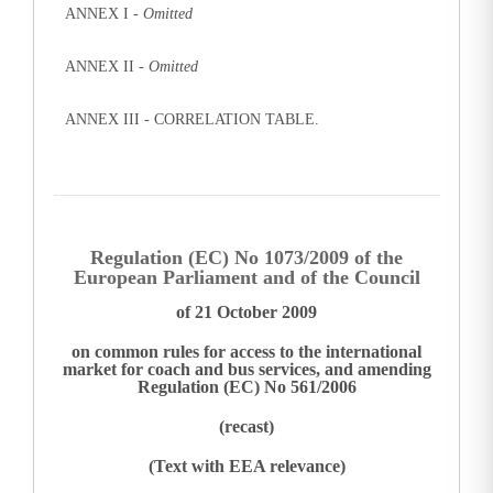
ANNEX I -
Omitted
ANNEX II -
Omitted
ANNEX III - CORRELATION TABLE.
Regulation (EC) No 1073/2009 of the
European Parliament and of the Council
of 21 October 2009
on common rules for access to the international
market for coach and bus services, and amending
Regulation (EC) No 561/2006
(recast)
(Text with EEA relevance)