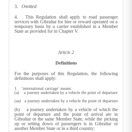
3.
Omitted
4.
This Regulation shall apply to road passenger
services with Gibraltar for hire or reward operated on a
temporary basis by a carrier established in a Member
State as provided for in Chapter V.
Article 2
Definitions
For the purposes of this Regulation, the following
definitions shall apply:
1. ‘international carriage’ means:
(a)    a journey undertaken by a vehicle the point of departure and th
(aa)   a journey undertaken by a vehicle the point of departure or the 
(b) a journey undertaken by a vehicle of which the
point of departure and the point of arrival are in
Gibraltar or the same Member State, while the picking
up or setting down of passengers is in Gibraltar or
another Member State or in a third country;