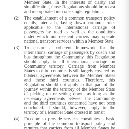
Member State. In the interests of clarity and
simplification, those Regulations should be recast
and incorporated into one single regulation.
The establishment of a common transport policy
entails, inter alia, laying down common rules
applicable to the international carriage of
passengers by road as well as the conditions
under which non-resident carriers may operate
national transport services within a Member State.
To ensure a coherent framework for the
international carriage of passengers by coach and
bus throughout the Community, this Regulation
should apply to all international carriage on
Community territory. Carriage from Member
States to third countries is still largely covered by
bilateral agreements between the Member States
and those third countries. Therefore, this
Regulation should not apply to that part of the
journey within the territory of the Member State
of picking up or setting down, as long as the
necessary agreements between the Community
and the third countries concerned have not been
concluded. It should, however, apply to the
territory of a Member State crossed in transit.
Freedom to provide services constitutes a basic
principle of the common transport policy and
requires that carriers from all Member States be