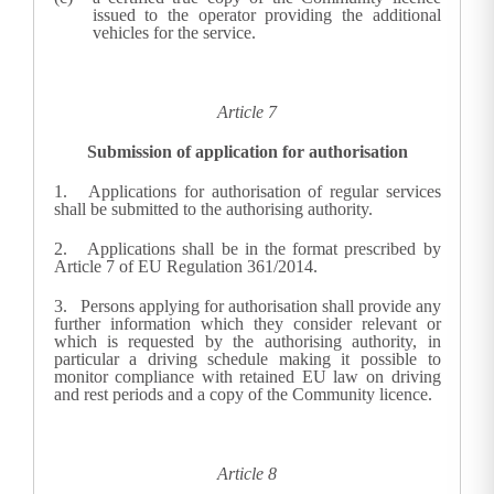
issued to the operator providing the additional
vehicles for the service.
Article 7
Submission of application for authorisation
1.
Applications for authorisation of regular services
shall be submitted to the authorising authority.
2. Applications shall be in the format prescribed by
Article 7 of EU Regulation 361/2014
.
3.
Persons applying for authorisation shall provide any
further information which they consider relevant or
which is requested by the authorising authority, in
particular a driving schedule making it possible to
monitor compliance with retained EU law on driving
and rest periods and a copy of the Community licence.
Article 8