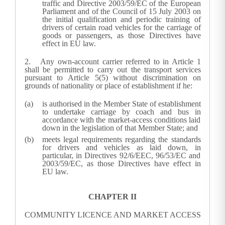
traffic and Directive 2003/59/EC of the European
Parliament and of the Council of 15 July 2003 on
the initial qualification and periodic training of
drivers of certain road vehicles for the carriage of
goods or passengers, as those Directives have
effect in EU law.
2.
Any own-account carrier referred to in Article 1
shall be permitted to carry out the transport services
pursuant to Article 5(5) without discrimination on
grounds of nationality or place of establishment if he:
is authorised in the Member State of establishment
to undertake carriage by coach and bus in
accordance with the market-access conditions laid
down in the legislation of that Member State; and
meets legal requirements regarding the standards
for drivers and vehicles as laid down, in
particular, in Directives 92/6/EEC, 96/53/EC and
2003/59/EC, as those Directives have effect in
EU law.
CHAPTER II
COMMUNITY LICENCE AND MARKET ACCESS