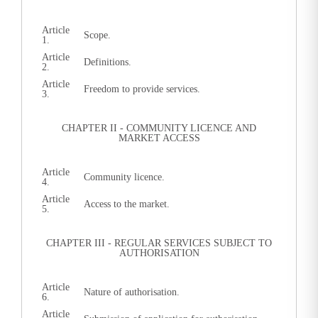
Article
Scope.
1.
Article
Definitions.
2.
Article
Freedom to provide services.
3.
CHAPTER II - COMMUNITY LICENCE AND
MARKET ACCESS
Article
Community licence.
4.
Article
Access to the market.
5.
CHAPTER III - REGULAR SERVICES SUBJECT TO
AUTHORISATION
Article
Nature of authorisation.
6.
Article