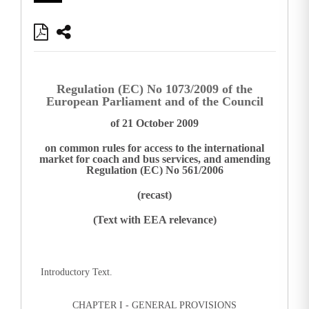
Regulation (EC) No 1073/2009 of the
European Parliament and of the Council
of 21 October 2009
on common rules for access to the international
market for coach and bus services, and amending
Regulation (EC) No 561/2006
(recast)
(Text with EEA relevance)
Introductory Text.
CHAPTER I - GENERAL PROVISIONS