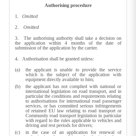
Authorising procedure
1.
Omitted
2.
Omitted
3.
The authorising authority shall take a decision on
the application within 4 months of the date of
submission of the application by the carrier.
4.
Authorisation shall be granted unless:
the applicant is unable to provide the service
which is the subject of the application with
equipment directly available to him;
the applicant has not complied with national or
international legislation on road transport, and in
particular the conditions and requirements relating
to authorisations for international road passenger
services, or has committed serious infringements
of retained EU law relating to road transport or
Community road transport legislation in particular
with regard to the rules applicable to vehicles and
driving and rest periods for drivers;
in the case of an application for renewal of