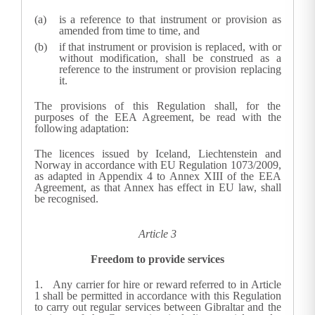
is a reference to that instrument or provision as
amended from time to time, and
if that instrument or provision is replaced, with or
without modification, shall be construed as a
reference to the instrument or provision replacing
it.
The provisions of this Regulation shall, for the
purposes of the EEA Agreement, be read with the
following adaptation:
The licences issued by Iceland, Liechtenstein and
Norway in accordance with EU Regulation 1073/2009,
as adapted in Appendix 4 to Annex XIII of the EEA
Agreement, as that Annex has effect in EU law, shall
be recognised.
Article 3
Freedom to provide services
1.
Any carrier for hire or reward referred to in Article
1 shall be permitted in accordance with this Regulation
to carry out regular services between Gibraltar and the