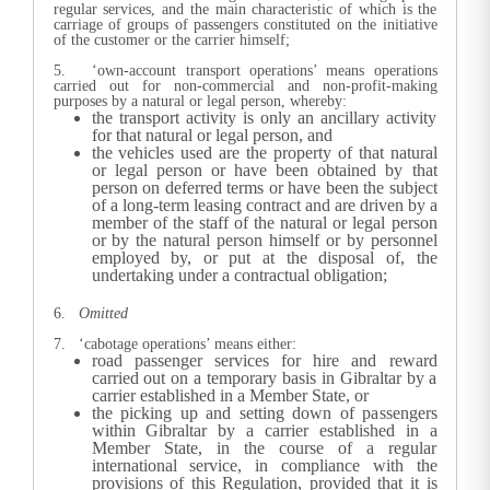
regular services, and the main characteristic of which is the
carriage of groups of passengers constituted on the initiative
of the customer or the carrier himself;
5. ‘own-account transport operations’ means operations
carried out for non-commercial and non-profit-making
purposes by a natural or legal person, whereby:
the transport activity is only an ancillary activity
for that natural or legal person, and
the vehicles used are the property of that natural
or legal person or have been obtained by that
person on deferred terms or have been the subject
of a long-term leasing contract and are driven by a
member of the staff of the natural or legal person
or by the natural person himself or by personnel
employed by, or put at the disposal of, the
undertaking under a contractual obligation;
6.
Omitted
7. ‘cabotage operations’ means either:
road passenger services for hire and reward
carried out on a temporary basis in Gibraltar by a
carrier established in a Member State, or
the picking up and setting down of passengers
within Gibraltar by a carrier established in a
Member State, in the course of a regular
international service, in compliance with the
provisions of this Regulation, provided that it is