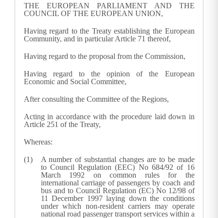
THE EUROPEAN PARLIAMENT AND THE
COUNCIL OF THE EUROPEAN UNION,
Having regard to the Treaty establishing the European
Community, and in particular Article 71 thereof,
Having regard to the proposal from the Commission,
Having regard to the opinion of the European
Economic and Social Committee,
After consulting the Committee of the Regions,
Acting in accordance with the procedure laid down in
Article 251 of the Treaty,
Whereas:
A number of substantial changes are to be made
to Council Regulation (EEC) No 684/92 of 16
March 1992 on common rules for the
international carriage of passengers by coach and
bus and to Council Regulation (EC) No 12/98 of
11 December 1997 laying down the conditions
under which non-resident carriers may operate
national road passenger transport services within a