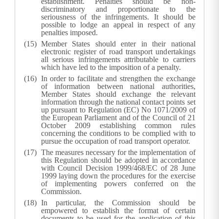
establishment. Penalties should be non-
discriminatory and proportionate to the
seriousness of the infringements. It should be
possible to lodge an appeal in respect of any
penalties imposed.
Member States should enter in their national
electronic register of road transport undertakings
all serious infringements attributable to carriers
which have led to the imposition of a penalty.
In order to facilitate and strengthen the exchange
of information between national authorities,
Member States should exchange the relevant
information through the national contact points set
up pursuant to Regulation (EC) No 1071/2009 of
the European Parliament and of the Council of 21
October 2009 establishing common rules
concerning the conditions to be complied with to
pursue the occupation of road transport operator.
The measures necessary for the implementation of
this Regulation should be adopted in accordance
with Council Decision 1999/468/EC of 28 June
1999 laying down the procedures for the exercise
of implementing powers conferred on the
Commission.
In particular, the Commission should be
empowered to establish the format of certain
documents to be used for the application of this