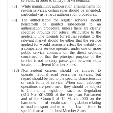
services, in order to satisfy market demand.
While maintaining authorisation arrangements for
regular services, certain rules should be amended,
particularly as regards authorisation procedures.
The authorisation for regular services should
henceforth be granted subsequent to an
authorisation procedure, unless there are clearly
specified grounds for refusal attributable to the
applicant. The grounds for refusal relating to the
relevant market should be either that the service
applied for would seriously affect the viability of
a comparable service operated under one or more
public service contracts on the direct sections
concerned or that the principal purpose of the
service is not to carry passengers between stops
located in different Member States.
Non-resident carriers should be allowed to
operate national road passenger services, but
regard should be had to the specific characteristics
of each form of service. When such cabotage
operations are performed, they should be subject
to Community legislation such as Regulation
(EC) No 561/2006 of the European Parliament
and of the Council of 15 March 2006 on the
harmonisation of certain social legislation relating
to road transport and to national law in force in
specified areas in the host Member State.