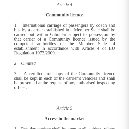
Article 4
Community licence
1.
International carriage of passengers by coach and
bus by a carrier established in a Member State shall be
carried out within Gibraltar subject to possession by
that carrier of a Community licence issued by the
competent authorities of the Member State of
establishment in accordance with Article 4 of EU
Regulation 1073/2009.
2.
Omitted
3.
A certified true copy of the Community licence
shall be kept in each of the carrier’s vehicles and shall
be presented at the request of any authorised inspecting
officer.
Article 5
Access to the market
1.
Regular services shall be open to all, subject, where