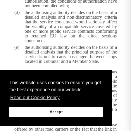
authorisation, the conditions of authorisation have
not been complied with;
the authorising authority decides on the basis of a
detailed analysis and non-discriminatory criteria
that the service concerned would seriously affect
the viability of a comparable service covered by
one or more public service contracts conforming
to retained EU law on the direct sections
concerned;
the authorising authority decides on the basis of a
detailed analysis that the principal purpose of the
service is not to carry passengers between stops
located in Gibraltar and a Member State.
In the event that an existing international coach and bus
service is seriously affecting the viability of a
comparable service covered by one or more public
This website uses cookies to ensure you get
service contracts conforming to
retained EU
law on the
the best experience on our website.
direct sections concerned, due to exceptional reasons
which could not have been foreseen at the time of
Read our Cookie Policy
granting the authorisation,
the authorising authority
may suspend or withdraw the authorisation to run the
international coach and bus service after having given 6
Accept
months’ notice to the carrier.
The fact that a carrier offers lower prices than those
offered by other road carriers or the fact that the link in