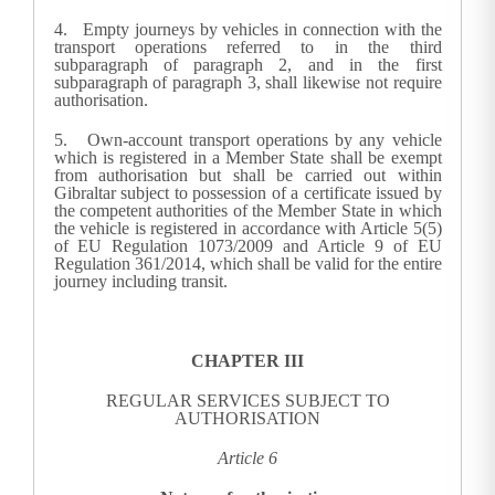
4.
Empty journeys by vehicles in connection with the
transport operations referred to in the third
subparagraph of paragraph 2, and in the first
subparagraph of paragraph 3, shall likewise not require
authorisation.
5. Own-account transport operations by any vehicle
which is registered in a Member State shall be exempt
from authorisation but shall be carried out within
Gibraltar subject to possession of a certificate issued by
the competent authorities of the Member State in which
the vehicle is registered in accordance with Article 5(5)
of EU Regulation 1073/2009 and Article 9 of EU
Regulation 361/2014, which shall be valid for the entire
journey including transit
.
CHAPTER III
REGULAR SERVICES SUBJECT TO
AUTHORISATION
Article 6