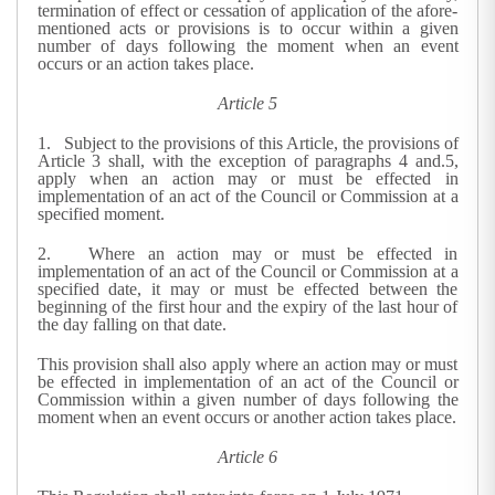
termination of effect or cessation of application of the afore-
mentioned acts or provisions is to occur within a given
number of days following the moment when an event
occurs or an action takes place.
Article 5
1. Subject to the provisions of this Article, the provisions of
Article 3 shall, with the exception of paragraphs 4 and.5,
apply when an action may or must be effected in
implementation of an act of the Council or Commission at a
specified moment.
2. Where an action may or must be effected in
implementation of an act of the Council or Commission at a
specified date, it may or must be effected between the
beginning of the first hour and the expiry of the last hour of
the day falling on that date.
This provision shall also apply where an action may or must
be effected in implementation of an act of the Council or
Commission within a given number of days following the
moment when an event occurs or another action takes place.
Article 6