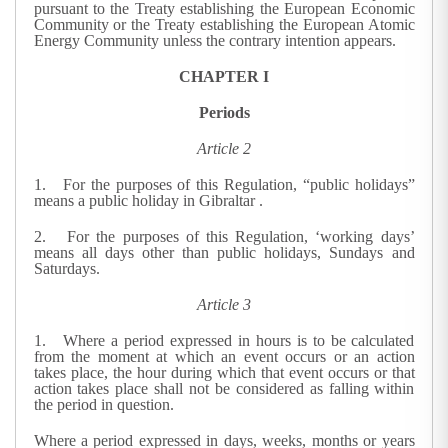
pursuant to the Treaty establishing the European Economic
Community or the Treaty establishing the European Atomic
Energy Community unless the contrary intention appears.
CHAPTER I
Periods
Article 2
1. For the purposes of this Regulation, “public holidays”
means a public holiday in Gibraltar
.
2. For the purposes of this Regulation, ‘working days’
means all days other than public holidays, Sundays and
Saturdays.
Article 3
1. Where a period expressed in hours is to be calculated
from the moment at which an event occurs or an action
takes place, the hour during which that event occurs or that
action takes place shall not be considered as falling within
the period in question.
Where a period expressed in days, weeks, months or years