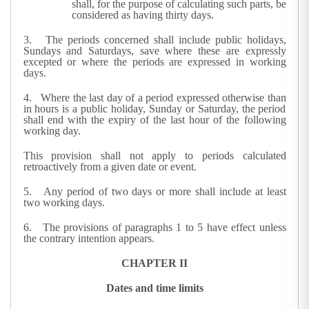
shall, for the purpose of calculating such parts, be
considered as having thirty days.
3. The periods concerned shall include public holidays,
Sundays and Saturdays, save where these are expressly
excepted or where the periods are expressed in working
days.
4. Where the last day of a period expressed otherwise than
in hours is a public holiday, Sunday or Saturday, the period
shall end with the expiry of the last hour of the following
working day.
This provision shall not apply to periods calculated
retroactively from a given date or event.
5. Any period of two days or more shall include at least
two working days.
6. The provisions of paragraphs 1 to 5 have effect unless
the contrary intention appears.
CHAPTER II
Dates and time limits