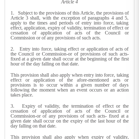
Article 4
1. Subject to the provisions of this Article, the provisions of
Article 3 shall, with the exception of paragraphs 4 and 5,
apply to the times and periods of entry into force, taking
effect, application, expiry of validity, termination of effect or
cessation of application of acts of the Council or
Commission or of any provisions of such acts.
2. Entry into force, taking effect or application of acts of
the Council or Commission-or of provisions of such acts-
fixed at a given date shall occur at the beginning of the first
hour of the day falling on that date.
This provision shall also apply when entry into force, taking
effect or application of the afore-mentioned acts or
provisions is to occur within a given number of days
following the moment when an event occurs or an action
takes place.
3. Expiry of validity, the termination of effect or the
cessation of application of acts of the Council or
Commission-or of any provisions of such acts- fixed at a
given date shall occur on the expiry of the last hour of the
day falling on that date.
This provision shall also apply when expiry of validity,