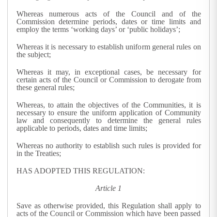
Whereas numerous acts of the Council and of the
Commission determine periods, dates or time limits and
employ the terms ‘working days’ or ‘public holidays’;
Whereas it is necessary to establish uniform general rules on
the subject;
Whereas it may, in exceptional cases, be necessary for
certain acts of the Council or Commission to derogate from
these general rules;
Whereas, to attain the objectives of the Communities, it is
necessary to ensure the uniform application of Community
law and consequently to determine the general rules
applicable to periods, dates and time limits;
Whereas no authority to establish such rules is provided for
in the Treaties;
HAS ADOPTED THIS REGULATION:
Article 1
Save as otherwise provided, this Regulation shall apply to
acts of the Council or Commission which have been passed