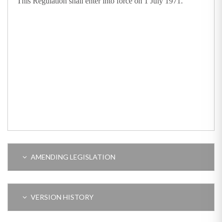
This Regulation shall enter into force on 1 July 1971.
AMENDING LEGISLATION
VERSION HISTORY