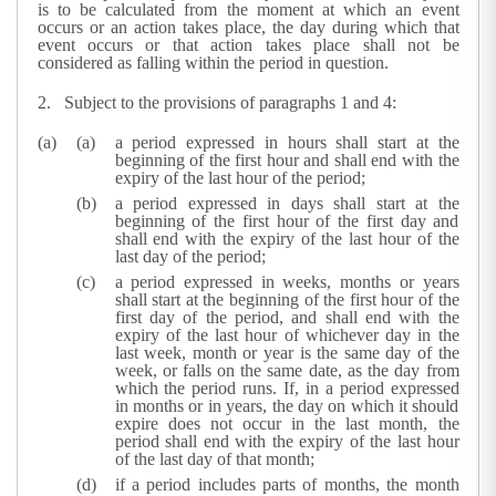
is to be calculated from the moment at which an event
occurs or an action takes place, the day during which that
event occurs or that action takes place shall not be
considered as falling within the period in question.
2. Subject to the provisions of paragraphs 1 and 4:
a period expressed in hours shall start at the
beginning of the first hour and shall end with the
expiry of the last hour of the period;
a period expressed in days shall start at the
beginning of the first hour of the first day and
shall end with the expiry of the last hour of the
last day of the period;
a period expressed in weeks, months or years
shall start at the beginning of the first hour of the
first day of the period, and shall end with the
expiry of the last hour of whichever day in the
last week, month or year is the same day of the
week, or falls on the same date, as the day from
which the period runs. If, in a period expressed
in months or in years, the day on which it should
expire does not occur in the last month, the
period shall end with the expiry of the last hour
of the last day of that month;
if a period includes parts of months, the month