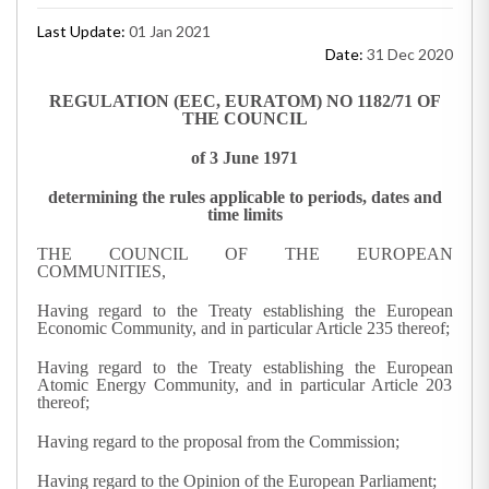
Last Update:
01 Jan 2021
Date:
31 Dec 2020
REGULATION (EEC, EURATOM) NO 1182/71 OF
THE COUNCIL
of 3 June 1971
determining the rules applicable to periods, dates and
time limits
THE COUNCIL OF THE EUROPEAN
COMMUNITIES,
Having regard to the Treaty establishing the European
Economic Community, and in particular Article 235 thereof;
Having regard to the Treaty establishing the European
Atomic Energy Community, and in particular Article 203
thereof;
Having regard to the proposal from the Commission;
Having regard to the Opinion of the European Parliament;