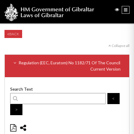
BACK
Collapse all
Regulation (EEC, Euratom) No 1182/71 Of The Council
Current Version
Search Text
<
>