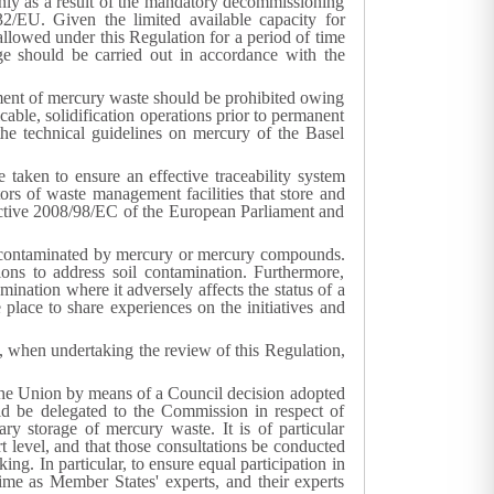
nly as a result of the mandatory decommissioning
2/EU. Given the limited available capacity for
allowed under this Regulation for a period of time
age should be carried out in accordance with the
tment of mercury waste should be prohibited owing
able, solidification operations prior to permanent
the technical guidelines on mercury of the Basel
 taken to ensure an effective traceability system
s of waste management facilities that store and
irective 2008/98/EC of the European Parliament and
tes contaminated by mercury or mercury compounds.
ions to address soil contamination. Furthermore,
nation where it adversely affects the status of a
ace to share experiences on the initiatives and
d, when undertaking the review of this Regulation,
y the Union by means of a Council decision adopted
d be delegated to the Commission in respect of
y storage of mercury waste. It is of particular
t level, and that those consultations be conducted
g. In particular, to ensure equal participation in
ime as Member States' experts, and their experts