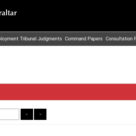
loyment Tribunal Judgments
Command Papers
Consultation 
<
>