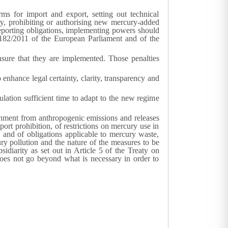
ms for import and export, setting out technical
y, prohibiting or authorising new mercury-added
porting obligations, implementing powers should
82/2011 of the European Parliament and of the
sure that they are implemented. Those penalties
nhance legal certainty, clarity, transparency and
lation sufficient time to adapt to the new regime
ronment from anthropogenic emissions and releases
t prohibition, of restrictions on mercury use in
 and of obligations applicable to mercury waste,
ry pollution and the nature of the measures to be
idiarity as set out in Article 5 of the Treaty on
 does not go beyond what is necessary in order to