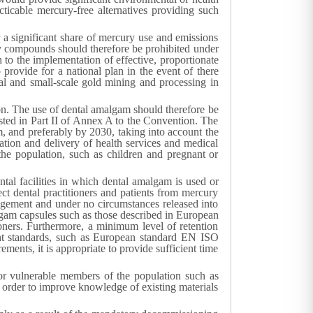
cticable mercury-free alternatives providing such
a significant share of mercury use and emissions
ry compounds should therefore be prohibited under
n to the implementation of effective, proportionate
 provide for a national plan in the event of there
nal and small-scale gold mining and processing in
ion. The use of dental amalgam should therefore be
sted in Part II of Annex A to the Convention. The
m, and preferably by 2030, taking into account the
ation and delivery of health services and medical
the population, such as children and pregnant or
al facilities in which dental amalgam is used or
ct dental practitioners and patients from mercury
agement and under no circumstances released into
algam capsules such as those described in European
ners. Furthermore, a minimum level of retention
ant standards, such as European standard EN ISO
ments, it is appropriate to provide sufficient time
r for vulnerable members of the population such as
n order to improve knowledge of existing materials