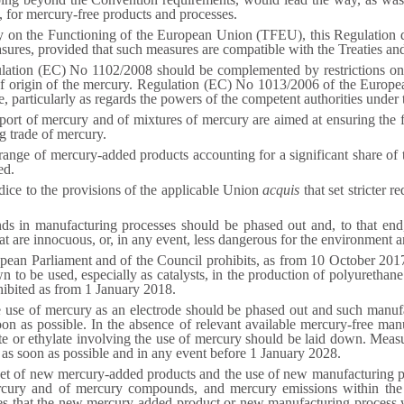
 for mercury-free products and processes.
aty on the Functioning of the European Union (TFEU), this Regulation
asures, provided that such measures are compatible with the Treaties an
lation (EC) No 1102/2008 should be complemented by restrictions on
 of origin of the mercury. Regulation (EC) No 1013/2006 of the Europe
, particularly as regards the powers of the competent authorities under 
mport of mercury and of mixtures of mercury are aimed at ensuring the
g trade of mercury.
range of mercury-added products accounting for a significant share of
ed.
dice to the provisions of the applicable Union
acquis
that set stricter 
in manufacturing processes should be phased out and, to that end, 
that are innocuous, or, in any event, less dangerous for the environment 
ean Parliament and of the Council prohibits, as from 10 October 2017
o be used, especially as catalysts, in the production of polyurethane.
hibited as from 1 January 2018.
e use of mercury as an electrode should be phased out and such manufa
n as possible. In the absence of relevant available mercury-free manu
e or ethylate involving the use of mercury should be laid down. Measu
n as soon as possible and in any event before 1 January 2028.
et of new mercury-added products and the use of new manufacturing pr
cury and of mercury compounds, and mercury emissions within the U
es that the new mercury-added product or new manufacturing process w