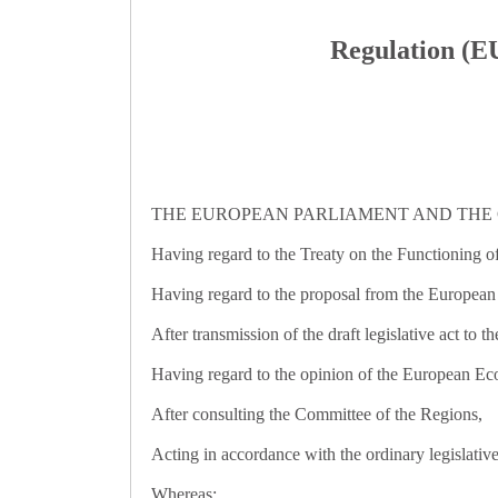
Regulation (EU
THE EUROPEAN PARLIAMENT AND THE 
Having regard to the Treaty on the Functioning of
Having regard to the proposal from the Europea
After transmission of the draft legislative act to t
Having regard to the opinion of the European E
After consulting the Committee of the Regions,
Acting in accordance with the ordinary legislativ
Whereas: