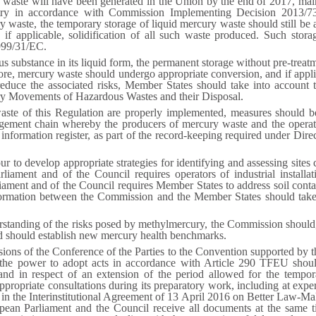
 waste will have been generated in the Union by the end of 2017, mai
ustry in accordance with Commission Implementing Decision 2013/73
y waste, the temporary storage of liquid mercury waste should still be 
, if applicable, solidification of all such waste produced. Such stor
1999/31/EC.
s substance in its liquid form, the permanent storage without pre-trea
fore, mercury waste should undergo appropriate conversion, and if applic
reduce the associated risks, Member States should take into account 
y Movements of Hazardous Wastes and their Disposal.
waste of this Regulation are properly implemented, measures should be
ment chain whereby the producers of mercury waste and the operator
an information register, as part of the record-keeping required under D
ur to develop appropriate strategies for identifying and assessing si
iament and of the Council requires operators of industrial installat
ment and of the Council requires Member States to address soil contami
ormation between the Commission and the Member States should take pl
understanding of the risks posed by methylmercury, the Commission shoul
nd should establish new mercury health benchmarks.
cisions of the Conference of the Parties to the Convention supported b
the power to adopt acts in accordance with Article 290 TFEU shoul
nd in respect of an extension of the period allowed for the temporar
propriate consultations during its preparatory work, including at exper
in the Interinstitutional Agreement of 13 April 2016 on Better Law-Makin
opean Parliament and the Council receive all documents at the same t