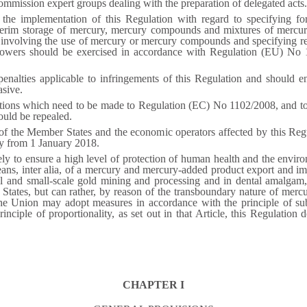
ommission expert groups dealing with the preparation of delegated acts.
 the implementation of this Regulation with regard to specifying for
terim storage of mercury, mercury compounds and mixtures of mercur
involving the use of mercury or mercury compounds and specifying re
owers should be exercised in accordance with Regulation (EU) No 1
nalties applicable to infringements of this Regulation and should en
asive.
tions which need to be made to Regulation (EC) No 1102/2008, and to e
hould be repealed.
 of the Member States and the economic operators affected by this Regu
ly from 1 January 2018.
ely to ensure a high level of protection of human health and the envi
, inter alia, of a mercury and mercury-added product export and impor
al and small-scale gold mining and processing and in dental amalgam,
tates, but can rather, by reason of the transboundary nature of mercu
the Union may adopt measures in accordance with the principle of subs
ciple of proportionality, as set out in that Article, this Regulation
CHAPTER I