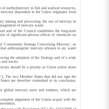
rm of methylmercury in fish and seafood resources,
 mercury deposition in the Union originates from
ury mining and processing, the use of mercury in
 management of mercury waste.
 and of the Council establishes the long-term
ion of significant adverse effects of chemicals on
ed ‘Community Strategy Concerning Mercury’, as
obal anthropogenic mercury releases to air, water
lowing the adoption of the Strategy and of a wide
 and stocks.
ercury should be a priority as Union action alone
. The two Member States that did not sign the
tates are therefore committed to its conclusion,
or global mercury users and emitters, which are
e complete alignment of the Union
acquis
with the
onvention.
s the case with Regulation (EC) No 1102/2008 of