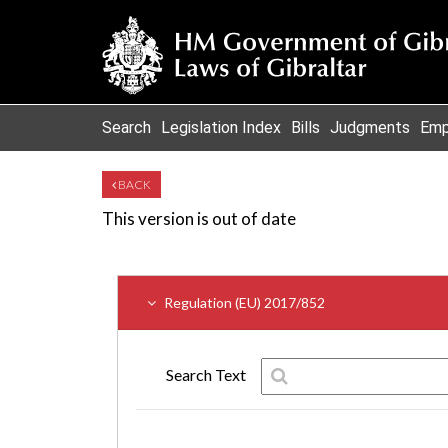
Search
Legislation Index
Bills
Judgments
Emp
BACK
This version is out of date
Regulation (EU) 2017/852
Search Text