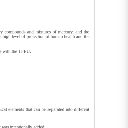
cury compounds and mixtures of mercury, and the
 high level of protection of human health and the
ce with the TFEU.
l elements that can be separated into different
 was intentionally added;