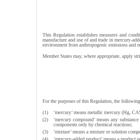
This Regulation establishes measures and condi
manufacture and use of and trade in mercury-adde
environment from anthropogenic emissions and r
Member States may, where appropriate, apply stri
For the purposes of this Regulation, the following
‘mercury’ means metallic mercury (Hg, C
‘mercury compound’ means any substance co
components only by chemical reactions;
‘mixture’ means a mixture or solution comp
‘mercury-added product’ means a product or