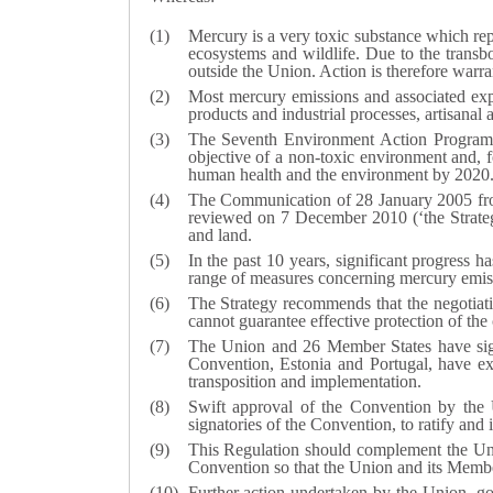
Mercury is a very toxic substance which rep
ecosystems and wildlife. Due to the trans
outside the Union. Action is therefore warran
Most mercury emissions and associated expo
products and industrial processes, artisana
The Seventh Environment Action Programm
objective of a non-toxic environment and, fo
human health and the environment by 2020
The Communication of 28 January 2005 fro
reviewed on 7 December 2010 (‘the Strategy
and land.
In the past 10 years, significant progress 
range of measures concerning mercury emis
The Strategy recommends that the negotiati
cannot guarantee effective protection of the 
The Union and 26 Member States have sig
Convention, Estonia and Portugal, have exp
transposition and implementation.
Swift approval of the Convention by the 
signatories of the Convention, to ratify and 
This Regulation should complement the U
Convention so that the Union and its Member
Further action undertaken by the Union, g