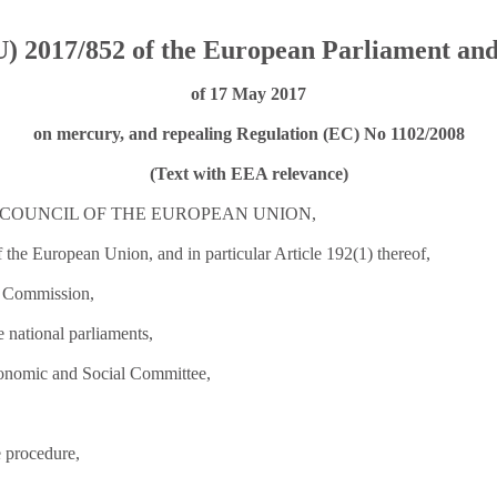
) 2017/852 of the European Parliament and
of 17 May 2017
on mercury, and repealing Regulation (EC) No 1102/2008
(Text with EEA relevance)
COUNCIL OF THE EUROPEAN UNION,
 the European Union, and in particular Article 192(1) thereof,
n Commission,
he national parliaments,
conomic and Social Committee,
e procedure,