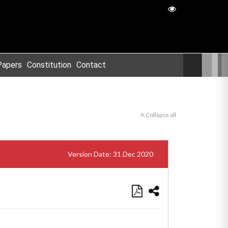
Papers
Constitution
Contact
Collapse all
Version Date: 31 Dec 2020