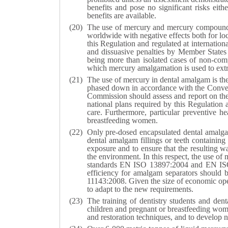
benefits and pose no significant risks eith
benefits are available.
The use of mercury and mercury compounds i
worldwide with negative effects both for l
this Regulation and regulated at internation
and dissuasive penalties by Member States in
being more than isolated cases of non-compl
which mercury amalgamation is used to extr
The use of mercury in dental amalgam is the
phased down in accordance with the Conventi
Commission should assess and report on the 
national plans required by this Regulation 
care. Furthermore, particular preventive h
breastfeeding women.
Only pre-dosed encapsulated dental amalgam
dental amalgam fillings or teeth containing
exposure and to ensure that the resulting 
the environment. In this respect, the use o
standards EN ISO 13897:2004 and EN ISO 24
efficiency for amalgam separators should
11143:2008. Given the size of economic operat
to adapt to the new requirements.
The training of dentistry students and dent
children and pregnant or breastfeeding wome
and restoration techniques, and to develop n