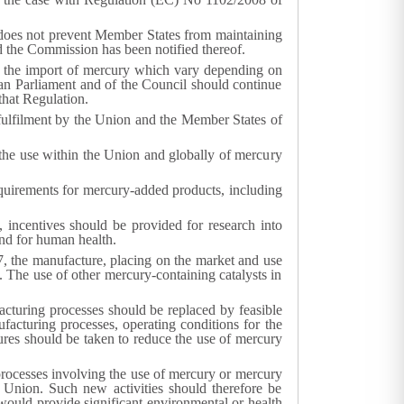
 does not prevent Member States from maintaining
d the Commission has been notified thereof.
 the import of mercury which vary depending on
an Parliament and of the Council should continue
that Regulation.
 fulfilment by the Union and the Member States of
 the use within the Union and globally of mercury
requirements for mercury-added products, including
incentives should be provided for research into
and for human health.
, the manufacture, placing on the market and use
 The use of other mercury-containing catalysts in
cturing processes should be replaced by feasible
facturing processes, operating conditions for the
res should be taken to reduce the use of mercury
ocesses involving the use of mercury or mercury
nion. Such new activities should therefore be
ould provide significant environmental or health