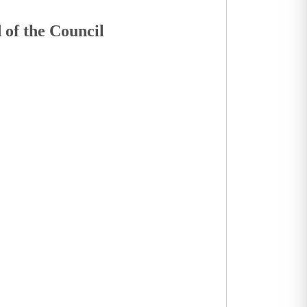
 of the Council