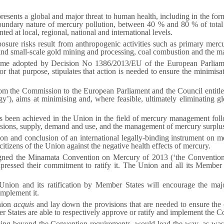
resents a global and major threat to human health, including in the fo
boundary nature of mercury pollution, between 40 % and 80 % of total
ted at local, regional, national and international levels.
sure risks result from anthropogenic activities such as primary merc
l and small-scale gold mining and processing, coal combustion and the
e adopted by Decision No 1386/2013/EU of the European Parliament
r that purpose, stipulates that action is needed to ensure the minimisat
.
m the Commission to the European Parliament and the Council entitl
’), aims at minimising and, where feasible, ultimately eliminating gl
has been achieved in the Union in the field of mercury management fol
sions, supply, demand and use, and the management of mercury surplus
on and conclusion of an international legally-binding instrument on m
citizens of the Union against the negative health effects of mercury.
ned the Minamata Convention on Mercury of 2013 (‘the Convention’)
ressed their commitment to ratify it. The Union and all its Member S
Union and its ratification by Member States will encourage the maj
implement it.
nion
acquis
and lay down the provisions that are needed to ensure th
 States are able to respectively approve or ratify and implement the C
oing beyond the Convention requirements, would lead the way, as wa