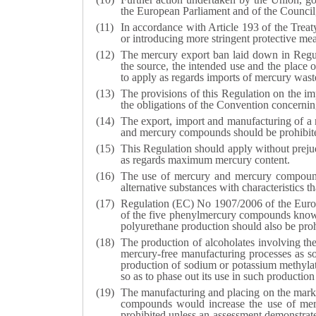
the European Parliament and of the Council,
In accordance with Article 193 of the Tre
or introducing more stringent protective me
The mercury export ban laid down in Regu
the source, the intended use and the place
to apply as regards imports of mercury waste
The provisions of this Regulation on the i
the obligations of the Convention concernin
The export, import and manufacturing of a 
and mercury compounds should be prohibit
This Regulation should apply without preju
as regards maximum mercury content.
The use of mercury and mercury compounds 
alternative substances with characteristics 
Regulation (EC) No 1907/2006 of the Europ
of the five phenylmercury compounds known t
polyurethane production should also be pro
The production of alcoholates involving th
mercury-free manufacturing processes as soo
production of sodium or potassium methylat
so as to phase out its use in such productio
The manufacturing and placing on the mark
compounds would increase the use of mer
prohibited unless an assessment demonstrat