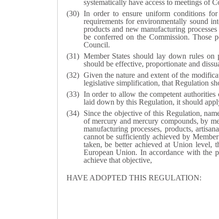
systematically have access to meetings of C
In order to ensure uniform conditions for
requirements for environmentally sound in
products and new manufacturing processes 
be conferred on the Commission. Those p
Council.
Member States should lay down rules on pe
should be effective, proportionate and dissu
Given the nature and extent of the modifica
legislative simplification, that Regulation s
In order to allow the competent authorities
laid down by this Regulation, it should app
Since the objective of this Regulation, nam
of mercury and mercury compounds, by means
manufacturing processes, products, artisan
cannot be sufficiently achieved by Member S
taken, be better achieved at Union level, 
European Union. In accordance with the prin
achieve that objective,
HAVE ADOPTED THIS REGULATION: