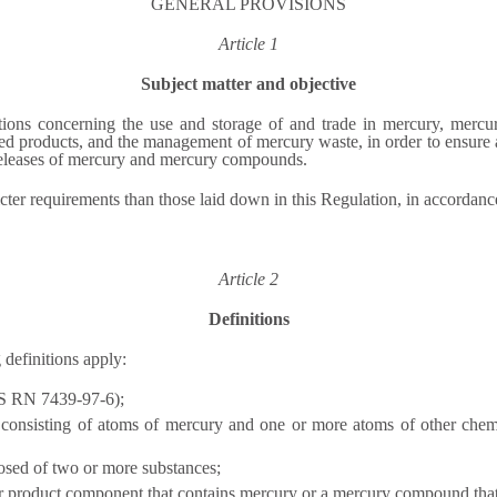
GENERAL PROVISIONS
Article 1
Subject matter and objective
tions concerning the use and storage of and trade in mercury, mer
d products, and the management of mercury waste, in order to ensure a
eleases of mercury and mercury compounds.
cter requirements than those laid down in this Regulation, in accordan
Article 2
Definitions
 definitions apply:
AS RN 7439-97-6);
nsisting of atoms of mercury and one or more atoms of other chemica
osed of two or more substances;
 product component that contains mercury or a mercury compound that