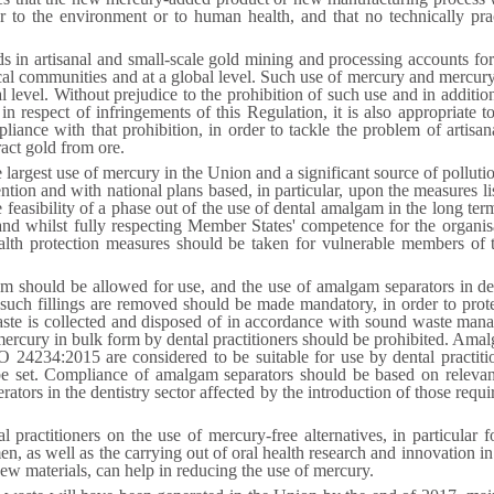
er to the environment or to human health, and that no technically pra
n artisanal and small-scale gold mining and processing accounts for 
ocal communities and at a global level. Such use of mercury and mercu
al level. Without prejudice to the prohibition of such use and in additio
 respect of infringements of this Regulation, it is also appropriate to
iance with that prohibition, in order to tackle the problem of artisa
act gold from ore.
 largest use of mercury in the Union and a significant source of pollut
on and with national plans based, in particular, upon the measures li
feasibility of a phase out of the use of dental amalgam in the long ter
and whilst fully respecting Member States' competence for the organis
ealth protection measures should be taken for vulnerable members of 
 should be allowed for use, and the use of amalgam separators in dent
 such fillings are removed should be made mandatory, in order to prote
waste is collected and disposed of in accordance with sound waste man
f mercury in bulk form by dental practitioners should be prohibited. Am
234:2015 are considered to be suitable for use by dental practitio
 be set. Compliance of amalgam separators should be based on relev
ors in the dentistry sector affected by the introduction of those require
al practitioners on the use of mercury-free alternatives, in particula
n, as well as the carrying out of oral health research and innovation i
ew materials, can help in reducing the use of mercury.