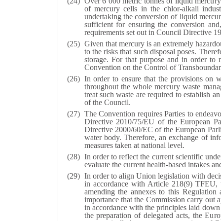
Over 6 000 metric tonnes of liquid mercury
of mercury cells in the chlor-alkali ind
undertaking the conversion of liquid mercur
sufficient for ensuring the conversion and
requirements set out in Council Directive 
Given that mercury is an extremely hazardou
to the risks that such disposal poses. There
storage. For that purpose and in order to 
Convention on the Control of Transboundar
In order to ensure that the provisions on 
throughout the whole mercury waste manage
treat such waste are required to establish 
of the Council.
The Convention requires Parties to endeavo
Directive 2010/75/EU of the European Parl
Directive 2000/60/EC of the European Parlia
water body. Therefore, an exchange of inf
measures taken at national level.
In order to reflect the current scientific 
evaluate the current health-based intakes a
In order to align Union legislation with de
in accordance with Article 218(9) TFEU, 
amending the annexes to this Regulation a
importance that the Commission carry out ap
in accordance with the principles laid down 
the preparation of delegated acts, the Eur