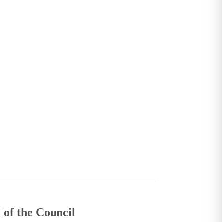
 of the Council