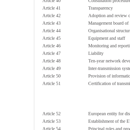
Article 40
Consultation procedur
Article 41
Transparency
Article 42
Adoption and review o
Article 43
Management board of r
Article 44
Organisational structur
Article 45
Equipment and staff
Article 46
Monitoring and report
Article 47
Liability
Article 48
Ten-year network dev
Article 49
Inter-transmission sy
Article 50
Provision of informati
Article 51
Certification of transm
Article 52
European entity for dis
Article 53
Establishment of the 
Article 54
Principal rules and pr