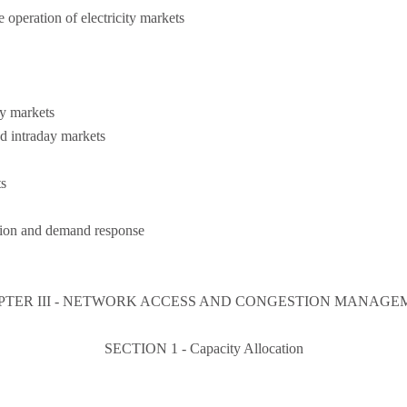
e operation of electricity markets
y markets
d intraday markets
ts
tion and demand response
PTER III - NETWORK ACCESS AND CONGESTION MANAGE
SECTION 1 - Capacity Allocation