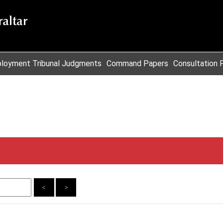
loyment Tribunal Judgments
Command Papers
Consultation 
<
>