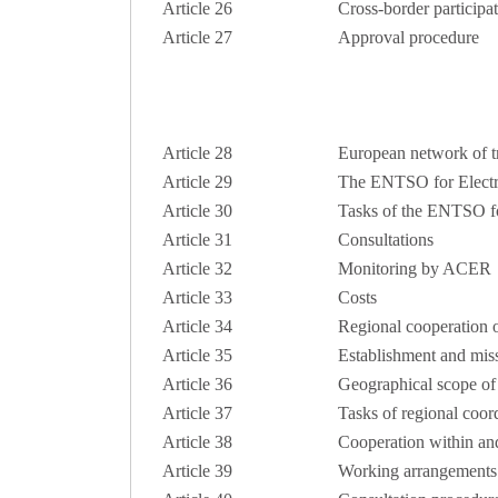
Article 26
Cross-border participa
Article 27
Approval procedure
Article 28
European network of tr
Article 29
The ENTSO for Electri
Article 30
Tasks of the ENTSO for
Article 31
Consultations
Article 32
Monitoring by ACER
Article 33
Costs
Article 34
Regional cooperation o
Article 35
Establishment and miss
Article 36
Geographical scope of 
Article 37
Tasks of regional coor
Article 38
Cooperation within and
Article 39
Working arrangements