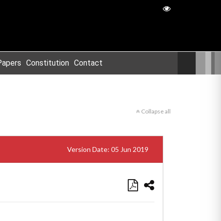
Papers
Constitution
Contact
Collapse all
Version Date: 05 Jun 2019