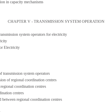
tion in capacity mechanisms
CHAPTER V - TRANSMISSION SYSTEM OPERATION
ansmission system operators for electricity
city
 Electricity
f transmission system operators
ion of regional coordination centres
regional coordination centres
dination centres
 between regional coordination centres