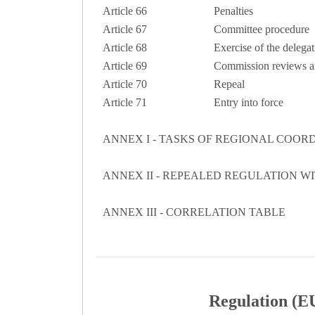
Article 66
Penalties
Article 67
Committee procedure
Article 68
Exercise of the delegat
Article 69
Commission reviews an
Article 70
Repeal
Article 71
Entry into force
ANNEX I - TASKS OF REGIONAL COOR
ANNEX II - REPEALED REGULATION W
ANNEX III - CORRELATION TABLE
Regulation (EU