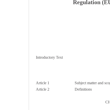
Regulation (EU
Introductory Text
Article 1
Subject matter and sco
Article 2
Definitions
CH