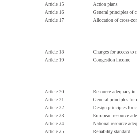
Article 15
Action plans
Article 16
General principles of 
Article 17
Allocation of cross-zo
Article 18
Charges for access to 
Article 19
Congestion income
Article 20
Resource adequacy in th
Article 21
General principles for
Article 22
Design principles for 
Article 23
European resource ad
Article 24
National resource ade
Article 25
Reliability standard