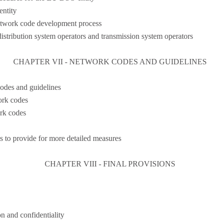
ntity
network code development process
stribution system operators and transmission system operators
CHAPTER VII - NETWORK CODES AND GUIDELINES
odes and guidelines
ork codes
rk codes
 to provide for more detailed measures
CHAPTER VIII - FINAL PROVISIONS
n and confidentiality