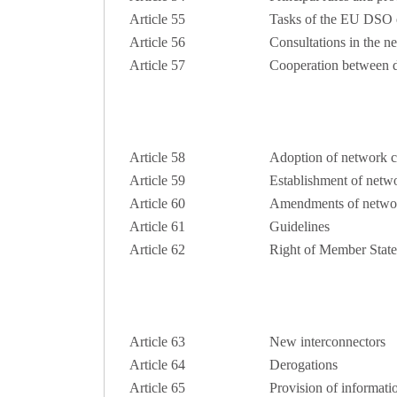
Article 55
Tasks of the EU DSO e
Article 56
Consultations in the 
Article 57
Cooperation between di
Article 58
Adoption of network c
Article 59
Establishment of netw
Article 60
Amendments of netwo
Article 61
Guidelines
Article 62
Right of Member States
Article 63
New interconnectors
Article 64
Derogations
Article 65
Provision of informatio