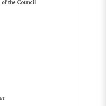
 of the Council
KET