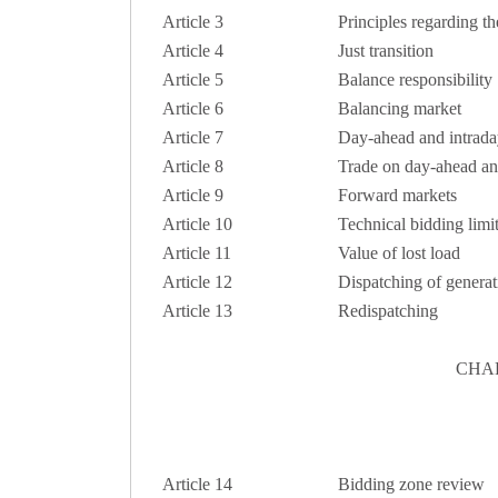
Article 3
Principles regarding th
Article 4
Just transition
Article 5
Balance responsibility
Article 6
Balancing market
Article 7
Day-ahead and intrada
Article 8
Trade on day-ahead an
Article 9
Forward markets
Article 10
Technical bidding limi
Article 11
Value of lost load
Article 12
Dispatching of genera
Article 13
Redispatching
CHA
Article 14
Bidding zone review