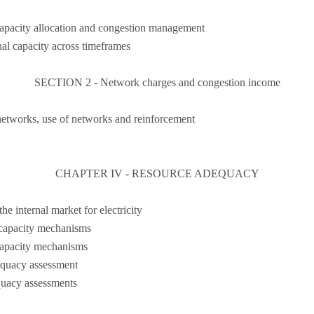
capacity allocation and congestion management
nal capacity across timeframes
SECTION 2 - Network charges and congestion income
networks, use of networks and reinforcement
CHAPTER IV - RESOURCE ADEQUACY
e internal market for electricity
 capacity mechanisms
capacity mechanisms
equacy assessment
quacy assessments