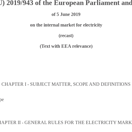
) 2019/943 of the European Parliament and
of 5 June 2019
on the internal market for electricity
(recast)
(Text with EEA relevance)
CHAPTER I - SUBJECT MATTER, SCOPE AND DEFINITIONS
pe
APTER II - GENERAL RULES FOR THE ELECTRICITY MAR