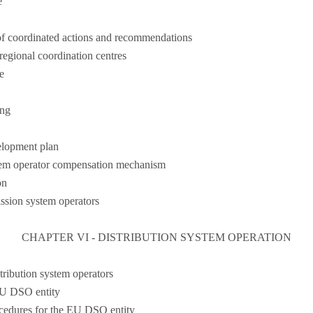
e
f coordinated actions and recommendations
egional coordination centres
e
ing
elopment plan
stem operator compensation mechanism
on
ission system operators
CHAPTER VI - DISTRIBUTION SYSTEM OPERATION
tribution system operators
EU DSO entity
ocedures for the EU DSO entity