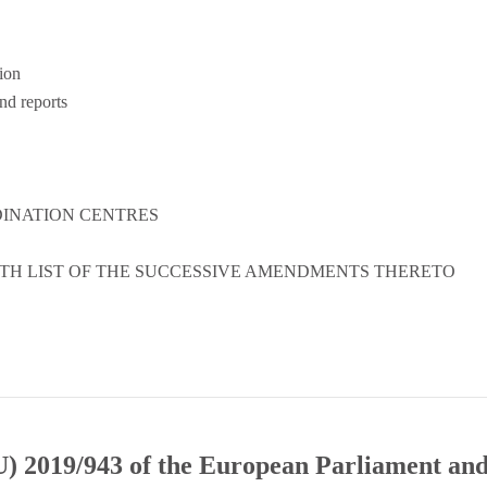
ion
d reports
DINATION CENTRES
ITH LIST OF THE SUCCESSIVE AMENDMENTS THERETO
) 2019/943 of the European Parliament and