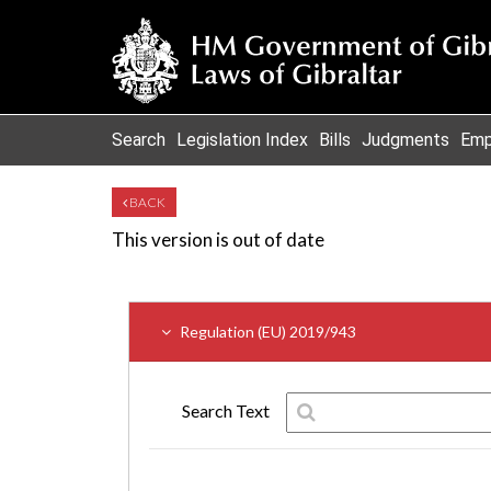
Search
Legislation Index
Bills
Judgments
Emp
BACK
This version is out of date
Regulation (EU) 2019/943
Search Text