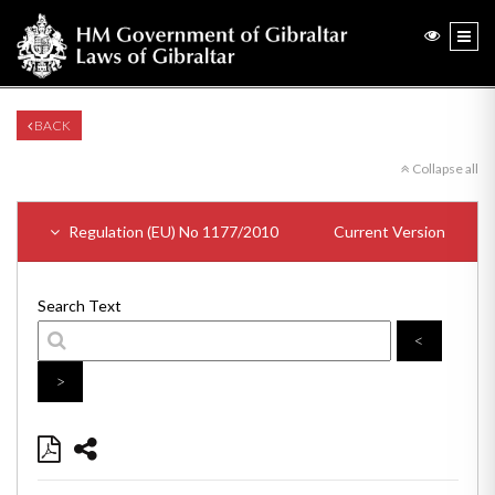
BACK
Collapse all
Regulation (EU) No 1177/2010
Current Version
Search Text
<
>