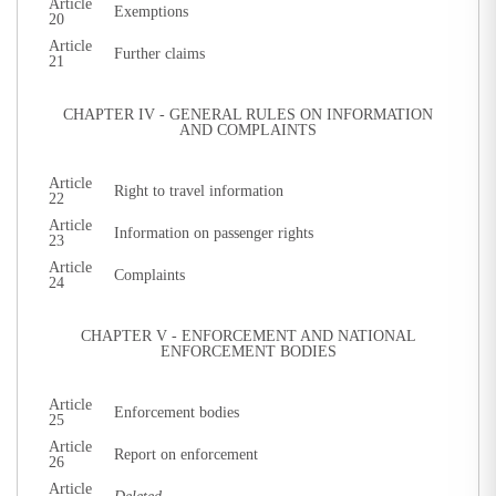
Article
Exemptions
20
Article
Further claims
21
CHAPTER IV - GENERAL RULES ON INFORMATION
AND COMPLAINTS
Article
Right to travel information
22
Article
Information on passenger rights
23
Article
Complaints
24
CHAPTER V - ENFORCEMENT AND NATIONAL
ENFORCEMENT BODIES
Article
Enforcement bodies
25
Article
Report on enforcement
26
Article