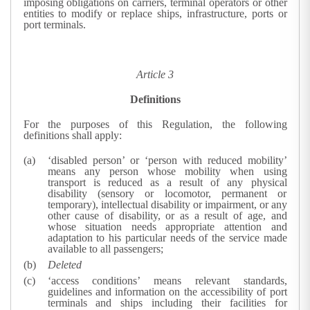
imposing obligations on carriers, terminal operators or other
entities to modify or replace ships, infrastructure, ports or
port terminals.
Article 3
Definitions
For the purposes of this Regulation, the following
definitions shall apply:
‘disabled person’ or ‘person with reduced mobility’
means any person whose mobility when using
transport is reduced as a result of any physical
disability (sensory or locomotor, permanent or
temporary), intellectual disability or impairment, or any
other cause of disability, or as a result of age, and
whose situation needs appropriate attention and
adaptation to his particular needs of the service made
available to all passengers;
Deleted
‘access conditions’ means relevant standards,
guidelines and information on the accessibility of port
terminals and ships including their facilities for