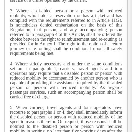
service or a cruise operated by the carrier.
3.
Where a disabled person or a person with reduced
mobility, who holds a reservation or has a ticket and has
complied with the requirements referred to in Article 11(2),
is nonetheless denied embarkation on the basis of this
Regulation, that person, and any accompanying person
referred to in paragraph 4 of this Article, shall be offered the
choice between the right to reimbursement and re-routing as
provided for in Annex I. The right to the option of a return
journey or re-routing shall be conditional upon all safety
requirements being met.
4.
Where strictly necessary and under the same conditions
set out in paragraph 1, carriers, travel agents and tour
operators may require that a disabled person or person with
reduced mobility be accompanied by another person who is
capable of providing the assistance required by the disabled
person or person with reduced mobility. As regards
passenger services, such an accompanying person shall be
carried free of charge.
5.
When carriers, travel agents and tour operators have
recourse to paragraphs 1 or 4, they shall immediately inform
the disabled person or person with reduced mobility of the
specific reasons therefor. On request, those reasons shall be
notified to the disabled person or person with reduced
mobility in writing, no later than five working days after the