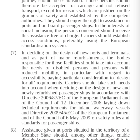
journey should be established. Those persons should
therefore be accepted for carriage and not refused
transport, except for reasons which are justified on the
grounds of safety and established by the competent
authorities. They should enjoy the right to assistance in
ports and on board passenger ships. In the interests of
social inclusion, the persons concerned should receive
this assistance free of charge. Carriers should establish
access conditions, preferably using the European
standardisation system.
In deciding on the design of new ports and terminals,
and as part of major refurbishments, the bodies
responsible for those facilities should take into account
the needs of disabled persons and persons with
reduced mobility, in particular with regard to
accessibility, paying particular consideration to ‘design
for all’ requirements. Carriers should take such needs
into account when deciding on the design of new and
newly refurbished passenger ships in accordance with
Directive 2006/87/EC of the European Parliament and
of the Council of 12 December 2006 laying down
technical requirements for inland waterway vessels
and Directive 2009/45/EC of the European Parliament
and of the Council of 6 May 2009 on safety rules and
standards for passenger ships.
Assistance given at ports situated in the territory of a
Member State should, among other things, enable
disabled persons and persons with reduced mobility to