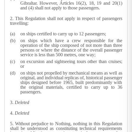
Gibraltar. However, Articles 16(2), 18, 19 and 20(1)
and (4) shall not apply to those passengers.
2.
This Regulation shall not apply in respect of passengers
travelling:
on ships certified to carry up to 12 passengers;
on ships which have a crew responsible for the
operation of the ship composed of not more than three
persons or where the distance of the overall passenger
service is less than 500 metres, one way;
on excursion and sightseeing tours other than cruises;
or
on ships not propelled by mechanical means as well as
original, and individual replicas of, historical passenger
ships designed before 1965, built predominantly with
the original materials, certified to carry up to 36
passengers.
3.
Deleted
4.
Deleted
5.
Without prejudice to Nothing, nothing in this Regulation
shall be understood as constituting technical requirements