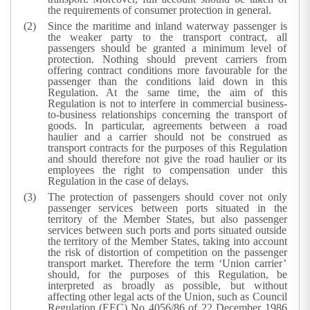
the requirements of consumer protection in general.
Since the maritime and inland waterway passenger is
the weaker party to the transport contract, all
passengers should be granted a minimum level of
protection. Nothing should prevent carriers from
offering contract conditions more favourable for the
passenger than the conditions laid down in this
Regulation. At the same time, the aim of this
Regulation is not to interfere in commercial business-
to-business relationships concerning the transport of
goods. In particular, agreements between a road
haulier and a carrier should not be construed as
transport contracts for the purposes of this Regulation
and should therefore not give the road haulier or its
employees the right to compensation under this
Regulation in the case of delays.
The protection of passengers should cover not only
passenger services between ports situated in the
territory of the Member States, but also passenger
services between such ports and ports situated outside
the territory of the Member States, taking into account
the risk of distortion of competition on the passenger
transport market. Therefore the term ‘Union carrier’
should, for the purposes of this Regulation, be
interpreted as broadly as possible, but without
affecting other legal acts of the Union, such as Council
Regulation (EEC) No 4056/86 of 22 December 1986