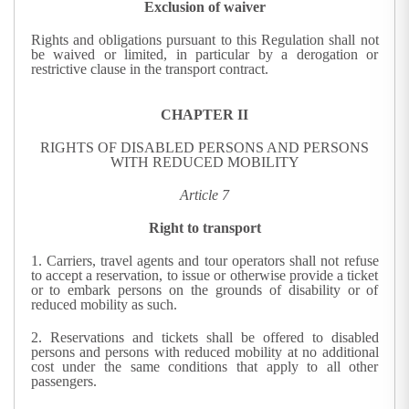
Exclusion of waiver
Rights and obligations pursuant to this Regulation shall not
be waived or limited, in particular by a derogation or
restrictive clause in the transport contract.
CHAPTER II
RIGHTS OF DISABLED PERSONS AND PERSONS
WITH REDUCED MOBILITY
Article 7
Right to transport
1.
Carriers, travel agents and tour operators shall not refuse
to accept a reservation, to issue or otherwise provide a ticket
or to embark persons on the grounds of disability or of
reduced mobility as such.
2.
Reservations and tickets shall be offered to disabled
persons and persons with reduced mobility at no additional
cost under the same conditions that apply to all other
passengers.