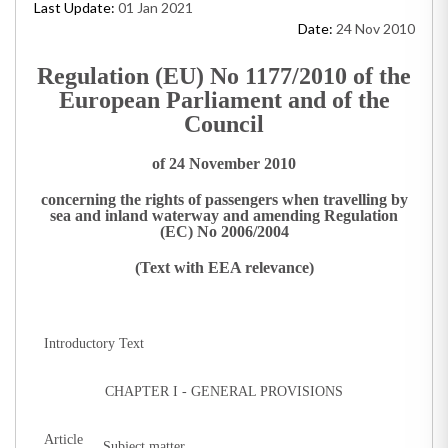
Last Update:
01 Jan 2021
Date:
24 Nov 2010
Regulation (EU) No 1177/2010 of the
European Parliament and of the
Council
of 24 November 2010
concerning the rights of passengers when travelling by
sea and inland waterway and amending Regulation
(EC) No 2006/2004
(Text with EEA relevance)
Introductory Text
CHAPTER I - GENERAL PROVISIONS
Article
Subject matter