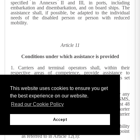
specified in Annexes II and III, in ports, including
embarkation and disembarkation, and on board ships. The
assistance shall, if possible, be adapted to the individual
needs of the disabled person or person with reduced
mobility.
Article 11
Conditions under which assistance is provided
1.
Carriers and terminal operators shall, within their
respective areas of competence, provide assistance to
disabled persons and persons with reduced mobility as set
out in Article 10 provided that:
This website uses cookies to ensure you get
the carrier or the terminal operator is notified, by any
the best experience on our website.
means available, including electronic means or SMS,
of the person's need for such assistance at the latest 48
Read our Cookie Policy
hours before the assistance is needed, unless a shorter
period is agreed between the passenger and the carrier
or terminal operator; and
Accept
the disabled person or person with reduced mobility
presents himself at the port or at the designated point
as referred to in Article 12(3):