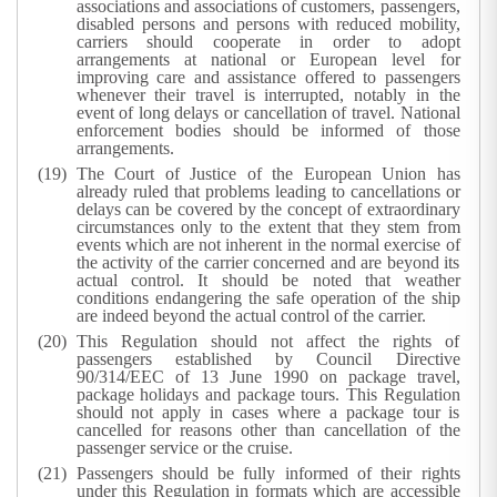
associations and associations of customers, passengers,
disabled persons and persons with reduced mobility,
carriers should cooperate in order to adopt
arrangements at national or European level for
improving care and assistance offered to passengers
whenever their travel is interrupted, notably in the
event of long delays or cancellation of travel. National
enforcement bodies should be informed of those
arrangements.
The Court of Justice of the European Union has
already ruled that problems leading to cancellations or
delays can be covered by the concept of extraordinary
circumstances only to the extent that they stem from
events which are not inherent in the normal exercise of
the activity of the carrier concerned and are beyond its
actual control. It should be noted that weather
conditions endangering the safe operation of the ship
are indeed beyond the actual control of the carrier.
This Regulation should not affect the rights of
passengers established by Council Directive
90/314/EEC of 13 June 1990 on package travel,
package holidays and package tours. This Regulation
should not apply in cases where a package tour is
cancelled for reasons other than cancellation of the
passenger service or the cruise.
Passengers should be fully informed of their rights
under this Regulation in formats which are accessible