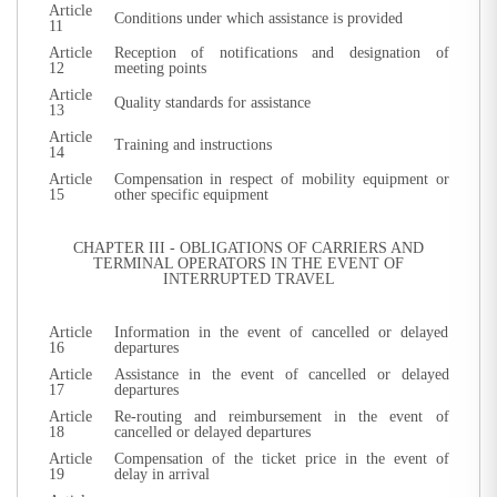
Article
Conditions under which assistance is provided
11
Article
Reception of notifications and designation of
12
meeting points
Article
Quality standards for assistance
13
Article
Training and instructions
14
Article
Compensation in respect of mobility equipment or
15
other specific equipment
CHAPTER III - OBLIGATIONS OF CARRIERS AND
TERMINAL OPERATORS IN THE EVENT OF
INTERRUPTED TRAVEL
Article
Information in the event of cancelled or delayed
16
departures
Article
Assistance in the event of cancelled or delayed
17
departures
Article
Re-routing and reimbursement in the event of
18
cancelled or delayed departures
Article
Compensation of the ticket price in the event of
19
delay in arrival