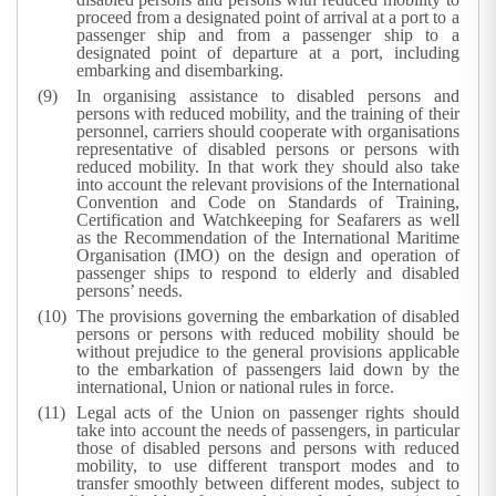
proceed from a designated point of arrival at a port to a
passenger ship and from a passenger ship to a
designated point of departure at a port, including
embarking and disembarking.
In organising assistance to disabled persons and
persons with reduced mobility, and the training of their
personnel, carriers should cooperate with organisations
representative of disabled persons or persons with
reduced mobility. In that work they should also take
into account the relevant provisions of the International
Convention and Code on Standards of Training,
Certification and Watchkeeping for Seafarers as well
as the Recommendation of the International Maritime
Organisation (IMO) on the design and operation of
passenger ships to respond to elderly and disabled
persons’ needs.
The provisions governing the embarkation of disabled
persons or persons with reduced mobility should be
without prejudice to the general provisions applicable
to the embarkation of passengers laid down by the
international, Union or national rules in force.
Legal acts of the Union on passenger rights should
take into account the needs of passengers, in particular
those of disabled persons and persons with reduced
mobility, to use different transport modes and to
transfer smoothly between different modes, subject to