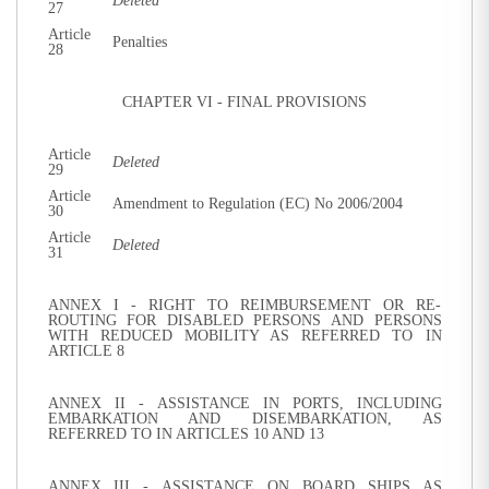
Deleted
27
Article
Penalties
28
CHAPTER VI - FINAL PROVISIONS
Article
Deleted
29
Article
Amendment to Regulation (EC) No 2006/2004
30
Article
Deleted
31
ANNEX I - RIGHT TO REIMBURSEMENT OR RE-
ROUTING FOR DISABLED PERSONS AND PERSONS
WITH REDUCED MOBILITY AS REFERRED TO IN
ARTICLE 8
ANNEX II - ASSISTANCE IN PORTS, INCLUDING
EMBARKATION AND DISEMBARKATION, AS
REFERRED TO IN ARTICLES 10 AND 13
ANNEX III - ASSISTANCE ON BOARD SHIPS AS