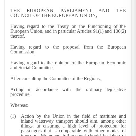
THE EUROPEAN PARLIAMENT AND THE
COUNCIL OF THE EUROPEAN UNION,
Having regard to the Treaty on the Functioning of the
European Union, and in particular Articles 91(1) and 100(2)
thereof,
Having regard to the proposal from the European
Commission,
Having regard to the opinion of the European Economic
and Social Committee,
After consulting the Committee of the Regions,
Acting in accordance with the ordinary legislative
procedure,
Whereas:
Action by the Union in the field of maritime and
inland waterway transport should aim, among other
things, at ensuring a high level of protection for
passengers that is comparable with other modes of
transport. Moreover, full account should be taken of