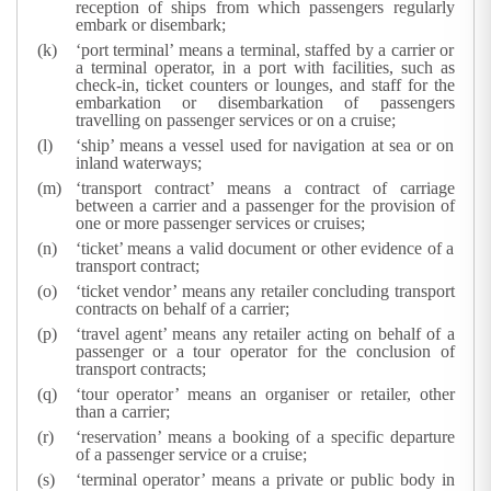
reception of ships from which passengers regularly
embark or disembark;
‘port terminal’ means a terminal, staffed by a carrier or
a terminal operator, in a port with facilities, such as
check-in, ticket counters or lounges, and staff for the
embarkation or disembarkation of passengers
travelling on passenger services or on a cruise;
‘ship’ means a vessel used for navigation at sea or on
inland waterways;
‘transport contract’ means a contract of carriage
between a carrier and a passenger for the provision of
one or more passenger services or cruises;
‘ticket’ means a valid document or other evidence of a
transport contract;
‘ticket vendor’ means any retailer concluding transport
contracts on behalf of a carrier;
‘travel agent’ means any retailer acting on behalf of a
passenger or a tour operator for the conclusion of
transport contracts;
‘tour operator’ means an organiser or retailer, other
than a carrier;
‘reservation’ means a booking of a specific departure
of a passenger service or a cruise;
‘terminal operator’ means a private or public body in