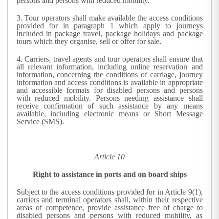
persons and persons with reduced mobility.
3.
Tour operators shall make available the access conditions
provided for in paragraph 1 which apply to journeys
included in package travel, package holidays and package
tours which they organise, sell or offer for sale.
4.
Carriers, travel agents and tour operators shall ensure that
all relevant information, including online reservation and
information, concerning the conditions of carriage, journey
information and access conditions is available in appropriate
and accessible formats for disabled persons and persons
with reduced mobility. Persons needing assistance shall
receive confirmation of such assistance by any means
available, including electronic means or Short Message
Service (SMS).
Article 10
Right to assistance in ports and on board ships
Subject to the access conditions provided for in Article 9(1),
carriers and terminal operators shall, within their respective
areas of competence, provide assistance free of charge to
disabled persons and persons with reduced mobility, as