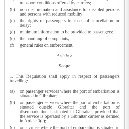
transport conditions offered by carriers;
non-discrimination and assistance for disabled persons
and persons with reduced mobility;
the rights of passengers in cases of cancellation or
delay;
minimum information to be provided to passengers;
the handling of complaints;
general rules on enforcement.
Article 2
Scope
1.
This Regulation shall apply in respect of passengers
travelling:
on passenger services where the port of embarkation is
situated in Gibraltar;
on passenger services where the port of embarkation is
situated outside Gibraltar and the port of
disembarkation is situated in Gibraltar, provided that
the service is operated by a Gibraltar carrier as defined
in Article 3(e);
on a cruise where the port of embarkation is situated in