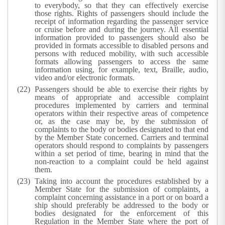
to everybody, so that they can effectively exercise
those rights. Rights of passengers should include the
receipt of information regarding the passenger service
or cruise before and during the journey. All essential
information provided to passengers should also be
provided in formats accessible to disabled persons and
persons with reduced mobility, with such accessible
formats allowing passengers to access the same
information using, for example, text, Braille, audio,
video and/or electronic formats.
Passengers should be able to exercise their rights by
means of appropriate and accessible complaint
procedures implemented by carriers and terminal
operators within their respective areas of competence
or, as the case may be, by the submission of
complaints to the body or bodies designated to that end
by the Member State concerned. Carriers and terminal
operators should respond to complaints by passengers
within a set period of time, bearing in mind that the
non-reaction to a complaint could be held against
them.
Taking into account the procedures established by a
Member State for the submission of complaints, a
complaint concerning assistance in a port or on board a
ship should preferably be addressed to the body or
bodies designated for the enforcement of this
Regulation in the Member State where the port of