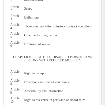
1
Article
Scope
2
Article
Definitions
3
Article
Tickets and non-discriminatory contract conditions
4
Article
Other performing parties
5
Article
Exclusion of waiver
6
CHAPTER II - RIGHTS OF DISABLED PERSONS AND
PERSONS WITH REDUCED MOBILITY
Article
Right to transport
7
Article
Exceptions and special conditions
8
Article
Accessibility and information
9
Article
Right to assistance in ports and on board ships
10