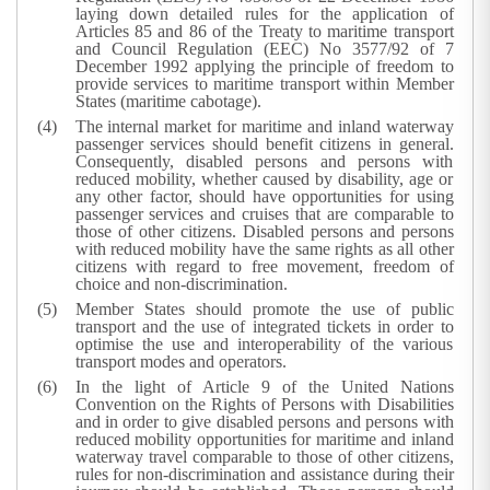
laying down detailed rules for the application of
Articles 85 and 86 of the Treaty to maritime transport
and Council Regulation (EEC) No 3577/92 of 7
December 1992 applying the principle of freedom to
provide services to maritime transport within Member
States (maritime cabotage).
The internal market for maritime and inland waterway
passenger services should benefit citizens in general.
Consequently, disabled persons and persons with
reduced mobility, whether caused by disability, age or
any other factor, should have opportunities for using
passenger services and cruises that are comparable to
those of other citizens. Disabled persons and persons
with reduced mobility have the same rights as all other
citizens with regard to free movement, freedom of
choice and non-discrimination.
Member States should promote the use of public
transport and the use of integrated tickets in order to
optimise the use and interoperability of the various
transport modes and operators.
In the light of Article 9 of the United Nations
Convention on the Rights of Persons with Disabilities
and in order to give disabled persons and persons with
reduced mobility opportunities for maritime and inland
waterway travel comparable to those of other citizens,
rules for non-discrimination and assistance during their