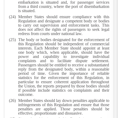
embarkation is situated and, for passenger services
from a third country, where the port of disembarkation
is situated.
Member States should ensure compliance with this
Regulation and designate a competent body or bodies
to carry out supervision and enforcement tasks. This
does not affect the rights of passengers to seek legal
redress from courts under national law.
The body or bodies designated for the enforcement of
this Regulation should be independent of commercial
interests. Each Member State should appoint at least
one body which, when applicable, should have the
power and capability to investigate individual
complaints and to facilitate dispute settlement.
Passengers should be entitled to receive a substantiated
reply from the designated body, within a reasonable
period of time. Given the importance of reliable
statistics for the enforcement of this Regulation, in
particular to ensure coherent application throughout
the Union, the reports prepared by those bodies should
if possible include statistics on complaints and their
outcome.
Member States should lay down penalties applicable to
infringements of this Regulation and ensure that those
penalties are applied. Those penalties should be
effective, proportionate and dissuasive.