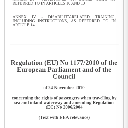
REFERRED TO IN ARTICLES 10 AND 13
ANNEX IV - DISABILITY-RELATED TRAINING,
INCLUDING INSTRUCTIONS, AS REFERRED TO IN
ARTICLE 14
Regulation (EU) No 1177/2010 of the
European Parliament and of the
Council
of 24 November 2010
concerning the rights of passengers when travelling by
sea and inland waterway and amending Regulation
(EC) No 2006/2004
(Text with EEA relevance)