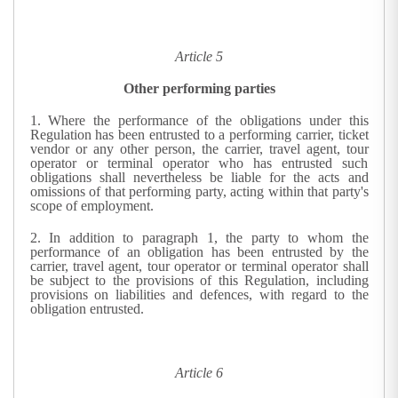
Article 5
Other performing parties
1.
Where the performance of the obligations under this
Regulation has been entrusted to a performing carrier, ticket
vendor or any other person, the carrier, travel agent, tour
operator or terminal operator who has entrusted such
obligations shall nevertheless be liable for the acts and
omissions of that performing party, acting within that party's
scope of employment.
2.
In addition to paragraph 1, the party to whom the
performance of an obligation has been entrusted by the
carrier, travel agent, tour operator or terminal operator shall
be subject to the provisions of this Regulation, including
provisions on liabilities and defences, with regard to the
obligation entrusted.
Article 6