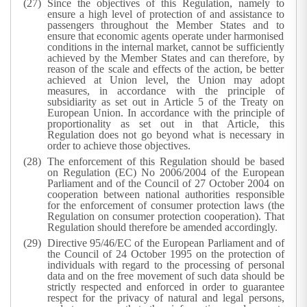
Since the objectives of this Regulation, namely to
ensure a high level of protection of and assistance to
passengers throughout the Member States and to
ensure that economic agents operate under harmonised
conditions in the internal market, cannot be sufficiently
achieved by the Member States and can therefore, by
reason of the scale and effects of the action, be better
achieved at Union level, the Union may adopt
measures, in accordance with the principle of
subsidiarity as set out in Article 5 of the Treaty on
European Union. In accordance with the principle of
proportionality as set out in that Article, this
Regulation does not go beyond what is necessary in
order to achieve those objectives.
The enforcement of this Regulation should be based
on Regulation (EC) No 2006/2004 of the European
Parliament and of the Council of 27 October 2004 on
cooperation between national authorities responsible
for the enforcement of consumer protection laws (the
Regulation on consumer protection cooperation). That
Regulation should therefore be amended accordingly.
Directive 95/46/EC of the European Parliament and of
the Council of 24 October 1995 on the protection of
individuals with regard to the processing of personal
data and on the free movement of such data should be
strictly respected and enforced in order to guarantee
respect for the privacy of natural and legal persons,