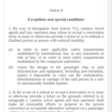
Article 8
Exceptions and special conditions
1.
By way of derogation from Article 7(1), carriers, travel
agents and tour operators may refuse to accept a reservation
from, to issue or otherwise provide a ticket to or to embark a
disabled person or person with reduced mobility:
in order to meet applicable safety requirements
established by international, law, or any enactment or
rule of law, or in order to meet safety requirements
established by the competent authorities;
where the design of the passenger ship or port
infrastructure and equipment, including port terminals,
makes it impossible to carry out the embarkation,
disembarkation or carriage of the said person in a safe
or operationally feasible manner.
2.
In the event of a refusal to accept a reservation or to issue
or otherwise provide a ticket on the grounds referred to in
paragraph 1, carriers, travel agents and tour operators shall
make all reasonable efforts to propose to the person
concerned an acceptable alternative transport on a passenger