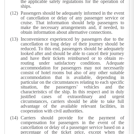
the applicable safety regulations for the operation of
ships.
Passengers should be adequately informed in the event
of cancellation or delay of any passenger service or
cruise. That information should help passengers to
make the necessary arrangements and, if needed, to
obtain information about alternative connections.
Inconvenience experienced by passengers due to the
cancellation or long delay of their journey should be
reduced. To this end, passengers should be adequately
looked after and should be able to cancel their journey
and have their tickets reimbursed or to obtain re-
routing under satisfactory conditions. Adequate
accommodation for passengers may not necessarily
consist of hotel rooms but also of any other suitable
accommodation that is available, depending in
particular on the circumstances relating to each specific
situation, the passengers’ vehicles and the
characteristics of the ship. In this respect and in duly
justified cases of extraordinary and urgent
circumstances, carriers should be able to take full
advantage of the available relevant facilities, in
cooperation with civil authorities.
Carriers should provide for the payment of
compensation for passengers in the event of the
cancellation or delay of a passenger service based on a
percentage of the ticket price, except when the