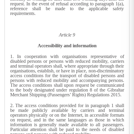
request. In the event of refusal according to paragraph 1(a),
reference shall be made to the applicable safety
requirements.
Article 9
Accessibility and information
1.
In cooperation with organisations representative of
disabled persons or persons with reduced mobility, carriers
and terminal operators shall, where appropriate through their
organisations, establish, or have in place, non-discriminatory
access conditions for the transport of disabled persons and
persons with reduced mobility and accompanying persons.
The access conditions shall upon request be communicated
to the body designated under regulation 8 of the Gibraltar
Merchant Shipping (Passengers’ Rights) Regulations 2015.
2.
The access conditions provided for in paragraph 1 shall
be made publicly available by carriers and terminal
operators physically or on the Internet, in accessible formats
on request, and in the same languages as those in which
information is generally made available to all passengers.
Particular attention shall be paid to the needs of disabled