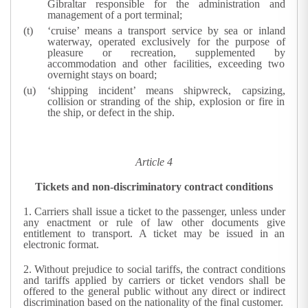
Gibraltar responsible for the administration and
management of a port terminal;
‘cruise’ means a transport service by sea or inland
waterway, operated exclusively for the purpose of
pleasure or recreation, supplemented by
accommodation and other facilities, exceeding two
overnight stays on board;
‘shipping incident’ means shipwreck, capsizing,
collision or stranding of the ship, explosion or fire in
the ship, or defect in the ship.
Article 4
Tickets and non-discriminatory contract conditions
1.
Carriers shall issue a ticket to the passenger, unless under
any enactment or rule of law other documents give
entitlement to transport. A ticket may be issued in an
electronic format.
2.
Without prejudice to social tariffs, the contract conditions
and tariffs applied by carriers or ticket vendors shall be
offered to the general public without any direct or indirect
discrimination based on the nationality of the final customer.