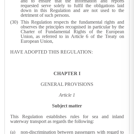
and to ensure that the information and reports
requested serve solely to fulfil the obligations laid
down in this Regulation and are not used to the
detriment of such persons.
This Regulation respects the fundamental rights and
observes the principles recognised in particular by the
Charter of Fundamental Rights of the European
Union, as referred to in Article 6 of the Treaty on
European Union,
HAVE ADOPTED THIS REGULATION:
CHAPTER I
GENERAL PROVISIONS
Article 1
Subject matter
This Regulation establishes rules for sea and inland
waterway transport as regards the following:
non-discrimination between passengers with regard to