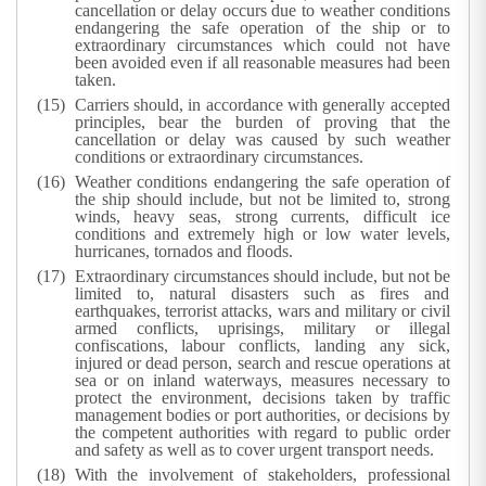
cancellation or delay occurs due to weather conditions
endangering the safe operation of the ship or to
extraordinary circumstances which could not have
been avoided even if all reasonable measures had been
taken.
Carriers should, in accordance with generally accepted
principles, bear the burden of proving that the
cancellation or delay was caused by such weather
conditions or extraordinary circumstances.
Weather conditions endangering the safe operation of
the ship should include, but not be limited to, strong
winds, heavy seas, strong currents, difficult ice
conditions and extremely high or low water levels,
hurricanes, tornados and floods.
Extraordinary circumstances should include, but not be
limited to, natural disasters such as fires and
earthquakes, terrorist attacks, wars and military or civil
armed conflicts, uprisings, military or illegal
confiscations, labour conflicts, landing any sick,
injured or dead person, search and rescue operations at
sea or on inland waterways, measures necessary to
protect the environment, decisions taken by traffic
management bodies or port authorities, or decisions by
the competent authorities with regard to public order
and safety as well as to cover urgent transport needs.
With the involvement of stakeholders, professional