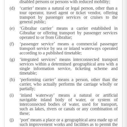
disabled persons or persons with reduced mobility;
‘carrier’ means a natural or legal person, other than a
tour operator, travel agent or ticket vendor, offering
transport by passenger services or cruises to the
general public;
‘Gibraltar carrier’ means a carrier established in
Gibraltar or offering transport by passenger services
operated to or from Gibraltar;
‘passenger service’ means a commercial passenger
transport service by sea or inland waterways operated
according to a published timetable;
‘integrated services’ means interconnected transport
services within a determined geographical area with a
single information service, ticketing scheme and
timetable;
‘performing carrier’ means a person, other than the
carrier, who actually performs the carriage wholly or
partially;
‘inland waterway’ means a natural or artificial
navigable inland body of water, or system of
interconnected bodies of water, used for transport,
such as lakes, rivers or canals or any combination of
these;
‘port’ means a place or a geographical area made up of
such improvement works and facilities as to permit the