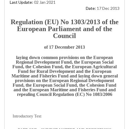
Last Update:
02 Jan 2021
Date:
17 Dec 2013
Regulation (EU) No 1303/2013 of the
European Parliament and of the
Council
of 17 December 2013
laying down common provisions on the European
Regional Development Fund, the European Social
Fund, the Cohesion Fund, the European Agricultural
Fund for Rural Development and the European
Maritime and Fisheries Fund and laying down general
provisions on the European Regional Development
Fund, the European Social Fund, the Cohesion Fund
and the European Maritime and Fisheries Fund and
repealing Council Regulation (EC) No 1083/2006
Introductory Text