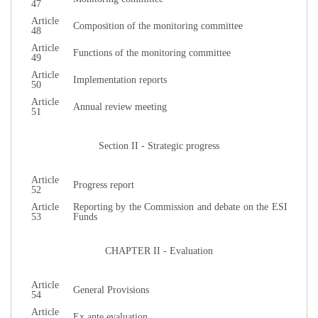
47
Article
Composition of the monitoring committee
48
Article
Functions of the monitoring committee
49
Article
Implementation reports
50
Article
Annual review meeting
51
Section II - Strategic progress
Article
Progress report
52
Article
Reporting by the Commission and debate on the ESI
53
Funds
CHAPTER II - Evaluation
Article
General Provisions
54
Article
Ex ante evaluation