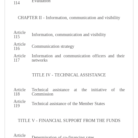
Evaluation
114
CHAPTER II - Information, communication and visibility
Article
Information, communication and visibility
115
Article
Communication strategy
116
Article
Information and communication officers and their
117
networks
TITLE IV - TECHNICAL ASSISTANCE
Article
Technical assistance at the initiative of the
118
Commission
Article
Technical assistance of the Member States
119
TITLE V - FINANCIAL SUPPORT FROM THE FUNDS
Article
Determination of co-financing rates