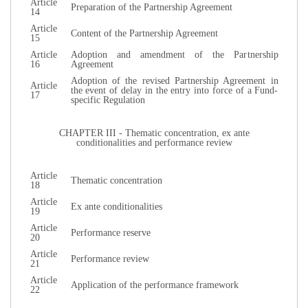
Article
Preparation of the Partnership Agreement
14
Article
Content of the Partnership Agreement
15
Article
Adoption and amendment of the Partnership
16
Agreement
Adoption of the revised Partnership Agreement in
Article
the event of delay in the entry into force of a Fund-
17
specific Regulation
CHAPTER III - Thematic concentration, ex ante
conditionalities and performance review
Article
Thematic concentration
18
Article
Ex ante conditionalities
19
Article
Performance reserve
20
Article
Performance review
21
Article
Application of the performance framework
22