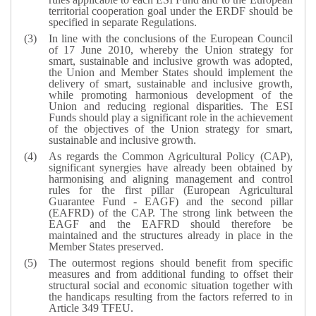
territorial cooperation goal under the ERDF should be
specified in separate Regulations.
In line with the conclusions of the European Council
of 17 June 2010, whereby the Union strategy for
smart, sustainable and inclusive growth was adopted,
the Union and Member States should implement the
delivery of smart, sustainable and inclusive growth,
while promoting harmonious development of the
Union and reducing regional disparities. The ESI
Funds should play a significant role in the achievement
of the objectives of the Union strategy for smart,
sustainable and inclusive growth.
As regards the Common Agricultural Policy (CAP),
significant synergies have already been obtained by
harmonising and aligning management and control
rules for the first pillar (European Agricultural
Guarantee Fund - EAGF) and the second pillar
(EAFRD) of the CAP. The strong link between the
EAGF and the EAFRD should therefore be
maintained and the structures already in place in the
Member States preserved.
The outermost regions should benefit from specific
measures and from additional funding to offset their
structural social and economic situation together with
the handicaps resulting from the factors referred to in
Article 349 TFEU.