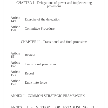
CHAPTER I - Delegations of power and implementing
provisions
Article
Exercise of the delegation
149
Article
Committee Procedure
150
CHAPTER II - Transitional and final provisions
Article
Review
151
Article
Transitional provisions
152
Article
Repeal
153
Article
Entry into force
154
ANNEX I - COMMON STRATEGIC FRAMEWORK
ANNEX II - METHOD FOR ESTABLISHING THE