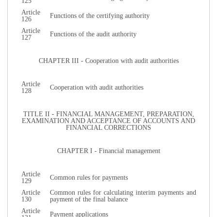
125
Article
Functions of the certifying authority
126
Article
Functions of the audit authority
127
CHAPTER III - Cooperation with audit authorities
Article
Cooperation with audit authorities
128
TITLE II - FINANCIAL MANAGEMENT, PREPARATION,
EXAMINATION AND ACCEPTANCE OF ACCOUNTS AND
FINANCIAL CORRECTIONS
CHAPTER I - Financial management
Article
Common rules for payments
129
Article
Common rules for calculating interim payments and
130
payment of the final balance
Article
Payment applications