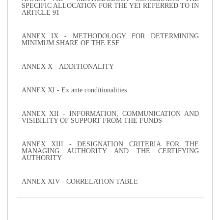
SPECIFIC ALLOCATION FOR THE YEI REFERRED TO IN
ARTICLE 91
ANNEX IX - METHODOLOGY FOR DETERMINING
MINIMUM SHARE OF THE ESF
ANNEX X - ADDITIONALITY
ANNEX XI - Ex ante conditionalities
ANNEX XII - INFORMATION, COMMUNICATION AND
VISIBILITY OF SUPPORT FROM THE FUNDS
ANNEX XIII - DESIGNATION CRITERIA FOR THE
MANAGING AUTHORITY AND THE CERTIFYING
AUTHORITY
ANNEX XIV - CORRELATION TABLE