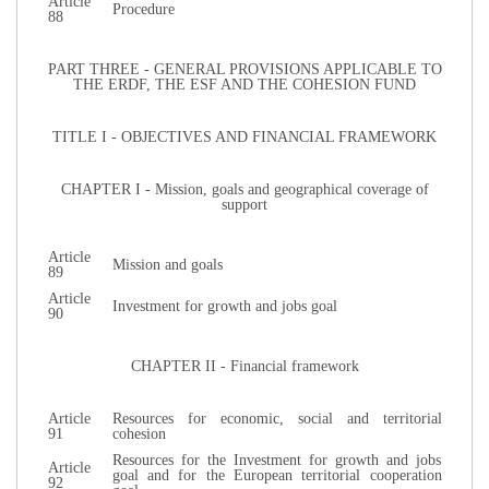
Article
Procedure
88
PART THREE - GENERAL PROVISIONS APPLICABLE TO
THE ERDF, THE ESF AND THE COHESION FUND
TITLE I - OBJECTIVES AND FINANCIAL FRAMEWORK
CHAPTER I - Mission, goals and geographical coverage of
support
Article
Mission and goals
89
Article
Investment for growth and jobs goal
90
CHAPTER II - Financial framework
Article
Resources for economic, social and territorial
91
cohesion
Resources for the Investment for growth and jobs
Article
goal and for the European territorial cooperation
92