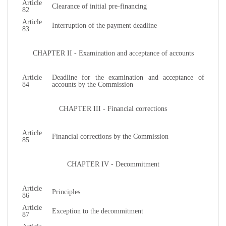
Article
Clearance of initial pre-financing
82
Article
Interruption of the payment deadline
83
CHAPTER II - Examination and acceptance of accounts
Article
Deadline for the examination and acceptance of
84
accounts by the Commission
CHAPTER III - Financial corrections
Article
Financial corrections by the Commission
85
CHAPTER IV - Decommitment
Article
Principles
86
Article
Exception to the decommitment
87