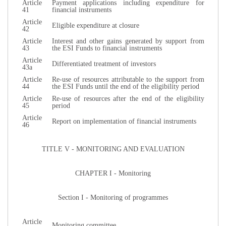
Article
Payment applications including expenditure for
41
financial instruments
Article
Eligible expenditure at closure
42
Article
Interest and other gains generated by support from
43
the ESI Funds to financial instruments
Article
Differentiated treatment of investors
43a
Article
Re-use of resources attributable to the support from
44
the ESI Funds until the end of the eligibility period
Article
Re-use of resources after the end of the eligibility
45
period
Article
Report on implementation of financial instruments
46
TITLE V - MONITORING AND EVALUATION
CHAPTER I - Monitoring
Section I - Monitoring of programmes
Article
Monitoring committee