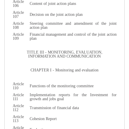
Article
Content of joint action plans
106
Article
Decision on the joint action plan
107
Article
Steering committee and amendment of the joint
108
action plan
Article
Financial management and control of the joint action
109
plan
TITLE III - MONITORING, EVALUATION,
INFORMATION AND COMMUNICATION
CHAPTER I - Monitoring and evaluation
Article
Functions of the monitoring committee
110
Article
Implementation reports for the Investment for
111
growth and jobs goal
Article
Transmission of financial data
112
Article
Cohesion Report
113
Article