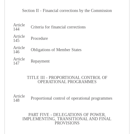
Section II - Financial corrections by the Commission
Article
Criteria for financial corrections
144
Article
Procedure
145
Article
Obligations of Member States
146
Article
Repayment
147
TITLE III - PROPORTIONAL CONTROL OF
OPERATIONAL PROGRAMMES
Article
Proportional control of operational programmes
148
PART FIVE - DELEGATIONS OF POWER,
IMPLEMENTING, TRANSITIONAL AND FINAL
PROVISIONS