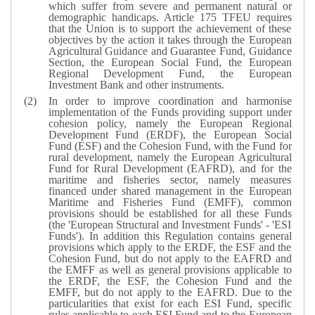
which suffer from severe and permanent natural or
demographic handicaps. Article 175 TFEU requires
that the Union is to support the achievement of these
objectives by the action it takes through the European
Agricultural Guidance and Guarantee Fund, Guidance
Section, the European Social Fund, the European
Regional Development Fund, the European
Investment Bank and other instruments.
In order to improve coordination and harmonise
implementation of the Funds providing support under
cohesion policy, namely the European Regional
Development Fund (ERDF), the European Social
Fund (ESF) and the Cohesion Fund, with the Fund for
rural development, namely the European Agricultural
Fund for Rural Development (EAFRD), and for the
maritime and fisheries sector, namely measures
financed under shared management in the European
Maritime and Fisheries Fund (EMFF), common
provisions should be established for all these Funds
(the 'European Structural and Investment Funds' - 'ESI
Funds'). In addition this Regulation contains general
provisions which apply to the ERDF, the ESF and the
Cohesion Fund, but do not apply to the EAFRD and
the EMFF as well as general provisions applicable to
the ERDF, the ESF, the Cohesion Fund and the
EMFF, but do not apply to the EAFRD. Due to the
particularities that exist for each ESI Fund, specific
rules applicable to each ESI Fund and to the European