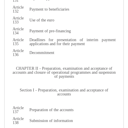
131
Article
Payment to beneficiaries
132
Article
Use of the euro
133
Article
Payment of pre-financing
134
Article
Deadlines for presentation of interim payment
135
applications and for their payment
Article
Decommitment
136
CHAPTER II - Preparation, examination and acceptance of
accounts and closure of operational programmes and suspension
of payments
Section I - Preparation, examination and acceptance of
accounts
Article
Preparation of the accounts
137
Article
Submission of information
138