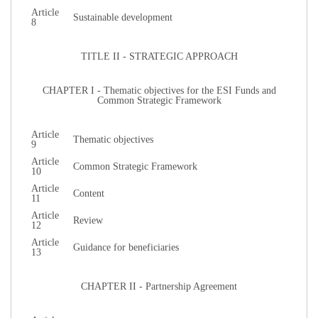
Article
Sustainable development
8
TITLE II - STRATEGIC APPROACH
CHAPTER I - Thematic objectives for the ESI Funds and
Common Strategic Framework
Article
Thematic objectives
9
Article
Common Strategic Framework
10
Article
Content
11
Article
Review
12
Article
Guidance for beneficiaries
13
CHAPTER II - Partnership Agreement