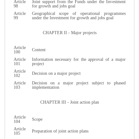
Article
Joint support from the Funds under the Investment
98
for growth and jobs goal
Article
Geographical scope of operational programmes
99
under the Investment for growth and jobs goal
CHAPTER II - Major projects
Article
Content
100
Article
Information necessary for the approval of a major
101
project
Article
Decision on a major project
102
Article
Decision on a major project subject to phased
103
implementation
CHAPTER III - Joint action plan
Article
Scope
104
Article
Preparation of joint action plans
105