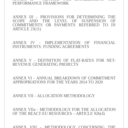
PERFORMANCE FRAMEWORK
ANNEX III - PROVISIONS FOR DETERMINING THE
SCOPE AND THE LEVEL OF SUSPENSION OF
COMMITMENTS OR PAYMENTS REFERRED TO IN
ARTICLE 23(11)
ANNEX IV - IMPLEMENTATION OF FINANCIAL
INSTRUMENTS: FUNDING AGREEMENTS
ANNEX V - DEFINITION OF FLAT-RATES FOR NET-
REVENUE GENERATING PROJECTS
ANNEX VI - ANNUAL BREAKDOWN OF COMMITMENT
APPROPRIATIONS FOR THE YEARS 2014 TO 2020
ANNEX VII - ALLOCATION METHODOLOGY
ANNEX VIIa - METHODOLOGY FOR THE ALLOCATION
OF THE REACT-EU RESOURCES – ARTICLE 92b(4)
ANNEX VIII - METHODOLOGY CONCERNING THE