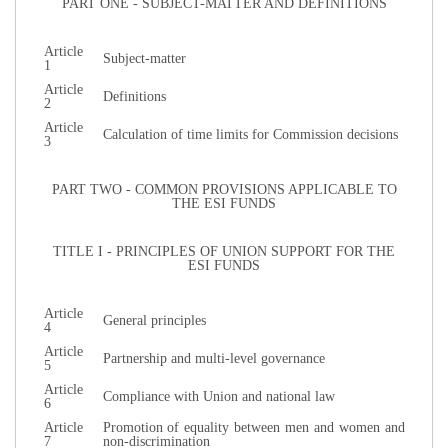
PART ONE - SUBJECT-MATTER AND DEFINITIONS
Article
Subject-matter
1
Article
Definitions
2
Article
Calculation of time limits for Commission decisions
3
PART TWO - COMMON PROVISIONS APPLICABLE TO
THE ESI FUNDS
TITLE I - PRINCIPLES OF UNION SUPPORT FOR THE
ESI FUNDS
Article
General principles
4
Article
Partnership and multi-level governance
5
Article
Compliance with Union and national law
6
Article
Promotion of equality between men and women and
7
non-discrimination