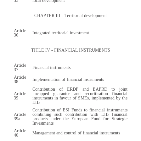
35
local development
CHAPTER ΙΙΙ - Territorial development
Article
Integrated territorial investment
36
TITLE IV - FINANCIAL INSTRUMENTS
Article
Financial instruments
37
Article
Implementation of financial instruments
38
Contribution of ERDF and EAFRD to joint
Article
uncapped guarantee and securitisation financial
39
instruments in favour of SMEs, implemented by the
EIB
Contribution of ESI Funds to financial instruments
Article
combining such contribution with EIB financial
39a
products under the European Fund for Strategic
Investments
Article
Management and control of financial instruments
40