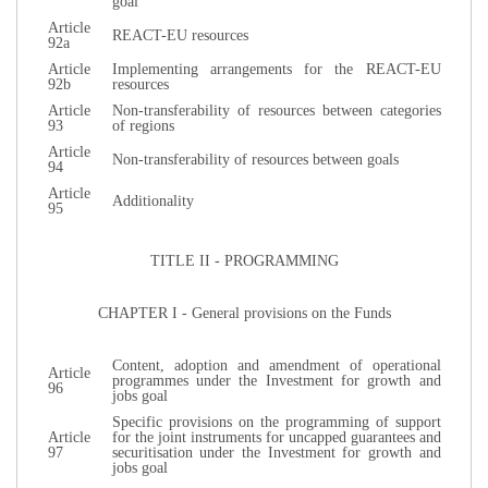
goal
Article
REACT-EU resources
92a
Article
Implementing arrangements for the REACT-EU
92b
resources
Article
Non-transferability of resources between categories
93
of regions
Article
Non-transferability of resources between goals
94
Article
Additionality
95
TITLE II - PROGRAMMING
CHAPTER I - General provisions on the Funds
Content, adoption and amendment of operational
Article
programmes under the Investment for growth and
96
jobs goal
Specific provisions on the programming of support
Article
for the joint instruments for uncapped guarantees and
97
securitisation under the Investment for growth and
jobs goal