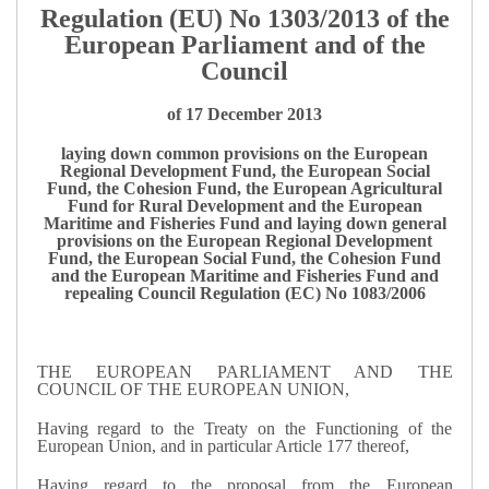
Regulation (EU) No 1303/2013 of the
European Parliament and of the
Council
of 17 December 2013
laying down common provisions on the European
Regional Development Fund, the European Social
Fund, the Cohesion Fund, the European Agricultural
Fund for Rural Development and the European
Maritime and Fisheries Fund and laying down general
provisions on the European Regional Development
Fund, the European Social Fund, the Cohesion Fund
and the European Maritime and Fisheries Fund and
repealing Council Regulation (EC) No 1083/2006
THE EUROPEAN PARLIAMENT AND THE
COUNCIL OF THE EUROPEAN UNION,
Having regard to the Treaty on the Functioning of the
European Union, and in particular Article 177 thereof,
Having regard to the proposal from the European