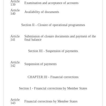
Article
Examination and acceptance of accounts
139
Article
Availability of documents
140
Section II - Closure of operational programmes
Article
Submission of closure documents and payment of the
141
final balance
Section III - Suspension of payments
Article
Suspension of payments
142
CHAPTER III - Financial corrections
Section I - Financial corrections by Member States
Article
Financial corrections by Member States
143