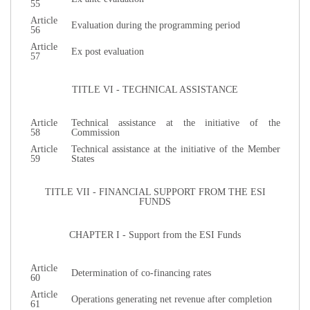
55
Article
Evaluation during the programming period
56
Article
Ex post evaluation
57
TITLE VI - TECHNICAL ASSISTANCE
Article
Technical assistance at the initiative of the
58
Commission
Article
Technical assistance at the initiative of the Member
59
States
TITLE VII - FINANCIAL SUPPORT FROM THE ESI
FUNDS
CHAPTER I - Support from the ESI Funds
Article
Determination of co-financing rates
60
Article
Operations generating net revenue after completion
61