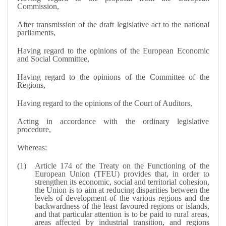
Commission,
After transmission of the draft legislative act to the national
parliaments,
Having regard to the opinions of the European Economic
and Social Committee,
Having regard to the opinions of the Committee of the
Regions,
Having regard to the opinions of the Court of Auditors,
Acting in accordance with the ordinary legislative
procedure,
Whereas:
Article 174 of the Treaty on the Functioning of the
European Union (TFEU) provides that, in order to
strengthen its economic, social and territorial cohesion,
the Union is to aim at reducing disparities between the
levels of development of the various regions and the
backwardness of the least favoured regions or islands,
and that particular attention is to be paid to rural areas,
areas affected by industrial transition, and regions