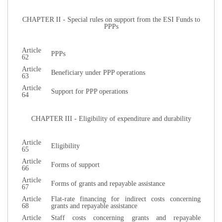
CHAPTER II - Special rules on support from the ESI Funds to
PPPs
Article
PPPs
62
Article
Beneficiary under PPP operations
63
Article
Support for PPP operations
64
CHAPTER III - Eligibility of expenditure and durability
Article
Eligibility
65
Article
Forms of support
66
Article
Forms of grants and repayable assistance
67
Article
Flat-rate financing for indirect costs concerning
68
grants and repayable assistance
Article
Staff costs concerning grants and repayable