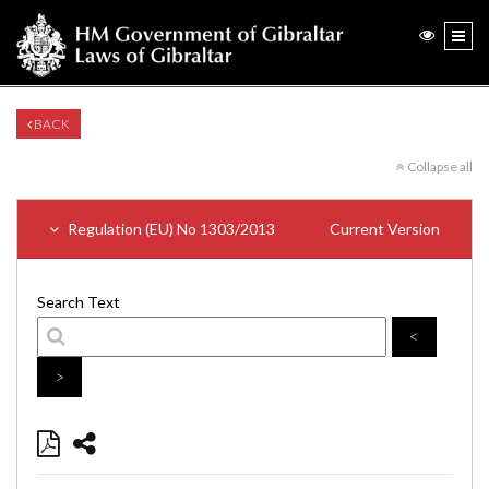
BACK
Collapse all
Regulation (EU) No 1303/2013
Current Version
Search Text
<
>