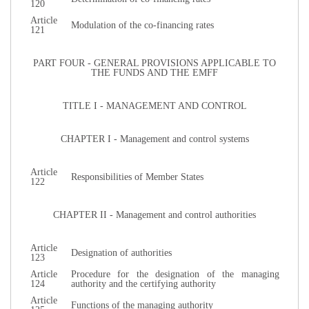
120
Article
Modulation of the co-financing rates
121
PART FOUR - GENERAL PROVISIONS APPLICABLE TO
THE FUNDS AND THE EMFF
TITLE I - MANAGEMENT AND CONTROL
CHAPTER I - Management and control systems
Article
Responsibilities of Member States
122
CHAPTER II - Management and control authorities
Article
Designation of authorities
123
Article
Procedure for the designation of the managing
124
authority and the certifying authority
Article
Functions of the managing authority