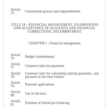
Article
Commission powers and responsibilities
75
TITLE IX - FINANCIAL MANAGEMENT, EXAMINATION
AND ACCEPTANCE OF ACCOUNTS AND FINANCIAL
CORRECTIONS, DECOMMITMENT
CHAPTER I - Financial management
Article
Budget commitments
76
Article
Common rules for payments
77
Article
Common rules for calculating interim payments, and
78
payment of the final balance
Article
Payment applications
79
Article
Use of the euro
80
Article
Payment of initial pre-financing
81