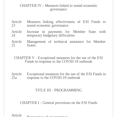
CHAPTER IV - Measures linked to sound economic
governance
Article
Measures linking effectiveness of ESI Funds to
23
sound economic governance
Article
Increase in payments for Member State with
24
temporary budgetary difficulties
Article
Management of technical assistance for Member
25
States
CHAPTER V - Exceptional measures for the use of the ESI
Funds in response to the COVID-19 outbreak
Article
Exceptional measures for the use of the ESI Funds in
25a
response to the COVID-19 outbreak
TITLE III - PROGRAMMING
CHAPTER I - General provisions on the ESI Funds
Article