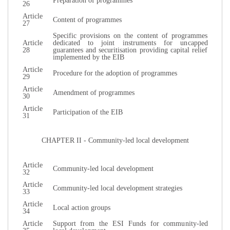
Preparation of programmes
26
Article
Content of programmes
27
Specific provisions on the content of programmes
Article
dedicated to joint instruments for uncapped
28
guarantees and securitisation providing capital relief
implemented by the EIB
Article
Procedure for the adoption of programmes
29
Article
Amendment of programmes
30
Article
Participation of the EIB
31
CHAPTER II - Community-led local development
Article
Community-led local development
32
Article
Community-led local development strategies
33
Article
Local action groups
34
Article
Support from the ESI Funds for community-led