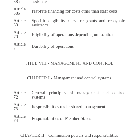
68a
assistance
Article
Flat-rate financing for costs other than staff costs
68b
Article
Specific eligibility rules for grants and repayable
69
assistance
Article
Eligibility of operations depending on location
70
Article
Durability of operations
71
TITLE VIII - MANAGEMENT AND CONTROL
CHAPTER I - Management and control systems
Article
General principles of management and control
72
systems
Article
Responsibilities under shared management
73
Article
Responsibilities of Member States
74
CHAPTER II - Commission powers and responsibilities