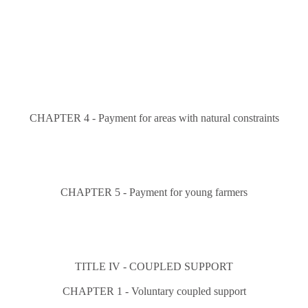
CHAPTER 4 - Payment for areas with natural constraints
CHAPTER 5 - Payment for young farmers
TITLE IV - COUPLED SUPPORT
CHAPTER 1 - Voluntary coupled support