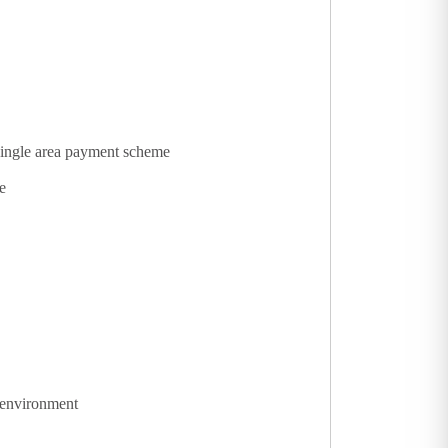
 single area payment scheme
e
 environment