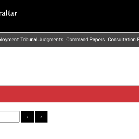
loyment Tribunal Judgments
Command Papers
Consultation 
<
>