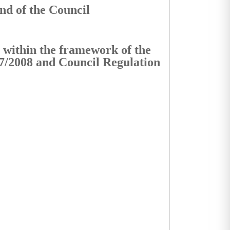
nd of the Council
s within the framework of the
7/2008 and Council Regulation