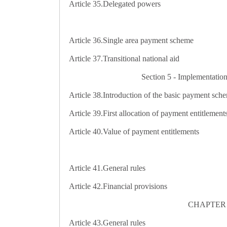
Article 35.
Delegated powers
Article 36.
Single area payment scheme
Article 37.
Transitional national aid
Section 5 - Implementation
Article 38.
Introduction of the basic payment sch
Article 39.
First allocation of payment entitlement
Article 40.
Value of payment entitlements
Article 41.
General rules
Article 42.
Financial provisions
CHAPTER 3 -
Article 43.
General rules