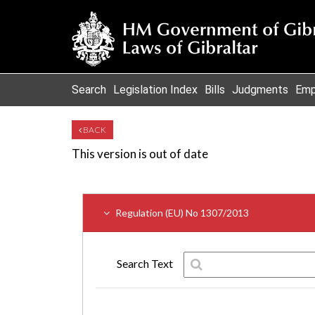
Search
Legislation Index
Bills
Judgments
Emp
BACK
This version is out of date
Regulation (EU) No 1307/2013
Search Text