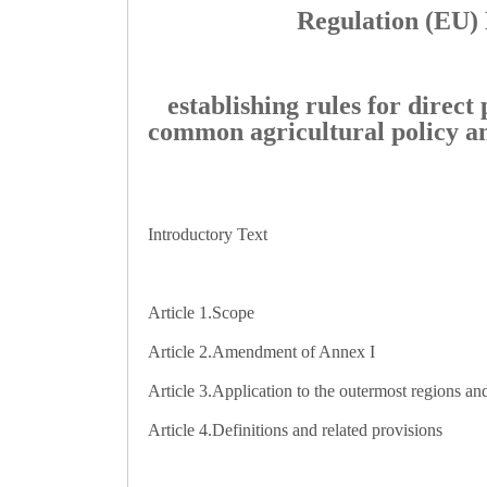
Regulation (EU) 
establishing rules for direc
common agricultural policy a
Introductory Text
Article 1.
Scope
Article 2.
Amendment of Annex I
Article 3.
Application to the outermost regions an
Article 4.
Definitions and related provisions