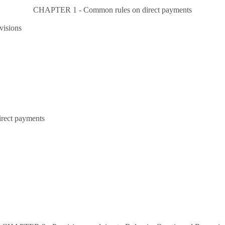
CHAPTER 1 - Common rules on direct payments
visions
irect payments