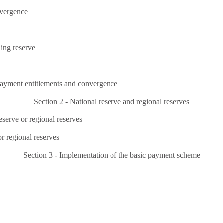
nvergence
ning reserve
 payment entitlements and convergence
Section 2 - National reserve and regional reserves
eserve or regional reserves
r regional reserves
Section 3 - Implementation of the basic payment scheme