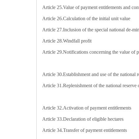
Article 25.
Value of payment entitlements and co
Article 26.
Calculation of the initial unit value
Article 27.
Inclusion of the special national de-mi
Article 28.
Windfall profit
Article 29.
Notifications concerning the value of
Article 30.
Establishment and use of the national r
Article 31.
Replenishment of the national reserve o
Article 32.
Activation of payment entitlements
Article 33.
Declaration of eligible hectares
Article 34.
Transfer of payment entitlements