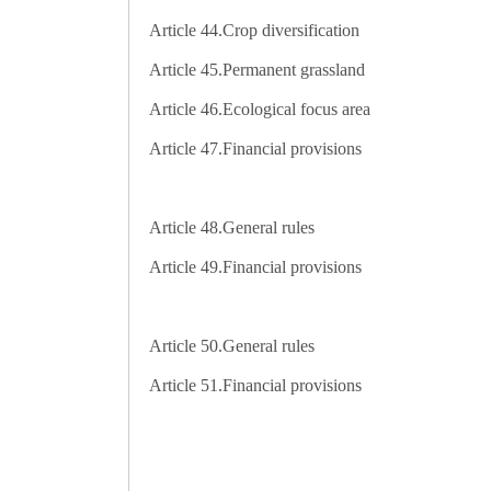
Article 44.
Crop diversification
Article 45.
Permanent grassland
Article 46.
Ecological focus area
Article 47.
Financial provisions
Article 48.
General rules
Article 49.
Financial provisions
Article 50.
General rules
Article 51.
Financial provisions