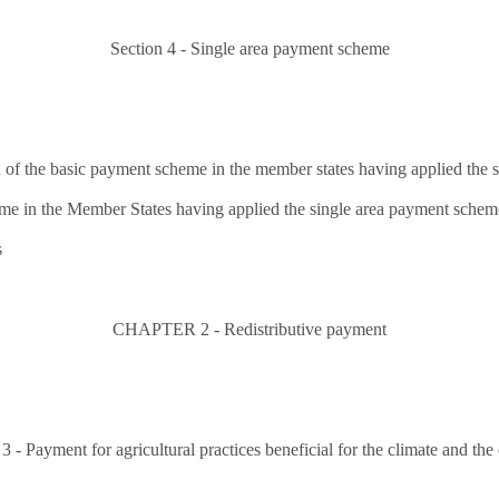
Section 4 - Single area payment scheme
 of the basic payment scheme in the member states having applied the
eme in the Member States having applied the single area payment schem
s
CHAPTER 2 - Redistributive payment
 Payment for agricultural practices beneficial for the climate and the