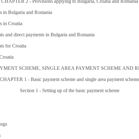
CHAPTER 2 - Provisions applying to Bulgaria, Croatia and Romania
ts in Bulgaria and Romania
s in Croatia
ts and direct payments in Bulgaria and Romania
s for Croatia
Croatia
C PAYMENT SCHEME, SINGLE AREA PAYMENT SCHEME AND
CHAPTER 1 - Basic payment scheme and single area payment schem
Section 1 - Setting up of the basic payment scheme
ings
s