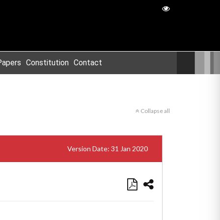
Papers
Constitution
Contact
Collapse all
Version Date: 31 Jan 2020