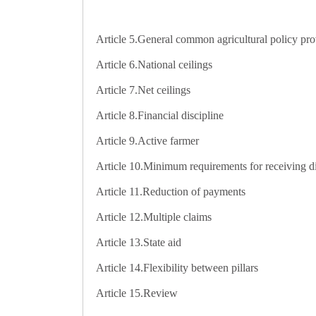
Article 5.
General common agricultural policy pro
Article 6.
National ceilings
Article 7.
Net ceilings
Article 8.
Financial discipline
Article 9.
Active farmer
Article 10.
Minimum requirements for receiving d
Article 11.
Reduction of payments
Article 12.
Multiple claims
Article 13.
State aid
Article 14.
Flexibility between pillars
Article 15.
Review