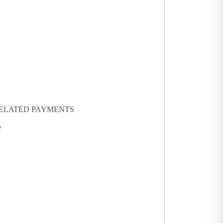
 RELATED PAYMENTS
e