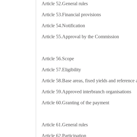
Article 52.
General rules
Article 53.
Financial provisions
Article 54.
Notification
Article 55.
Approval by the Commission
Article 56.
Scope
Article 57.
Eligibility
Article 58.
Base areas, fixed yields and reference
Article 59.
Approved interbranch organisations
Article 60.
Granting of the payment
Article 61.
General rules
Article 62.
Participation