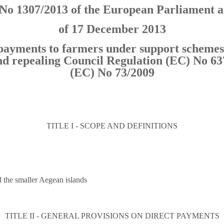
No 1307/2013 of the European Parliament a
of 17 December 2013
t payments to farmers under support scheme
nd repealing Council Regulation (EC) No 63
(EC) No 73/2009
TITLE I - SCOPE AND DEFINITIONS
d the smaller Aegean islands
TITLE II - GENERAL PROVISIONS ON DIRECT PAYMENTS