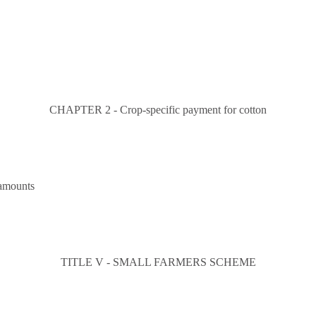
CHAPTER 2 - Crop-specific payment for cotton
 amounts
TITLE V - SMALL FARMERS SCHEME