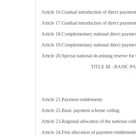
Article 16.
Gradual introduction of direct paymen
Article 17.
Gradual introduction of direct payment
Article 18.
Complementary national direct paymen
Article 19.
Complementary national direct payment
Article 20.
Special national de-mining reserve for 
TITLE III - BASI
Article 21.
Payment entitlements
Article 22.
Basic payment scheme ceiling
Article 23.
Regional allocation of the national ceil
Article 24.
First allocation of payment entitlement