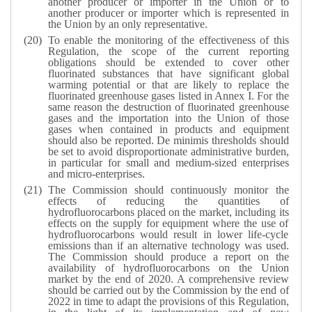
another producer or importer in the Union or to
another producer or importer which is represented in
the Union by an only representative.
To enable the monitoring of the effectiveness of this
Regulation, the scope of the current reporting
obligations should be extended to cover other
fluorinated substances that have significant global
warming potential or that are likely to replace the
fluorinated greenhouse gases listed in Annex I. For the
same reason the destruction of fluorinated greenhouse
gases and the importation into the Union of those
gases when contained in products and equipment
should also be reported. De minimis thresholds should
be set to avoid disproportionate administrative burden,
in particular for small and medium-sized enterprises
and micro-enterprises.
The Commission should continuously monitor the
effects of reducing the quantities of
hydrofluorocarbons placed on the market, including its
effects on the supply for equipment where the use of
hydrofluorocarbons would result in lower life-cycle
emissions than if an alternative technology was used.
The Commission should produce a report on the
availability of hydrofluorocarbons on the Union
market by the end of 2020. A comprehensive review
should be carried out by the Commission by the end of
2022 in time to adapt the provisions of this Regulation,