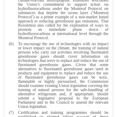
climate-relevant anthropogenic emissions welcomed
the Union’s commitment to support action on
hydrofluorocarbons under the Montreal Protocol on
substances that deplete the ozone layer (‘Montreal
Protocol’) as a prime example of a non-market based
approach to reducing greenhouse gas emissions. That
Resolution also called for the exploration of ways to
promote an immediate phase down of
hydrofluorocarbons at international level through the
Montreal Protocol.
To encourage the use of technologies with no impact
or lower impact on the climate, the training of natural
persons who carry out activities involving fluorinated
greenhouse gases should cover information on
technologies that serve to replace and reduce the use of
fluorinated greenhouse gases. Given that some
alternatives to fluorinated greenhouse gases used in
products and equipment to replace and reduce the use
of fluorinated greenhouse gases can be toxic,
flammable or highly pressurised, the Commission
should examine existing Union legislation covering the
training of natural persons for the safe-handling of
alternative refrigerants and, if appropriate, should
submit a legislative proposal to the European
Parliament and to the Council to amend the relevant
Union legislation.
Certification and training programmes should be
established or adapted taking account of those