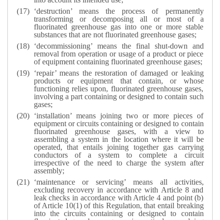
‘destruction’ means the process of permanently
transforming or decomposing all or most of a
fluorinated greenhouse gas into one or more stable
substances that are not fluorinated greenhouse gases;
‘decommissioning’ means the final shut-down and
removal from operation or usage of a product or piece
of equipment containing fluorinated greenhouse gases;
‘repair’ means the restoration of damaged or leaking
products or equipment that contain, or whose
functioning relies upon, fluorinated greenhouse gases,
involving a part containing or designed to contain such
gases;
‘installation’ means joining two or more pieces of
equipment or circuits containing or designed to contain
fluorinated greenhouse gases, with a view to
assembling a system in the location where it will be
operated, that entails joining together gas carrying
conductors of a system to complete a circuit
irrespective of the need to charge the system after
assembly;
‘maintenance or servicing’ means all activities,
excluding recovery in accordance with Article 8 and
leak checks in accordance with Article 4 and point (b)
of Article 10(1) of this Regulation, that entail breaking
into the circuits containing or designed to contain