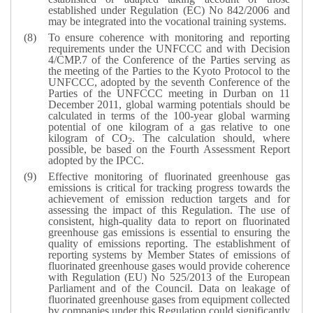
established under Regulation (EC) No 842/2006 and
may be integrated into the vocational training systems.
To ensure coherence with monitoring and reporting
requirements under the UNFCCC and with Decision
4/CMP.7 of the Conference of the Parties serving as
the meeting of the Parties to the Kyoto Protocol to the
UNFCCC, adopted by the seventh Conference of the
Parties of the UNFCCC meeting in Durban on 11
December 2011, global warming potentials should be
calculated in terms of the 100-year global warming
potential of one kilogram of a gas relative to one
kilogram of CO
. The calculation should, where
2
possible, be based on the Fourth Assessment Report
adopted by the IPCC.
Effective monitoring of fluorinated greenhouse gas
emissions is critical for tracking progress towards the
achievement of emission reduction targets and for
assessing the impact of this Regulation. The use of
consistent, high-quality data to report on fluorinated
greenhouse gas emissions is essential to ensuring the
quality of emissions reporting. The establishment of
reporting systems by Member States of emissions of
fluorinated greenhouse gases would provide coherence
with Regulation (EU) No 525/2013 of the European
Parliament and of the Council. Data on leakage of
fluorinated greenhouse gases from equipment collected
by companies under this Regulation could significantly