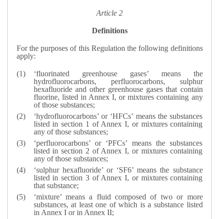
Article 2
Definitions
For the purposes of this Regulation the following definitions
apply:
‘fluorinated greenhouse gases’ means the
hydrofluorocarbons, perfluorocarbons, sulphur
hexafluoride and other greenhouse gases that contain
fluorine, listed in Annex I, or mixtures containing any
of those substances;
‘hydrofluorocarbons’ or ‘HFCs’ means the substances
listed in section 1 of Annex I, or mixtures containing
any of those substances;
‘perfluorocarbons’ or ‘PFCs’ means the substances
listed in section 2 of Annex I, or mixtures containing
any of those substances;
‘sulphur hexafluoride’ or ‘SF6’ means the substance
listed in section 3 of Annex I, or mixtures containing
that substance;
‘mixture’ means a fluid composed of two or more
substances, at least one of which is a substance listed
in Annex I or in Annex II;