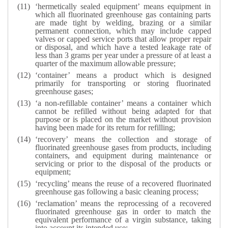
‘hermetically sealed equipment’ means equipment in
which all fluorinated greenhouse gas containing parts
are made tight by welding, brazing or a similar
permanent connection, which may include capped
valves or capped service ports that allow proper repair
or disposal, and which have a tested leakage rate of
less than 3 grams per year under a pressure of at least a
quarter of the maximum allowable pressure;
‘container’ means a product which is designed
primarily for transporting or storing fluorinated
greenhouse gases;
‘a non-refillable container’ means a container which
cannot be refilled without being adapted for that
purpose or is placed on the market without provision
having been made for its return for refilling;
‘recovery’ means the collection and storage of
fluorinated greenhouse gases from products, including
containers, and equipment during maintenance or
servicing or prior to the disposal of the products or
equipment;
‘recycling’ means the reuse of a recovered fluorinated
greenhouse gas following a basic cleaning process;
‘reclamation’ means the reprocessing of a recovered
fluorinated greenhouse gas in order to match the
equivalent performance of a virgin substance, taking
into account its intended use;