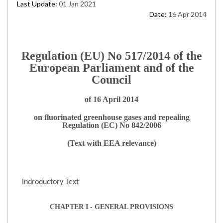
Last Update:
01 Jan 2021
Date:
16 Apr 2014
Regulation (EU) No 517/2014 of the
European Parliament and of the
Council
of 16 April 2014
on fluorinated greenhouse gases and repealing
Regulation (EC) No 842/2006
(Text with EEA relevance)
Indroductory Text
CHAPTER I - GENERAL PROVISIONS