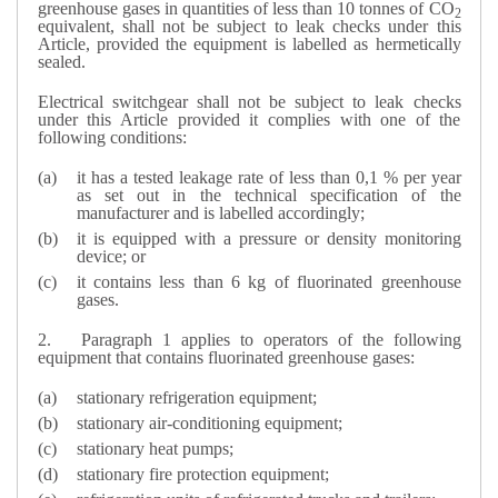
greenhouse gases in quantities of less than 10 tonnes of CO
2
equivalent, shall not be subject to leak checks under this
Article, provided the equipment is labelled as hermetically
sealed.
Electrical switchgear shall not be subject to leak checks
under this Article provided it complies with one of the
following conditions:
it has a tested leakage rate of less than 0,1 % per year
as set out in the technical specification of the
manufacturer and is labelled accordingly;
it is equipped with a pressure or density monitoring
device; or
it contains less than 6 kg of fluorinated greenhouse
gases.
2.
Paragraph 1 applies to operators of the following
equipment that contains fluorinated greenhouse gases:
stationary refrigeration equipment;
stationary air-conditioning equipment;
stationary heat pumps;
stationary fire protection equipment;