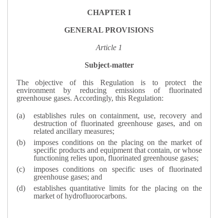
CHAPTER I
GENERAL PROVISIONS
Article 1
Subject-matter
The objective of this Regulation is to protect the
environment by reducing emissions of fluorinated
greenhouse gases. Accordingly, this Regulation:
establishes rules on containment, use, recovery and
destruction of fluorinated greenhouse gases, and on
related ancillary measures;
imposes conditions on the placing on the market of
specific products and equipment that contain, or whose
functioning relies upon, fluorinated greenhouse gases;
imposes conditions on specific uses of fluorinated
greenhouse gases; and
establishes quantitative limits for the placing on the
market of hydrofluorocarbons.