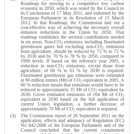
Roadmap for moving to a competitive low carbon
economy in 2050, which was noted by the Council in
its Conclusions of 17 May 2011, and endorsed by the
European Parliament in its Resolution of 15 March
2012. In that Roadmap, the Commission laid out a
cost-effective way of achieving the necessary overall
emission reductions in the Union by 2050. That
roadmap establishes the sectoral contributions needed
in six areas. Non-CO
emissions, including fluorinated
2
greenhouse gases but excluding non-CO
emissions
2
from agriculture, should be reduced by 72 % to 73 %
by 2030 and by 70 % to 78 % by 2050, compared to
1990 levels. If based on the reference year 2005, a
reduction in non-CO
emissions, except those from
2
agriculture, of 60 % to 61 % by 2030 is required.
Fluorinated greenhouse gas emissions were estimated
at 90 million tonnes (Mt) of CO
equivalent in 2005. A
2
60 % reduction means that emissions would have to be
reduced to approximately 35 Mt of CO
equivalent by
2
2030. Given estimated emissions of 104 Mt of CO
2
equivalent in 2030 based on the full application of
current Union legislation, a further decrease of
approximately 70 Mt of CO
equivalent is required.
2
The Commission report of 26 September 2011 on the
application, effects and adequacy of Regulation (EC)
No 842/2006 of the European Parliament and of the
Council concluded that the current containment