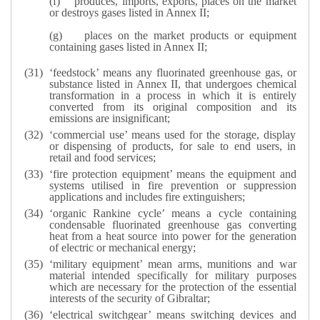
(f)
produces, imports, exports, places on the market
or destroys gases listed in Annex II;
(g)
places on the market products or equipment
containing gases listed in Annex II;
‘feedstock’ means any fluorinated greenhouse gas, or
substance listed in Annex II, that undergoes chemical
transformation in a process in which it is entirely
converted from its original composition and its
emissions are insignificant;
‘commercial use’ means used for the storage, display
or dispensing of products, for sale to end users, in
retail and food services;
‘fire protection equipment’ means the equipment and
systems utilised in fire prevention or suppression
applications and includes fire extinguishers;
‘organic Rankine cycle’ means a cycle containing
condensable fluorinated greenhouse gas converting
heat from a heat source into power for the generation
of electric or mechanical energy;
‘military equipment’ mean arms, munitions and war
material intended specifically for military purposes
which are necessary for the protection of the essential
interests of the security of Gibraltar;
‘electrical switchgear’ means switching devices and