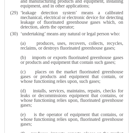
and manufacturing products and equipment, installing
equipment, and in other applications;
‘leakage detection system’ means a calibrated
mechanical, electrical or electronic device for detecting
leakage of fluorinated greenhouse gases which, on
detection, alerts the operator;
‘undertaking’ means any natural or legal person who:
(a)
produces, uses, recovers, collects, recycles,
reclaims, or destroys fluorinated greenhouse gases;
(b)
imports or exports fluorinated greenhouse gases
or products and equipment that contain such gases;
(c)
places on the market fluorinated greenhouse
gases or products and equipment that contain, or
whose functioning relies upon, such gases;
(d)
installs, services, maintains, repairs, checks for
leaks or decommissions equipment that contains, or
whose functioning relies upon, fluorinated greenhouse
gases;
(e)
is the operator of equipment that contains, or
whose functioning relies upon, fluorinated greenhouse
gases;