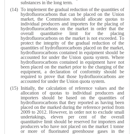
substances in the long term.
To implement the gradual reduction of the quantities of
hydrofluorocarbons that can be placed on the Union
market, the Commission should allocate quotas to
individual producers and importers for the placing of
hydrofluorocarbons on the market in order that the
overall quantitative limit for the placing
hydrofluorocarbons on the market is not exceeded. To
protect the integrity of the gradual reduction of the
quantities of hydrofluorocarbons placed on the market,
hydrofluorocarbons contained in equipment should be
accounted for under the Union quota system. Where
hydrofluorocarbons contained in equipment have not
been placed on the market prior to the charging of the
equipment, a declaration of conformity should be
required to prove that those hydrofluorocarbons are
accounted for under the Union quota system.
Initially, the calculation of reference values and the
allocation of quotas to individual producers and
importers should be based on the quantities of
hydrofluorocarbons that they reported as having been
placed on the marked during the reference period from
2009 to 2012. However, in order not to exclude small
undertakings, eleven per cent of the overall
quantitative limit should be reserved for importers and
producers who have not placed on the market 1 tonne
or more of fluorinated greenhouse gases in the