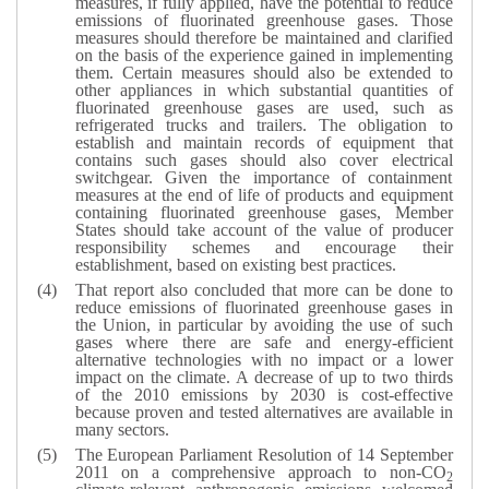
measures, if fully applied, have the potential to reduce
emissions of fluorinated greenhouse gases. Those
measures should therefore be maintained and clarified
on the basis of the experience gained in implementing
them. Certain measures should also be extended to
other appliances in which substantial quantities of
fluorinated greenhouse gases are used, such as
refrigerated trucks and trailers. The obligation to
establish and maintain records of equipment that
contains such gases should also cover electrical
switchgear. Given the importance of containment
measures at the end of life of products and equipment
containing fluorinated greenhouse gases, Member
States should take account of the value of producer
responsibility schemes and encourage their
establishment, based on existing best practices.
That report also concluded that more can be done to
reduce emissions of fluorinated greenhouse gases in
the Union, in particular by avoiding the use of such
gases where there are safe and energy-efficient
alternative technologies with no impact or a lower
impact on the climate. A decrease of up to two thirds
of the 2010 emissions by 2030 is cost-effective
because proven and tested alternatives are available in
many sectors.
The European Parliament Resolution of 14 September
2011 on a comprehensive approach to non-CO
2