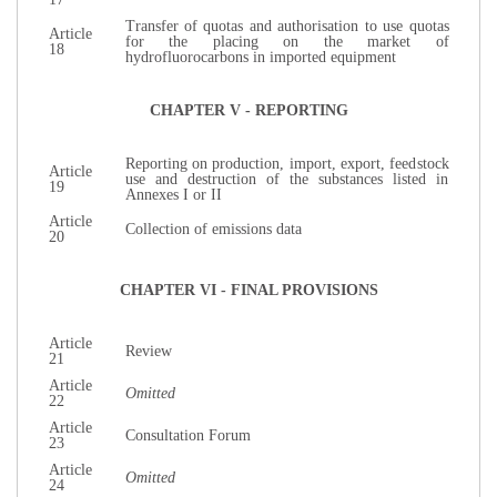
Transfer of quotas and authorisation to use quotas
Article
for the placing on the market of
18
hydrofluorocarbons in imported equipment
CHAPTER V - REPORTING
Reporting on production, import, export, feedstock
Article
use and destruction of the substances listed in
19
Annexes I or II
Article
Collection of emissions data
20
CHAPTER VI - FINAL PROVISIONS
Article
Review
21
Article
Omitted
22
Article
Consultation Forum
23
Article
Omitted
24