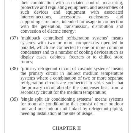
their combination with associated control, measuring,
protective and regulating equipment, and assemblies of
such devices and equipment with associated
interconnections, accessories, enclosures and
supporting structures, intended for usage in connection
with the generation, transmission, distribution and
conversion of electric energy;
‘multipack centralised refrigeration systems’ means
systems with two or more compressors operated in
parallel, which are connected to one or more common
condensers and to a number of cooling devices such as
display cases, cabinets, freezers or to chilled store
rooms;
‘primary refrigerant circuit of cascade systems’ means
the primary circuit in indirect medium temperature
systems where a combination of two or more separate
refrigeration circuits are connected in series such that
the primary circuit absorbs the condenser heat from a
secondary circuit for the medium temperature;
‘single split air conditioning systems’ means systems
for room air conditioning that consist of one outdoor
unit and one indoor unit linked by refrigerant piping,
needing installation at the site of usage.
CHAPTER II