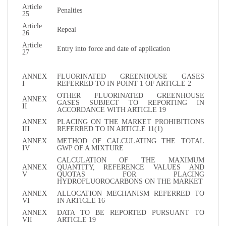
Article
Penalties
25
Article
Repeal
26
Article
Entry into force and date of application
27
ANNEX
FLUORINATED GREENHOUSE GASES
I
REFERRED TO IN POINT 1 OF ARTICLE 2
OTHER FLUORINATED GREENHOUSE
ANNEX
GASES SUBJECT TO REPORTING IN
II
ACCORDANCE WITH ARTICLE 19
ANNEX
PLACING ON THE MARKET PROHIBITIONS
III
REFERRED TO IN ARTICLE 11(1)
ANNEX
METHOD OF CALCULATING THE TOTAL
IV
GWP OF A MIXTURE
CALCULATION OF THE MAXIMUM
ANNEX
QUANTITY, REFERENCE VALUES AND
V
QUOTAS FOR PLACING
HYDROFLUOROCARBONS ON THE MARKET
ANNEX
ALLOCATION MECHANISM REFERRED TO
VI
IN ARTICLE 16
ANNEX
DATA TO BE REPORTED PURSUANT TO
VII
ARTICLE 19