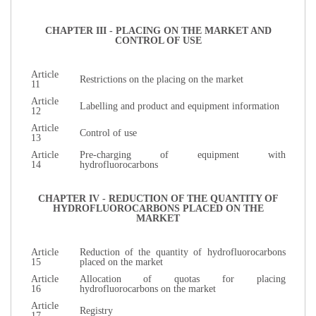
CHAPTER III - PLACING ON THE MARKET AND
CONTROL OF USE
Article
Restrictions on the placing on the market
11
Article
Labelling and product and equipment information
12
Article
Control of use
13
Article
Pre-charging of equipment with
14
hydrofluorocarbons
CHAPTER IV - REDUCTION OF THE QUANTITY OF
HYDROFLUOROCARBONS PLACED ON THE
MARKET
Article
Reduction of the quantity of hydrofluorocarbons
15
placed on the market
Article
Allocation of quotas for placing
16
hydrofluorocarbons on the market
Article
Registry
17