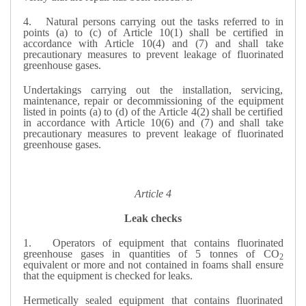
4.
Natural persons carrying out the tasks referred to in
points (a) to (c) of Article 10(1) shall be certified in
accordance with Article 10(4) and (7) and shall take
precautionary measures to prevent leakage of fluorinated
greenhouse gases.
Undertakings carrying out the installation, servicing,
maintenance, repair or decommissioning of the equipment
listed in points (a) to (d) of the Article 4(2) shall be certified
in accordance with Article 10(6) and (7) and shall take
precautionary measures to prevent leakage of fluorinated
greenhouse gases.
Article 4
Leak checks
1.
Operators of equipment that contains fluorinated
greenhouse gases in quantities of 5 tonnes of CO
2
equivalent or more and not contained in foams shall ensure
that the equipment is checked for leaks.
Hermetically sealed equipment that contains fluorinated