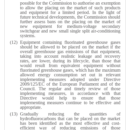
possible for the Commission to authorise an exemption
to allow the placing on the market of such products
and equipment for a limited period. In the light of
future technical developments, the Commission should
further assess bans on the placing on the market of
new equipment for medium-voltage secondary
switchgear and new small single split air-conditioning
systems.
Equipment containing fluorinated greenhouse gases
should be allowed to be placed on the market if the
overall greenhouse gas emissions of that equipment,
taking into account realistic leakage and recovery
rates, are lower, during its lifecycle, than those that
would result from equivalent equipment without
fluorinated greenhouse gases, which has the maximum
allowed energy consumption set out in relevant
implementing measures adopted under Directive
2009/125/EC of the European Parliament and of the
Council. The regular and timely review of those
implementing measures, in accordance with that
Directive would help to ensure that those
implementing measures continue to be effective and
appropriate.
Gradually reducing the quantities of
hydrofluorocarbons that can be placed on the market
has been identified as the most effective and cost-
efficient way of reducing emissions of those