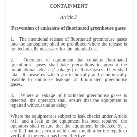
CONTAINMENT
Article 3
Prevention of emissions of fluorinated greenhouse gases
1.
The intentional release of fluorinated greenhouse gases
into the atmosphere shall be prohibited where the release is
not technically necessary for the intended use.
2.
Operators of equipment that contains fluorinated
greenhouse gases shall take precautions to prevent the
unintentional release (‘leakage’) of those gases. They shall
take all measures which are technically and economically
feasible to minimise leakage of fluorinated greenhouse
gases.
3.
Where a leakage of fluorinated greenhouse gases is
detected, the operators shall ensure that the equipment is
repaired without undue delay.
Where the equipment is subject to leak checks under Article
4(1), and a leak in the equipment has been repaired, the
operators shall ensure that the equipment is checked by a
certified natural person within one month after the repair to
verify that the repair has been effective.