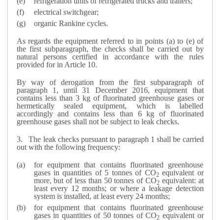
refrigeration units of refrigerated trucks and trailers;
electrical switchgear;
organic Rankine cycles.
As regards the equipment referred to in points (a) to (e) of
the first subparagraph, the checks shall be carried out by
natural persons certified in accordance with the rules
provided for in Article 10.
By way of derogation from the first subparagraph of
paragraph 1, until 31 December 2016, equipment that
contains less than 3 kg of fluorinated greenhouse gases or
hermetically sealed equipment, which is labelled
accordingly and contains less than 6 kg of fluorinated
greenhouse gases shall not be subject to leak checks.
3.
The leak checks pursuant to paragraph 1 shall be carried
out with the following frequency:
for equipment that contains fluorinated greenhouse
gases in quantities of 5 tonnes of CO
equivalent or
2
more, but of less than 50 tonnes of CO
equivalent: at
2
least every 12 months; or where a leakage detection
system is installed, at least every 24 months;
for equipment that contains fluorinated greenhouse
gases in quantities of 50 tonnes of CO
equivalent or
2