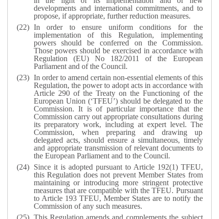
in the light of its implementation and of new
developments and international commitments, and to
propose, if appropriate, further reduction measures.
In order to ensure uniform conditions for the
implementation of this Regulation, implementing
powers should be conferred on the Commission.
Those powers should be exercised in accordance with
Regulation (EU) No 182/2011 of the European
Parliament and of the Council.
In order to amend certain non-essential elements of this
Regulation, the power to adopt acts in accordance with
Article 290 of the Treaty on the Functioning of the
European Union (‘TFEU’) should be delegated to the
Commission. It is of particular importance that the
Commission carry out appropriate consultations during
its preparatory work, including at expert level. The
Commission, when preparing and drawing up
delegated acts, should ensure a simultaneous, timely
and appropriate transmission of relevant documents to
the European Parliament and to the Council.
Since it is adopted pursuant to Article 192(1) TFEU,
this Regulation does not prevent Member States from
maintaining or introducing more stringent protective
measures that are compatible with the TFEU. Pursuant
to Article 193 TFEU, Member States are to notify the
Commission of any such measures.
This Regulation amends and complements the subject