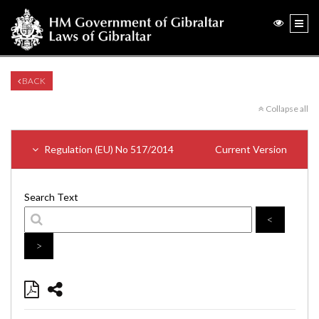
BACK
Collapse all
Regulation (EU) No 517/2014
Current Version
Search Text
<
>