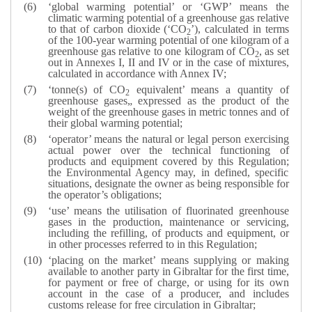
‘global warming potential’ or ‘GWP’ means the
climatic warming potential of a greenhouse gas relative
to that of carbon dioxide (‘CO
’), calculated in terms
2
of the 100-year warming potential of one kilogram of a
greenhouse gas relative to one kilogram of CO
, as set
2
out in Annexes I, II and IV or in the case of mixtures,
calculated in accordance with Annex IV;
‘tonne(s) of CO
equivalent’ means a quantity of
2
greenhouse gases„ expressed as the product of the
weight of the greenhouse gases in metric tonnes and of
their global warming potential;
‘operator’ means the natural or legal person exercising
actual power over the technical functioning of
products and equipment covered by this Regulation;
the Environmental Agency may, in defined, specific
situations, designate the owner as being responsible for
the operator’s obligations;
‘use’ means the utilisation of fluorinated greenhouse
gases in the production, maintenance or servicing,
including the refilling, of products and equipment, or
in other processes referred to in this Regulation;
‘placing on the market’ means supplying or making
available to another party in Gibraltar for the first time,
for payment or free of charge, or using for its own
account in the case of a producer, and includes
customs release for free circulation in Gibraltar;