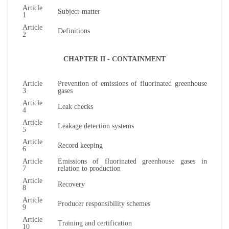
Article
Subject-matter
1
Article
Definitions
2
CHAPTER II - CONTAINMENT
Article
Prevention of emissions of fluorinated greenhouse
3
gases
Article
Leak checks
4
Article
Leakage detection systems
5
Article
Record keeping
6
Article
Emissions of fluorinated greenhouse gases in
7
relation to production
Article
Recovery
8
Article
Producer responsibility schemes
9
Article
Training and certification
10