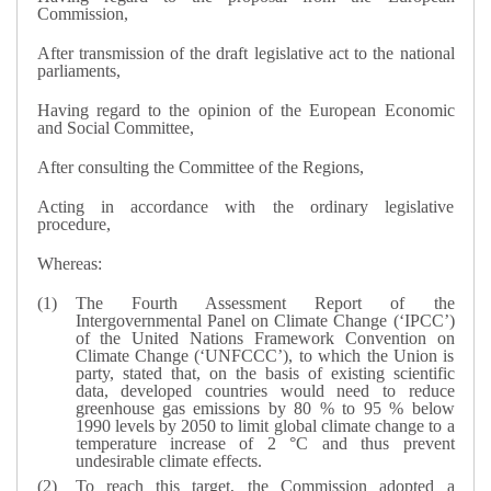
Commission,
After transmission of the draft legislative act to the national
parliaments,
Having regard to the opinion of the European Economic
and Social Committee,
After consulting the Committee of the Regions,
Acting in accordance with the ordinary legislative
procedure,
Whereas:
The Fourth Assessment Report of the
Intergovernmental Panel on Climate Change (‘IPCC’)
of the United Nations Framework Convention on
Climate Change (‘UNFCCC’), to which the Union is
party, stated that, on the basis of existing scientific
data, developed countries would need to reduce
greenhouse gas emissions by 80 % to 95 % below
1990 levels by 2050 to limit global climate change to a
temperature increase of 2 °C and thus prevent
undesirable climate effects.
To reach this target, the Commission adopted a