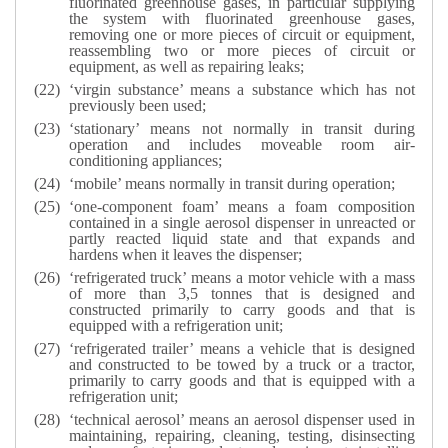
fluorinated greenhouse gases, in particular supplying
the system with fluorinated greenhouse gases,
removing one or more pieces of circuit or equipment,
reassembling two or more pieces of circuit or
equipment, as well as repairing leaks;
‘virgin substance’ means a substance which has not
previously been used;
‘stationary’ means not normally in transit during
operation and includes moveable room air-
conditioning appliances;
‘mobile’ means normally in transit during operation;
‘one-component foam’ means a foam composition
contained in a single aerosol dispenser in unreacted or
partly reacted liquid state and that expands and
hardens when it leaves the dispenser;
‘refrigerated truck’ means a motor vehicle with a mass
of more than 3,5 tonnes that is designed and
constructed primarily to carry goods and that is
equipped with a refrigeration unit;
‘refrigerated trailer’ means a vehicle that is designed
and constructed to be towed by a truck or a tractor,
primarily to carry goods and that is equipped with a
refrigeration unit;
‘technical aerosol’ means an aerosol dispenser used in
maintaining, repairing, cleaning, testing, disinsecting