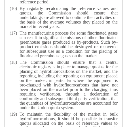
reference period.
By regularly recalculating the reference values and
quotas, the Commission should ensure that
undertakings are allowed to continue their activities on
the basis of the average volumes they placed on the
market in recent years.
The manufacturing process for some fluorinated gases
can result in significant emissions of other fluorinated
greenhouse gases produced as by-products. Such by-
product emissions should be destroyed or recovered
for subsequent use as a condition for the placing of
fluorinated greenhouse gases on the market.
The Commission should ensure that a central
electronic registry is in place to manage quotas, for the
placing of hydrofluorocarbons on the market, and the
reporting, including the reporting on equipment placed
on the market, in particular where the equipment is
pre-charged with hydrofluorocarbons that have not
been placed on the market prior to the charging, thus
requiring verification, through a declaration of
conformity and subsequent third party verification, that
the quantities of hydrofluorocarbons are accounted for
under the Union quota system.
To maintain the flexibility of the market in bulk
hydrofluorocarbons, it should be possible to transfer
quotas allocated on the basis of reference values to