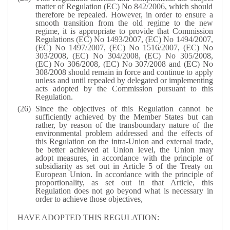
matter of Regulation (EC) No 842/2006, which should
therefore be repealed. However, in order to ensure a
smooth transition from the old regime to the new
regime, it is appropriate to provide that Commission
Regulations (EC) No 1493/2007, (EC) No 1494/2007,
(EC) No 1497/2007, (EC) No 1516/2007, (EC) No
303/2008, (EC) No 304/2008, (EC) No 305/2008,
(EC) No 306/2008, (EC) No 307/2008 and (EC) No
308/2008 should remain in force and continue to apply
unless and until repealed by delegated or implementing
acts adopted by the Commission pursuant to this
Regulation.
Since the objectives of this Regulation cannot be
sufficiently achieved by the Member States but can
rather, by reason of the transboundary nature of the
environmental problem addressed and the effects of
this Regulation on the intra-Union and external trade,
be better achieved at Union level, the Union may
adopt measures, in accordance with the principle of
subsidiarity as set out in Article 5 of the Treaty on
European Union. In accordance with the principle of
proportionality, as set out in that Article, this
Regulation does not go beyond what is necessary in
order to achieve those objectives,
HAVE ADOPTED THIS REGULATION: