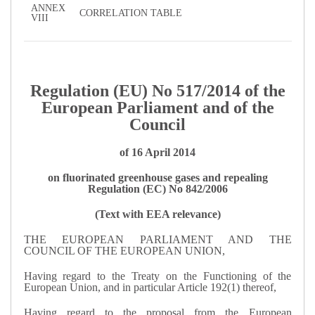
ANNEX
CORRELATION TABLE
VIII
Regulation (EU) No 517/2014 of the
European Parliament and of the
Council
of 16 April 2014
on fluorinated greenhouse gases and repealing
Regulation (EC) No 842/2006
(Text with EEA relevance)
THE EUROPEAN PARLIAMENT AND THE
COUNCIL OF THE EUROPEAN UNION,
Having regard to the Treaty on the Functioning of the
European Union, and in particular Article 192(1) thereof,
Having regard to the proposal from the European