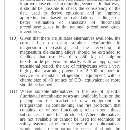
improve those emission reporting systems. In that way,
it should be possible to check the consistency of the
data used to derive emissions and to improve
approximations based on calculations, leading to a
better estimation of emissions of fluorinated
greenhouse gases in the national greenhouse gases
inventories.
Given that there are suitable alternatives available, the
current ban on using sulphur hexafluoride in
magnesium die-casting and the recycling of
magnesium die-casting alloys should be extended to
facilities that use less than 850 kg of sulphur
hexafluoride per year. Similarly, with an appropriate
transitional period, the use of refrigerants with a very
high global warming potential of 2 500 or more to
service or maintain refrigeration equipment with a
charge size of 40 tonnes of CO
equivalent or more
2
should be banned.
Where suitable alternatives to the use of specific
fluorinated greenhouse gases are available, bans on the
placing on the market of new equipment for
refrigeration, air-conditioning and fire protection that
contains, or whose functioning relies upon, those
substances should be introduced. Where alternatives
are not available or cannot be used for technical or
safety reasons, or where the use of such alternatives
would entail disproportionate costs, it should be