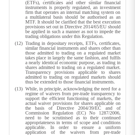
(ETFs), certificates and other similar financial
instruments is properly regulated, an investment
firm that operates an internal matching system on
a multilateral basis should be authorised as an
MTF. It should be clarified that the best execution
provisions set out in Directive 2014/65/EU should
be applied in such a manner as not to impede the
trading obligations under this Regulation.
Trading in depositary receipts, ETFs, certificates,
similar financial instruments and shares other than
those admitted to trading on a regulated market
takes place in largely the same fashion, and fulfils
a nearly identical economic purpose, as trading in
shares admitted to trading on a regulated market.
Transparency provisions applicable to shares
admitted to trading on regulated markets should
thus be extended to those financial instruments.
While, in principle, acknowledging the need for a
regime of waivers from pre-trade transparency to
support the efficient functioning of markets, the
actual waiver provisions for shares applicable on
the basis of Directive 2004/39/EC and of
Commission Regulation (EC) No 1287/2006,
need to be scrutinised as to their continued
appropriateness in terms of scope and conditions
applicable. In order to ensure a uniform
application of the waivers from pre-trade