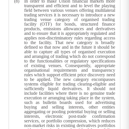
In order to make Union financial markets more
transparent and efficient and to level the playing
field between various venues offering multilateral
trading services it is necessary to introduce a new
trading venue category of organised trading
facility (OTF) for bonds, structured finance
products, emissions allowances and derivatives
and to ensure that it is appropriately regulated and
applies non-discriminatory rules regarding access
to the facility. That new category is broadly
defined so that now and in the future it should be
able to capture all types of organised execution
and arranging of trading which do not correspond
to the functionalities or regulatory specifications
of existing venues. Consequently, appropriate
organisational requirements and transparency
rules which support efficient price discovery need
to be applied. The new category encompasses
systems eligible for trading clearing-eligible and
sufficiently liquid derivatives.
It should not
include facilities where there is no genuine trade
execution or arranging taking place in the system,
such as bulletin boards used for advertising
buying and selling interests, other entities
aggregating or pooling potential buying or selling
interests, electronic post-trade confirmation
services, or portfolio compression, which reduces
non-market risks in existing derivatives portfolios