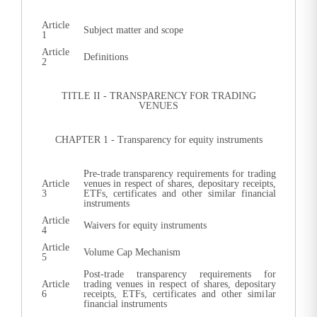
Article
Subject matter and scope
1
Article
Definitions
2
TITLE II - TRANSPARENCY FOR TRADING
VENUES
CHAPTER 1 - Transparency for equity instruments
Pre-trade transparency requirements for trading
Article
venues in respect of shares, depositary receipts,
3
ETFs, certificates and other similar financial
instruments
Article
Waivers for equity instruments
4
Article
Volume Cap Mechanism
5
Post-trade transparency requirements for
Article
trading venues in respect of shares, depositary
6
receipts, ETFs, certificates and other similar
financial instruments