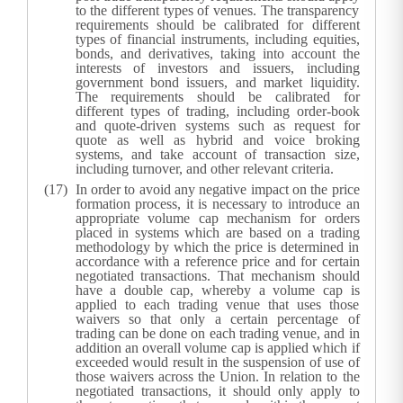
to the different types of venues. The transparency
requirements should be calibrated for different
types of financial instruments, including equities,
bonds, and derivatives, taking into account the
interests of investors and issuers, including
government bond issuers, and market liquidity.
The requirements should be calibrated for
different types of trading, including order-book
and quote-driven systems such as request for
quote as well as hybrid and voice broking
systems, and take account of transaction size,
including turnover, and other relevant criteria.
In order to avoid any negative impact on the price
formation process, it is necessary to introduce an
appropriate volume cap mechanism for orders
placed in systems which are based on a trading
methodology by which the price is determined in
accordance with a reference price and for certain
negotiated transactions. That mechanism should
have a double cap, whereby a volume cap is
applied to each trading venue that uses those
waivers so that only a certain percentage of
trading can be done on each trading venue, and in
addition an overall volume cap is applied which if
exceeded would result in the suspension of use of
those waivers across the Union. In relation to the
negotiated transactions, it should only apply to