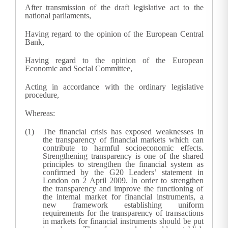
After transmission of the draft legislative act to the
national parliaments,
Having regard to the opinion of the European Central
Bank,
Having regard to the opinion of the European
Economic and Social Committee,
Acting in accordance with the ordinary legislative
procedure,
Whereas:
The financial crisis has exposed weaknesses in
the transparency of financial markets which can
contribute to harmful socioeconomic effects.
Strengthening transparency is one of the shared
principles to strengthen the financial system as
confirmed by the G20 Leaders’ statement in
London on 2 April 2009. In order to strengthen
the transparency and improve the functioning of
the internal market for financial instruments, a
new framework establishing uniform
requirements for the transparency of transactions
in markets for financial instruments should be put