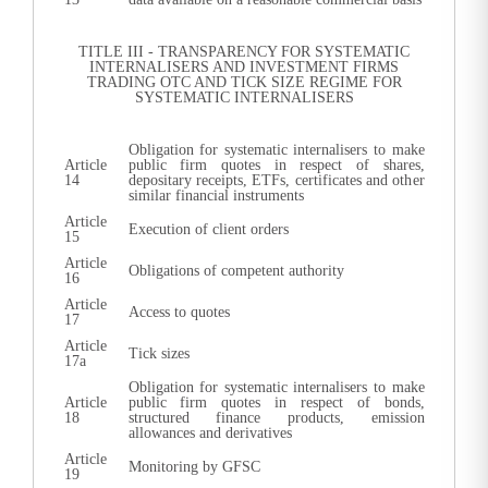
TITLE III - TRANSPARENCY FOR SYSTEMATIC
INTERNALISERS AND INVESTMENT FIRMS
TRADING OTC AND TICK SIZE REGIME FOR
SYSTEMATIC INTERNALISERS
Obligation for systematic internalisers to make
Article
public firm quotes in respect of shares,
14
depositary receipts, ETFs, certificates and other
similar financial instruments
Article
Execution of client orders
15
Article
Obligations of competent authority
16
Article
Access to quotes
17
Article
Tick sizes
17a
Obligation for systematic internalisers to make
Article
public firm quotes in respect of bonds,
18
structured finance products, emission
allowances and derivatives
Article
Monitoring by GFSC
19