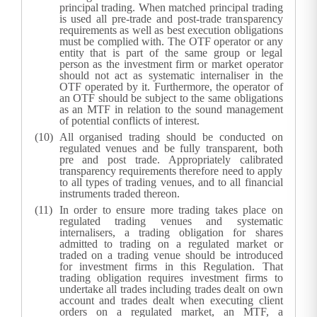
principal trading. When matched principal trading
is used all pre-trade and post-trade transparency
requirements as well as best execution obligations
must be complied with. The OTF operator or any
entity that is part of the same group or legal
person as the investment firm or market operator
should not act as systematic internaliser in the
OTF operated by it. Furthermore, the operator of
an OTF should be subject to the same obligations
as an MTF in relation to the sound management
of potential conflicts of interest.
All organised trading should be conducted on
regulated venues and be fully transparent, both
pre and post trade. Appropriately calibrated
transparency requirements therefore need to apply
to all types of trading venues, and to all financial
instruments traded thereon.
In order to ensure more trading takes place on
regulated trading venues and systematic
internalisers, a trading obligation for shares
admitted to trading on a regulated market or
traded on a trading venue should be introduced
for investment firms in this Regulation. That
trading obligation requires investment firms to
undertake all trades including trades dealt on own
account and trades dealt when executing client
orders on a regulated market, an MTF, a