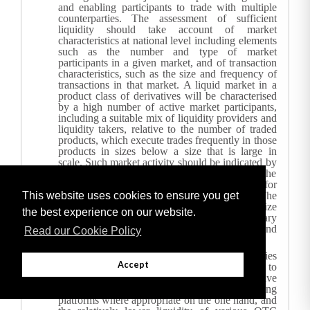
and enabling participants to trade with multiple
counterparties. The assessment of sufficient
liquidity should take account of market
characteristics at national level including elements
such as the number and type of market
participants in a given market, and of transaction
characteristics, such as the size and frequency of
transactions in that market.
A liquid market in a
product class of derivatives will be characterised
by a high number of active market participants,
including a suitable mix of liquidity providers and
liquidity takers, relative to the number of traded
products, which execute trades frequently in those
products in sizes below a size that is large in
scale. Such market activity should be indicated by
a high number of resting bids and offers in the
relevant derivative leading to a narrow spread for
This website uses cookies to ensure you get
a transaction of normal market size. The
assessment of sufficient liquidity should recognize
the best experience on our website.
that the liquidity of a derivative can vary
significantly according to market conditions and
Read our Cookie Policy
its life cycle.
Considering the agreement reached by the parties
Accept
to the G20 in Pittsburgh on 25 September 2009 to
move trading in standardised OTC derivative
contracts to exchanges or electronic trading
platforms where appropriate on the one hand, and