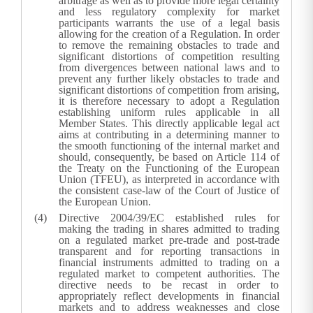
arbitrage as well as to provide more legal certainty
and less regulatory complexity for market
participants warrants the use of a legal basis
allowing for the creation of a Regulation. In order
to remove the remaining obstacles to trade and
significant distortions of competition resulting
from divergences between national laws and to
prevent any further likely obstacles to trade and
significant distortions of competition from arising,
it is therefore necessary to adopt a Regulation
establishing uniform rules applicable in all
Member States. This directly applicable legal act
aims at contributing in a determining manner to
the smooth functioning of the internal market and
should, consequently, be based on Article 114 of
the Treaty on the Functioning of the European
Union (TFEU), as interpreted in accordance with
the consistent case-law of the Court of Justice of
the European Union.
Directive 2004/39/EC established rules for
making the trading in shares admitted to trading
on a regulated market pre-trade and post-trade
transparent and for reporting transactions in
financial instruments admitted to trading on a
regulated market to competent authorities. The
directive needs to be recast in order to
appropriately reflect developments in financial
markets and to address weaknesses and close