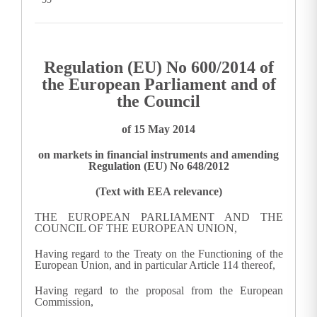
Regulation (EU) No 600/2014 of
the European Parliament and of
the Council
of 15 May 2014
on markets in financial instruments and amending
Regulation (EU) No 648/2012
(Text with EEA relevance)
THE EUROPEAN PARLIAMENT AND THE
COUNCIL OF THE EUROPEAN UNION,
Having regard to the Treaty on the Functioning of the
European Union, and in particular Article 114 thereof,
Having regard to the proposal from the European
Commission,