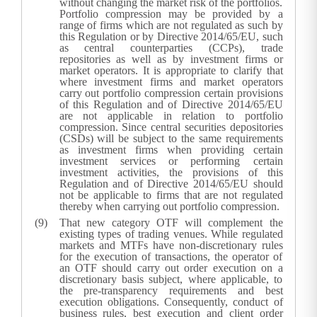
without changing the market risk of the portfolios.
Portfolio compression may be provided by a
range of firms which are not regulated as such by
this Regulation or by Directive 2014/65/EU, such
as central counterparties (CCPs), trade
repositories as well as by investment firms or
market operators. It is appropriate to clarify that
where investment firms and market operators
carry out portfolio compression certain provisions
of this Regulation and of Directive 2014/65/EU
are not applicable in relation to portfolio
compression. Since central securities depositories
(CSDs) will be subject to the same requirements
as investment firms when providing certain
investment services or performing certain
investment activities, the provisions of this
Regulation and of Directive 2014/65/EU should
not be applicable to firms that are not regulated
thereby when carrying out portfolio compression.
That new category OTF will complement the
existing types of trading venues. While regulated
markets and MTFs have non-discretionary rules
for the execution of transactions, the operator of
an OTF should carry out order execution on a
discretionary basis subject, where applicable, to
the pre-transparency requirements and best
execution obligations. Consequently, conduct of
business rules, best execution and client order