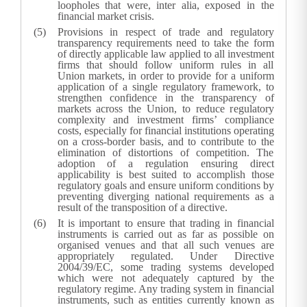
loopholes that were, inter alia, exposed in the
financial market crisis.
Provisions in respect of trade and regulatory
transparency requirements need to take the form
of directly applicable law applied to all investment
firms that should follow uniform rules in all
Union markets, in order to provide for a uniform
application of a single regulatory framework, to
strengthen confidence in the transparency of
markets across the Union, to reduce regulatory
complexity and investment firms’ compliance
costs, especially for financial institutions operating
on a cross-border basis, and to contribute to the
elimination of distortions of competition. The
adoption of a regulation ensuring direct
applicability is best suited to accomplish those
regulatory goals and ensure uniform conditions by
preventing diverging national requirements as a
result of the transposition of a directive.
It is important to ensure that trading in financial
instruments is carried out as far as possible on
organised venues and that all such venues are
appropriately regulated. Under Directive
2004/39/EC, some trading systems developed
which were not adequately captured by the
regulatory regime. Any trading system in financial
instruments, such as entities currently known as