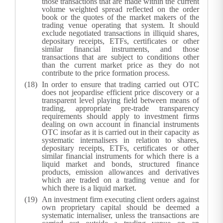
those transactions that are made within the current
volume weighted spread reflected on the order
book or the quotes of the market makers of the
trading venue operating that system. It should
exclude negotiated transactions in illiquid shares,
depositary receipts, ETFs, certificates or other
similar financial instruments, and those
transactions that are subject to conditions other
than the current market price as they do not
contribute to the price formation process.
In order to ensure that trading carried out OTC
does not jeopardise efficient price discovery or a
transparent level playing field between means of
trading, appropriate pre-trade transparency
requirements should apply to investment firms
dealing on own account in financial instruments
OTC insofar as it is carried out in their capacity as
systematic internalisers in relation to shares,
depositary receipts, ETFs, certificates or other
similar financial instruments for which there is a
liquid market and bonds, structured finance
products, emission allowances and derivatives
which are traded on a trading venue and for
which there is a liquid market.
An investment firm executing client orders against
own proprietary capital should be deemed a
systematic internaliser, unless the transactions are