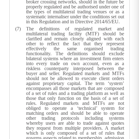
broker crossing networks, should in the future be
properly regulated and be authorised under one of
the types of multilateral trading venues or as a
systematic internaliser under the conditions set out
in this Regulation and in Directive 2014/65/EU.
The definitions of regulated market and
multilateral trading facility (MTF) should be
clarified and remain closely aligned with each
other to reflect the fact that they represent
effectively the same organised trading
functionality. The definitions should exclude
bilateral systems where an investment firm enters
into every trade on own account, even as a
riskless counterparty interposed between the
buyer and seller. Regulated markets and MTFs
should not be allowed to execute client orders
against proprietary capital. The term ‘system’
encompasses all those markets that are composed
of a set of rules and a trading platform as well as
those that only function on the basis of a set of
rules. Regulated markets and MTFs are not
obliged to operate a ‘technical’ system for
matching orders and should be able to operate
other trading protocols including systems
whereby users are able to trade against quotes
they request from multiple providers. A market
which is only composed of a set of rules that
governs aspects related to membership, admission