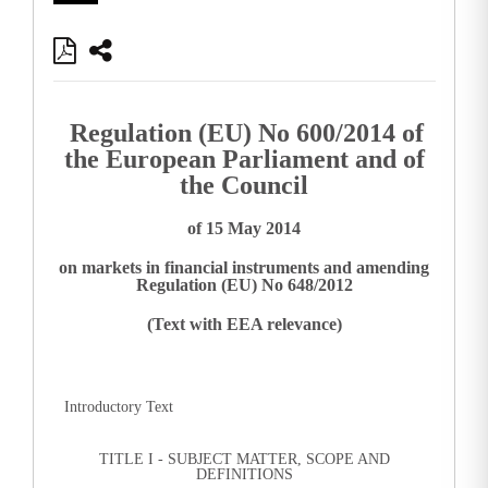
Regulation (EU) No 600/2014 of
the European Parliament and of
the Council
of 15 May 2014
on markets in financial instruments and amending
Regulation (EU) No 648/2012
(Text with EEA relevance)
Introductory Text
TITLE I - SUBJECT MATTER, SCOPE AND
DEFINITIONS