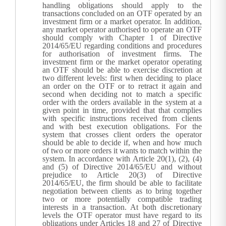
handling obligations should apply to the
transactions concluded on an OTF operated by an
investment firm or a market operator. In addition,
any market operator authorised to operate an OTF
should comply with Chapter 1 of Directive
2014/65/EU regarding conditions and procedures
for authorisation of investment firms. The
investment firm or the market operator operating
an OTF should be able to exercise discretion at
two different levels: first when deciding to place
an order on the OTF or to retract it again and
second when deciding not to match a specific
order with the orders available in the system at a
given point in time, provided that that complies
with specific instructions received from clients
and with best execution obligations.
For the
system that crosses client orders the operator
should be able to decide if, when and how much
of two or more orders it wants to match within the
system. In accordance with Article 20(1), (2), (4)
and (5) of Directive 2014/65/EU and without
prejudice to Article 20(3) of Directive
2014/65/EU, the firm should be able to facilitate
negotiation between clients as to bring together
two or more potentially compatible trading
interests in a transaction. At both discretionary
levels the OTF operator must have regard to its
obligations under Articles 18 and 27 of Directive