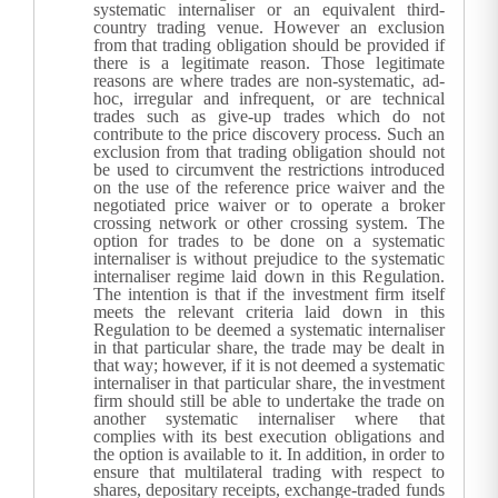
systematic internaliser or an equivalent third-
country trading venue. However an exclusion
from that trading obligation should be provided if
there is a legitimate reason. Those legitimate
reasons are where trades are non-systematic, ad-
hoc, irregular and infrequent, or are technical
trades such as give-up trades which do not
contribute to the price discovery process. Such an
exclusion from that trading obligation should not
be used to circumvent the restrictions introduced
on the use of the reference price waiver and the
negotiated price waiver or to operate a broker
crossing network or other crossing system.
The
option for trades to be done on a systematic
internaliser is without prejudice to the systematic
internaliser regime laid down in this Regulation.
The intention is that if the investment firm itself
meets the relevant criteria laid down in this
Regulation to be deemed a systematic internaliser
in that particular share, the trade may be dealt in
that way; however, if it is not deemed a systematic
internaliser in that particular share, the investment
firm should still be able to undertake the trade on
another systematic internaliser where that
complies with its best execution obligations and
the option is available to it. In addition, in order to
ensure that multilateral trading with respect to
shares, depositary receipts, exchange-traded funds