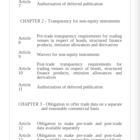
Article
Authorisation of deferred publication
7
CHAPTER 2 - Transparency for non-equity instruments
Pre-trade transparency requirements for trading
Article
venues in respect of bonds, structured finance
8
products, emission allowances and derivatives
Article
Waivers for non-equity instruments
9
Post-trade transparency requirements for
Article
trading venues in respect of bonds, structured
10
finance products, emission allowances and
derivatives
Article
Authorisation of deferred publication
11
CHAPTER 3 - Obligation to offer trade data on a separate
and reasonable commercial basis
Article
Obligation to make pre-trade and post-trade
12
data available separately
Article
Obligation to make pre-trade and post-trade
13
data available on a reasonable commercial basis