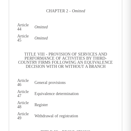
CHAPTER 2 -
Omitted
Article
Omitted
44
Article
Omitted
45
TITLE VIII - PROVISION OF SERVICES AND
PERFORMANCE OF ACTIVITIES BY THIRD-
COUNTRY FIRMS FOLLOWING AN EQUIVALENCE
DECISION WITH OR WITHOUT A BRANCH
Article
General provisions
46
Article
Equivalence determination
47
Article
Register
48
Article
Withdrawal of registration
49