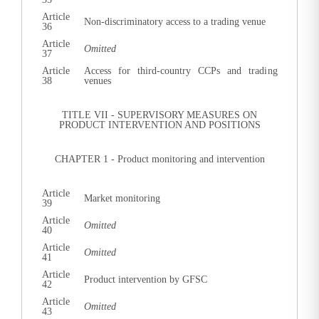
Article
Non-discriminatory access to a trading venue
36
Article
Omitted
37
Article
Access for third-country CCPs and trading
38
venues
TITLE VII - SUPERVISORY MEASURES ON
PRODUCT INTERVENTION AND POSITIONS
CHAPTER 1 - Product monitoring and intervention
Article
Market monitoring
39
Article
Omitted
40
Article
Omitted
41
Article
Product intervention by GFSC
42
Article
Omitted
43