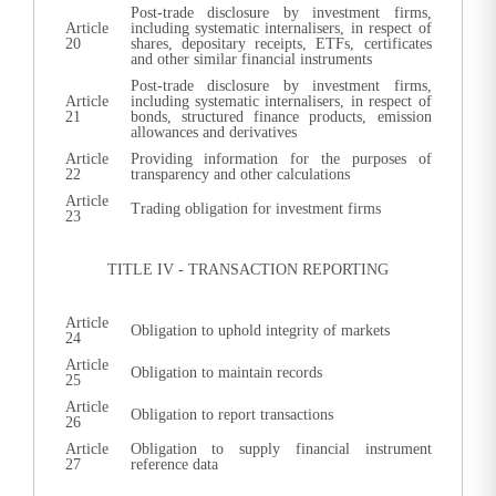
Post-trade disclosure by investment firms,
Article
including systematic internalisers, in respect of
20
shares, depositary receipts, ETFs, certificates
and other similar financial instruments
Post-trade disclosure by investment firms,
Article
including systematic internalisers, in respect of
21
bonds, structured finance products, emission
allowances and derivatives
Article
Providing information for the purposes of
22
transparency and other calculations
Article
Trading obligation for investment firms
23
TITLE IV - TRANSACTION REPORTING
Article
Obligation to uphold integrity of markets
24
Article
Obligation to maintain records
25
Article
Obligation to report transactions
26
Article
Obligation to supply financial instrument
27
reference data