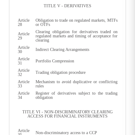
TITLE V - DERIVATIVES
Article
Obligation to trade on regulated markets, MTFs
28
or OTFs
Clearing obligation for derivatives traded on
Article
regulated markets and timing of acceptance for
29
clearing
Article
Indirect Clearing Arrangements
30
Article
Portfolio Compression
31
Article
Trading obligation procedure
32
Article
Mechanism to avoid duplicative or conflicting
33
rules
Article
Register of derivatives subject to the trading
34
obligation
TITLE VI - NON-DISCRIMINATORY CLEARING
ACCESS FOR FINANCIAL INSTRUMENTS
Article
Non-discriminatory access to a CCP
35