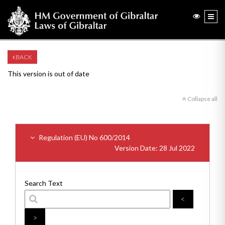
BACK
This version is out of date
Collapse all
Regulation (EU) No 600/2014
Version Date: 28 Jul 2022
Search Text
<
>