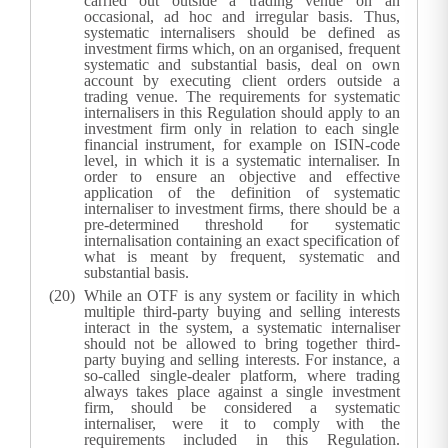
carried out outside a trading venue on an
occasional, ad hoc and irregular basis. Thus,
systematic internalisers should be defined as
investment firms which, on an organised, frequent
systematic and substantial basis, deal on own
account by executing client orders outside a
trading venue. The requirements for systematic
internalisers in this Regulation should apply to an
investment firm only in relation to each single
financial instrument, for example on ISIN-code
level, in which it is a systematic internaliser. In
order to ensure an objective and effective
application of the definition of systematic
internaliser to investment firms, there should be a
pre-determined threshold for systematic
internalisation containing an exact specification of
what is meant by frequent, systematic and
substantial basis.
While an OTF is any system or facility in which
multiple third-party buying and selling interests
interact in the system, a systematic internaliser
should not be allowed to bring together third-
party buying and selling interests. For instance, a
so-called single-dealer platform, where trading
always takes place against a single investment
firm, should be considered a systematic
internaliser, were it to comply with the
requirements included in this Regulation.