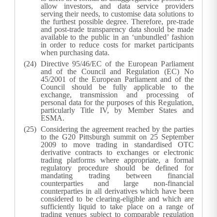
allow investors, and data service providers
serving their needs, to customise data solutions to
the furthest possible degree. Therefore, pre-trade
and post-trade transparency data should be made
available to the public in an ‘unbundled’ fashion
in order to reduce costs for market participants
when purchasing data.
Directive 95/46/EC of the European Parliament
and of the Council and Regulation (EC) No
45/2001 of the European Parliament and of the
Council should be fully applicable to the
exchange, transmission and processing of
personal data for the purposes of this Regulation,
particularly Title IV, by Member States and
ESMA.
Considering the agreement reached by the parties
to the G20 Pittsburgh summit on 25 September
2009 to move trading in standardised OTC
derivative contracts to exchanges or electronic
trading platforms where appropriate, a formal
regulatory procedure should be defined for
mandating trading between financial
counterparties and large non-financial
counterparties in all derivatives which have been
considered to be clearing-eligible and which are
sufficiently liquid to take place on a range of
trading venues subject to comparable regulation