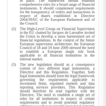
in place. The framework should establish
comprehensive rules for a broad range of financial
instruments. It should complement requirements
for the transparency of orders and transactions in
respect of shares established in Directive
2004/39/EC of the European Parliament and of
the Council.
The High-Level Group on Financial Supervision
in the EU chaired by Jacques de Larosière invited
the Union to develop a more harmonised set of
financial regulations. In the context of the future
European supervision architecture, the European
Council of 18 and 19 June 2009 stressed the need
to establish a European single rule book
applicable to all financial institutions in the
internal market.
The new legislation should as a consequence
consist of two different legal instruments, a
Directive and this Regulation. Together, both
legal instruments should form the legal framework
governing the requirements applicable to
investment firms, regulated markets and data
reporting services providers. This Regulation
should therefore be read together with the
Directive. The need to establish a single set of
rules for all institutions in respect of certain
requirements and to avoid potential regulatory