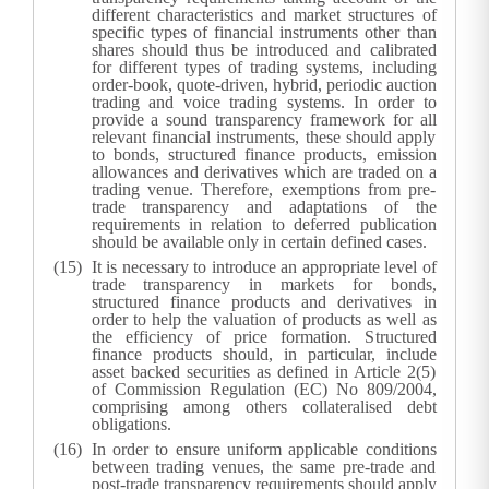
different characteristics and market structures of
specific types of financial instruments other than
shares should thus be introduced and calibrated
for different types of trading systems, including
order-book, quote-driven, hybrid, periodic auction
trading and voice trading systems. In order to
provide a sound transparency framework for all
relevant financial instruments, these should apply
to bonds, structured finance products, emission
allowances and derivatives which are traded on a
trading venue. Therefore, exemptions from pre-
trade transparency and adaptations of the
requirements in relation to deferred publication
should be available only in certain defined cases.
It is necessary to introduce an appropriate level of
trade transparency in markets for bonds,
structured finance products and derivatives in
order to help the valuation of products as well as
the efficiency of price formation. Structured
finance products should, in particular, include
asset backed securities as defined in Article 2(5)
of Commission Regulation (EC) No 809/2004,
comprising among others collateralised debt
obligations.
In order to ensure uniform applicable conditions
between trading venues, the same pre-trade and
post-trade transparency requirements should apply