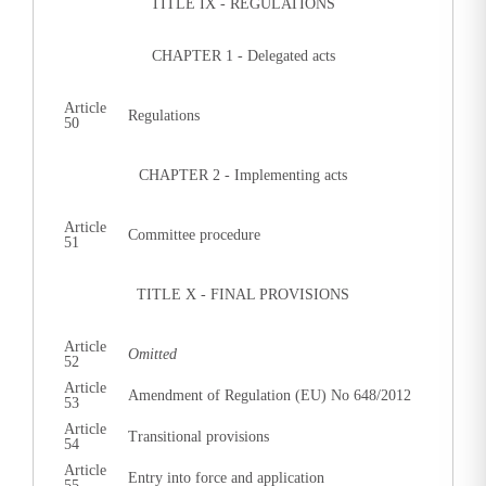
TITLE IX - REGULATIONS
CHAPTER 1 - Delegated acts
Article
Regulations
50
CHAPTER 2 - Implementing acts
Article
Committee procedure
51
TITLE X - FINAL PROVISIONS
Article
Omitted
52
Article
Amendment of Regulation (EU) No 648/2012
53
Article
Transitional provisions
54
Article
Entry into force and application
55