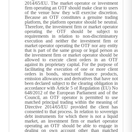
2014/65/EU. The market operator or investment
firm operating an OTF should make clear to users
of the venue how they will exercise discretion.
Because an OTF constitutes a genuine trading
platform, the platform operator should be neutral.
Therefore, the investment firm or market operator
operating the OTF should be subject to
requirements in relation to non-discriminatory
execution and neither the investment firm or
market operator operating the OTF nor any entity
that is part of the same group or legal person as
the investment firm or market operator should be
allowed to execute client orders in an OTF
against its proprietary capital.
For the purpose of
facilitating the execution of one or more client
orders in bonds, structured finance products,
emission allowances and derivatives that have not
been declared subject to the clearing obligation in
accordance with Article 5 of Regulation (EU) No
648/2012 of the European Parliament and of the
Council, an OTF operator is permitted to use
matched principal trading within the meaning of
Directive 2014/65/EU provided the client has
consented to that process. In relation to sovereign
debt instruments for which there is not a liquid
market, an investment firm or market operator
operating an OTF should be able to engage in
dealing on own account other than matched