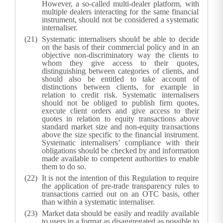
However, a so-called multi-dealer platform, with
multiple dealers interacting for the same financial
instrument, should not be considered a systematic
internaliser.
Systematic internalisers should be able to decide
on the basis of their commercial policy and in an
objective non-discriminatory way the clients to
whom they give access to their quotes,
distinguishing between categories of clients, and
should also be entitled to take account of
distinctions between clients, for example in
relation to credit risk. Systematic internalisers
should not be obliged to publish firm quotes,
execute client orders and give access to their
quotes in relation to equity transactions above
standard market size and non-equity transactions
above the size specific to the financial instrument.
Systematic internalisers’ compliance with their
obligations should be checked by and information
made available to competent authorities to enable
them to do so.
It is not the intention of this Regulation to require
the application of pre-trade transparency rules to
transactions carried out on an OTC basis, other
than within a systematic internaliser.
Market data should be easily and readily available
to users in a format as disaggregated as possible to