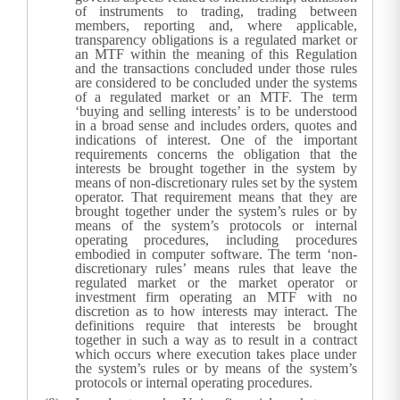
of instruments to trading, trading between
members, reporting and, where applicable,
transparency obligations is a regulated market or
an MTF within the meaning of this Regulation
and the transactions concluded under those rules
are considered to be concluded under the systems
of a regulated market or an MTF. The term
‘buying and selling interests’ is to be understood
in a broad sense and includes orders, quotes and
indications of interest.
One of the important
requirements concerns the obligation that the
interests be brought together in the system by
means of non-discretionary rules set by the system
operator. That requirement means that they are
brought together under the system’s rules or by
means of the system’s protocols or internal
operating procedures, including procedures
embodied in computer software. The term ‘non-
discretionary rules’ means rules that leave the
regulated market or the market operator or
investment firm operating an MTF with no
discretion as to how interests may interact. The
definitions require that interests be brought
together in such a way as to result in a contract
which occurs where execution takes place under
the system’s rules or by means of the system’s
protocols or internal operating procedures.