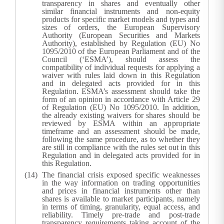
transparency in shares and eventually other
similar financial instruments and non-equity
products for specific market models and types and
sizes of orders, the European Supervisory
Authority (European Securities and Markets
Authority), established by Regulation (EU) No
1095/2010 of the European Parliament and of the
Council (‘ESMA’), should assess the
compatibility of individual requests for applying a
waiver with rules laid down in this Regulation
and in delegated acts provided for in this
Regulation. ESMA’s assessment should take the
form of an opinion in accordance with Article 29
of Regulation (EU) No 1095/2010. In addition,
the already existing waivers for shares should be
reviewed by ESMA within an appropriate
timeframe and an assessment should be made,
following the same procedure, as to whether they
are still in compliance with the rules set out in this
Regulation and in delegated acts provided for in
this Regulation.
The financial crisis exposed specific weaknesses
in the way information on trading opportunities
and prices in financial instruments other than
shares is available to market participants, namely
in terms of timing, granularity, equal access, and
reliability. Timely pre-trade and post-trade
transparency requirements taking account of the