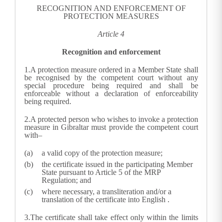
RECOGNITION AND ENFORCEMENT OF
PROTECTION MEASURES
Article 4
Recognition and enforcement
1.
A protection measure ordered in a Member State shall
be recognised by the competent court without any
special procedure being required and shall be
enforceable without a declaration of enforceability
being required.
2.A protected person who wishes to invoke a protection
measure in Gibraltar must provide the competent court
with–
a valid copy of the protection measure;
the certificate issued in the participating Member
State pursuant to Article 5 of the MRP
Regulation; and
where necessary, a transliteration and/or a
translation of the certificate into English
.
3.
The certificate shall take effect only within the limits