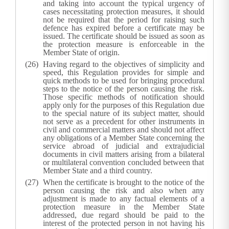
and taking into account the typical urgency of
cases necessitating protection measures, it should
not be required that the period for raising such
defence has expired before a certificate may be
issued. The certificate should be issued as soon as
the protection measure is enforceable in the
Member State of origin.
Having regard to the objectives of simplicity and
speed, this Regulation provides for simple and
quick methods to be used for bringing procedural
steps to the notice of the person causing the risk.
Those specific methods of notification should
apply only for the purposes of this Regulation due
to the special nature of its subject matter, should
not serve as a precedent for other instruments in
civil and commercial matters and should not affect
any obligations of a Member State concerning the
service abroad of judicial and extrajudicial
documents in civil matters arising from a bilateral
or multilateral convention concluded between that
Member State and a third country.
When the certificate is brought to the notice of the
person causing the risk and also when any
adjustment is made to any factual elements of a
protection measure in the Member State
addressed, due regard should be paid to the
interest of the protected person in not having his