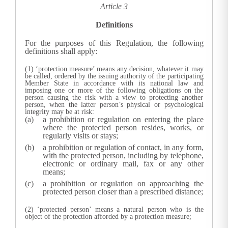
Article 3
Definitions
For the purposes of this Regulation, the following
definitions shall apply:
(1) ‘protection measure’ means any decision, whatever it may
be called, ordered by the issuing authority of the participating
Member State in accordance with its national law and
imposing one or more of the following obligations on the
person causing the risk with a view to protecting another
person, when the latter person’s physical or psychological
integrity may be at risk:
a prohibition or regulation on entering the place
where the protected person resides, works, or
regularly visits or stays;
a prohibition or regulation of contact, in any form,
with the protected person, including by telephone,
electronic or ordinary mail, fax or any other
means;
a prohibition or regulation on approaching the
protected person closer than a prescribed distance;
(2) ‘protected person’ means a natural person who is the
object of the protection afforded by a protection measure;