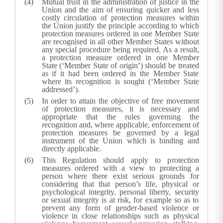
Mutual trust in the administration of justice in the
Union and the aim of ensuring quicker and less
costly circulation of protection measures within
the Union justify the principle according to which
protection measures ordered in one Member State
are recognised in all other Member States without
any special procedure being required. As a result,
a protection measure ordered in one Member
State (‘Member State of origin’) should be treated
as if it had been ordered in the Member State
where its recognition is sought (‘Member State
addressed’).
In order to attain the objective of free movement
of protection measures, it is necessary and
appropriate that the rules governing the
recognition and, where applicable, enforcement of
protection measures be governed by a legal
instrument of the Union which is binding and
directly applicable.
This Regulation should apply to protection
measures ordered with a view to protecting a
person where there exist serious grounds for
considering that that person’s life, physical or
psychological integrity, personal liberty, security
or sexual integrity is at risk, for example so as to
prevent any form of gender-based violence or
violence in close relationships such as physical