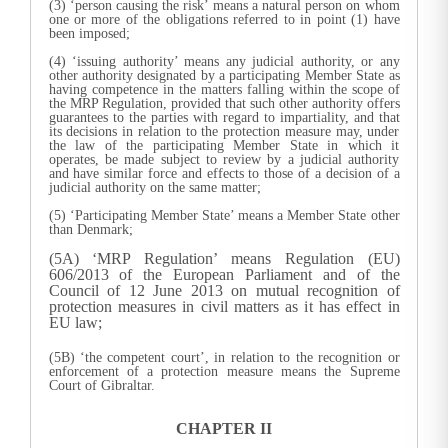
(3) ‘person causing the risk’ means a natural person on whom
one or more of the obligations referred to in point (1) have
been imposed;
(4) ‘issuing authority’ means any judicial authority, or any
other authority designated by a participating Member State as
having competence in the matters falling within the scope of
the MRP Regulation, provided that such other authority offers
guarantees to the parties with regard to impartiality, and that
its decisions in relation to the protection measure may, under
the law of the participating Member State in which it
operates, be made subject to review by a judicial authority
and have similar force and effects to those of a decision of a
judicial authority on the same matter;
(5) ‘Participating Member State’ means a Member State other
than Denmark;
(5A) ‘MRP Regulation’ means Regulation (EU)
606/2013 of the European Parliament and of the
Council of 12 June 2013 on mutual recognition of
protection measures in civil matters as it has effect in
EU law;
(5B) ‘the competent court’, in relation to the recognition or
enforcement of a protection measure means the Supreme
Court of Gibraltar.
CHAPTER II