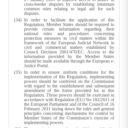
cross-border disputes by establishing minimum
common rules relating to legal aid for such
disputes.
In order to facilitate the application of this
Regulation, Member States should be required to
provide certain information regarding their
national rules and procedures concerning
protection measures in civil matters within the
framework of the European Judicial Network in
civil and commercial matters established by
Council Decision 2001/470/EC. Access to the
information provided by the Member States
should be made available through the European e-
Justice Portal.
In order to ensure uniform conditions for the
implementation of this Regulation, implementing
powers should be conferred on the Commission
with regard to the establishment and subsequent
amendment of the forms provided for in this
Regulation. Those powers should be exercised in
accordance with Regulation (EU) No 182/2011 of
the European Parliament and of the Council of 16
February 2011 laying down the rules and general
principles concerning mechanisms for control by
Member States of the Commission’s exercise of
implementing powers.