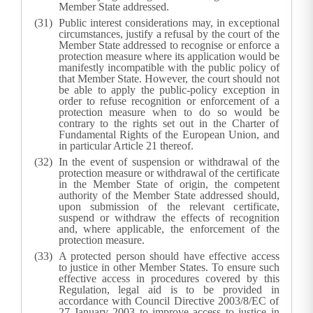
Member State addressed.
Public interest considerations may, in exceptional
circumstances, justify a refusal by the court of the
Member State addressed to recognise or enforce a
protection measure where its application would be
manifestly incompatible with the public policy of
that Member State. However, the court should not
be able to apply the public-policy exception in
order to refuse recognition or enforcement of a
protection measure when to do so would be
contrary to the rights set out in the Charter of
Fundamental Rights of the European Union, and
in particular Article 21 thereof.
In the event of suspension or withdrawal of the
protection measure or withdrawal of the certificate
in the Member State of origin, the competent
authority of the Member State addressed should,
upon submission of the relevant certificate,
suspend or withdraw the effects of recognition
and, where applicable, the enforcement of the
protection measure.
A protected person should have effective access
to justice in other Member States. To ensure such
effective access in procedures covered by this
Regulation, legal aid is to be provided in
accordance with Council Directive 2003/8/EC of
27 January 2003 to improve access to justice in