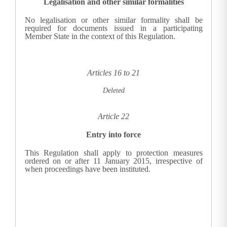
Legalisation and other similar formalities
No legalisation or other similar formality shall be
required for documents issued in a participating
Member State in the context of this Regulation.
Articles 16 to 21
Deleted
Article 22
Entry into force
This Regulation shall apply to protection measures
ordered on or after 11 January 2015, irrespective of
when proceedings have been instituted.