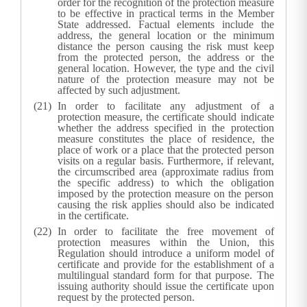
order for the recognition of the protection measure
to be effective in practical terms in the Member
State addressed. Factual elements include the
address, the general location or the minimum
distance the person causing the risk must keep
from the protected person, the address or the
general location. However, the type and the civil
nature of the protection measure may not be
affected by such adjustment.
In order to facilitate any adjustment of a
protection measure, the certificate should indicate
whether the address specified in the protection
measure constitutes the place of residence, the
place of work or a place that the protected person
visits on a regular basis. Furthermore, if relevant,
the circumscribed area (approximate radius from
the specific address) to which the obligation
imposed by the protection measure on the person
causing the risk applies should also be indicated
in the certificate.
In order to facilitate the free movement of
protection measures within the Union, this
Regulation should introduce a uniform model of
certificate and provide for the establishment of a
multilingual standard form for that purpose. The
issuing authority should issue the certificate upon
request by the protected person.