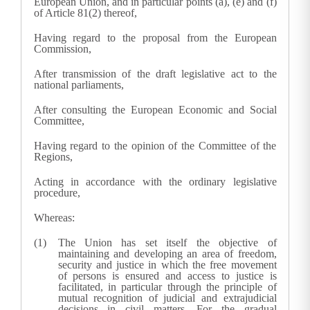
European Union, and in particular points (a), (e) and (f)
of Article 81(2) thereof,
Having regard to the proposal from the European
Commission,
After transmission of the draft legislative act to the
national parliaments,
After consulting the European Economic and Social
Committee,
Having regard to the opinion of the Committee of the
Regions,
Acting in accordance with the ordinary legislative
procedure,
Whereas:
The Union has set itself the objective of
maintaining and developing an area of freedom,
security and justice in which the free movement
of persons is ensured and access to justice is
facilitated, in particular through the principle of
mutual recognition of judicial and extrajudicial
decisions in civil matters. For the gradual