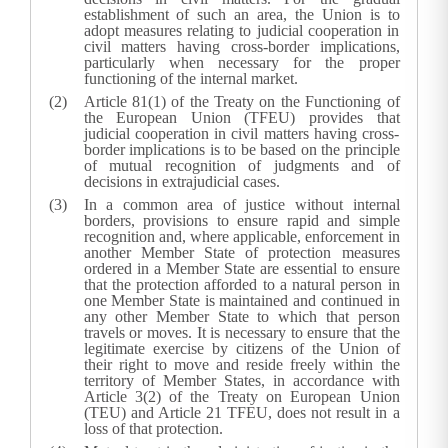
establishment of such an area, the Union is to
adopt measures relating to judicial cooperation in
civil matters having cross-border implications,
particularly when necessary for the proper
functioning of the internal market.
Article 81(1) of the Treaty on the Functioning of
the European Union (TFEU) provides that
judicial cooperation in civil matters having cross-
border implications is to be based on the principle
of mutual recognition of judgments and of
decisions in extrajudicial cases.
In a common area of justice without internal
borders, provisions to ensure rapid and simple
recognition and, where applicable, enforcement in
another Member State of protection measures
ordered in a Member State are essential to ensure
that the protection afforded to a natural person in
one Member State is maintained and continued in
any other Member State to which that person
travels or moves. It is necessary to ensure that the
legitimate exercise by citizens of the Union of
their right to move and reside freely within the
territory of Member States, in accordance with
Article 3(2) of the Treaty on European Union
(TEU) and Article 21 TFEU, does not result in a
loss of that protection.