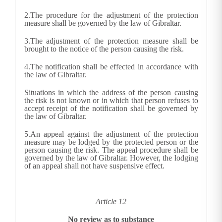
2.
The procedure for the adjustment of the protection
measure shall be governed by the law of Gibraltar.
3.
The adjustment of the protection measure shall be
brought to the notice of the person causing the risk.
4.
The notification shall be effected in accordance with
the law of Gibraltar.
Situations in which the address of the person causing
the risk is not known or in which that person refuses to
accept receipt of the notification shall be governed by
the law of Gibraltar.
5.
An appeal against the adjustment of the protection
measure may be lodged by the protected person or the
person causing the risk. The appeal procedure shall be
governed by the law of Gibraltar. However, the lodging
of an appeal shall not have suspensive effect.
Article 12
No review as to substance