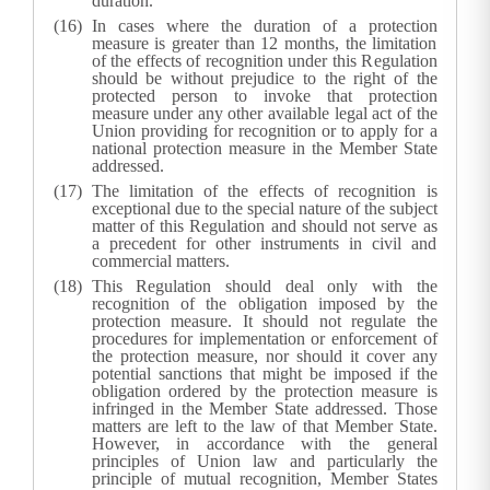
duration.
In cases where the duration of a protection
measure is greater than 12 months, the limitation
of the effects of recognition under this Regulation
should be without prejudice to the right of the
protected person to invoke that protection
measure under any other available legal act of the
Union providing for recognition or to apply for a
national protection measure in the Member State
addressed.
The limitation of the effects of recognition is
exceptional due to the special nature of the subject
matter of this Regulation and should not serve as
a precedent for other instruments in civil and
commercial matters.
This Regulation should deal only with the
recognition of the obligation imposed by the
protection measure. It should not regulate the
procedures for implementation or enforcement of
the protection measure, nor should it cover any
potential sanctions that might be imposed if the
obligation ordered by the protection measure is
infringed in the Member State addressed. Those
matters are left to the law of that Member State.
However, in accordance with the general
principles of Union law and particularly the
principle of mutual recognition, Member States