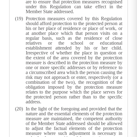
are to ensure that protection measures recognised
under this Regulation can take effect in the
Member State addressed.
Protection measures covered by this Regulation
should afford protection to the protected person at
his or her place of residence or place of work, or
at another place which that person visits on a
regular basis, such as the residence of close
relatives or the school or educational
establishment attended by his or her child.
Irrespective of whether the place in question or
the extent of the area covered by the protection
measure is described in the protection measure by
one or more specific addresses or by reference to
a circumscribed area which the person causing the
risk may not approach or enter, respectively (or a
combination of the two), the recognition of the
obligation imposed by the protection measure
relates to the purpose which the place serves for
the protected person rather than to the specific
address.
In the light of the foregoing and provided that the
nature and the essential elements of the protection
measure are maintained, the competent authority
of the Member State addressed should be allowed
to adjust the factual elements of the protection
measure where such adjustment is necessary in