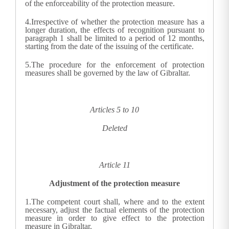
of the enforceability of the protection measure.
4.
Irrespective of whether the protection measure has a
longer duration, the effects of recognition pursuant to
paragraph 1 shall be limited to a period of 12 months,
starting from the date of the issuing of the certificate.
5.
The procedure for the enforcement of protection
measures shall be governed by the law of Gibraltar.
Articles 5 to 10
Deleted
Article 11
Adjustment of the protection measure
1.
The competent court shall, where and to the extent
necessary, adjust the factual elements of the protection
measure in order to give effect to the protection
measure in Gibraltar.