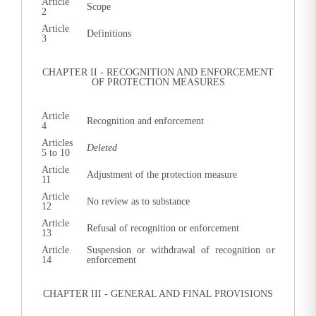
Article
Scope
2
Article
Definitions
3
CHAPTER II - RECOGNITION AND ENFORCEMENT
OF PROTECTION MEASURES
Article
Recognition and enforcement
4
Articles
Deleted
5 to 10
Article
Adjustment of the protection measure
11
Article
No review as to substance
12
Article
Refusal of recognition or enforcement
13
Article
Suspension or withdrawal of recognition or
14
enforcement
CHAPTER III - GENERAL AND FINAL PROVISIONS