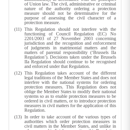
of Union law. The civil, administrative or criminal
nature of the authority ordering a protection
measure should not be determinative for the
purpose of assessing the civil character of a
protection measure.
This Regulation should not interfere with the
functioning of Council Regulation (EC) No
2201/2003 of 27 November 2003 concerning
jurisdiction and the recognition and enforcement
of judgments in matrimonial matters and the
matters of parental responsibility (‘Brussels IIa
Regulation’). Decisions taken under the Brussels
IIa Regulation should continue to be recognised
and enforced under that Regulation.
This Regulation takes account of the different
legal traditions of the Member States and does not
interfere with the national systems for ordering
protection measures. This Regulation does not
oblige the Member States to modify their national
systems so as to enable protection measures to be
ordered in civil matters, or to introduce protection
measures in civil matters for the application of this
Regulation.
In order to take account of the various types of
authorities which order protection measures in
civil matters in the Member States, and unlike in