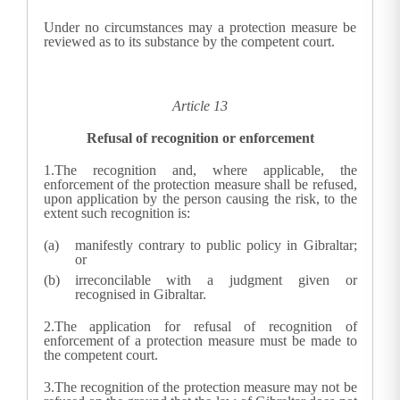
Under no circumstances may a protection measure be
reviewed as to its substance by the competent court.
Article 13
Refusal of recognition or enforcement
1.
The recognition and, where applicable, the
enforcement of the protection measure shall be refused,
upon application by the person causing the risk, to the
extent such recognition is:
manifestly contrary to public policy in Gibraltar;
or
irreconcilable with a judgment given or
recognised in Gibraltar.
2.
The application for refusal of recognition of
enforcement of a protection measure must be made to
the competent court.
3.
The recognition of the protection measure may not be