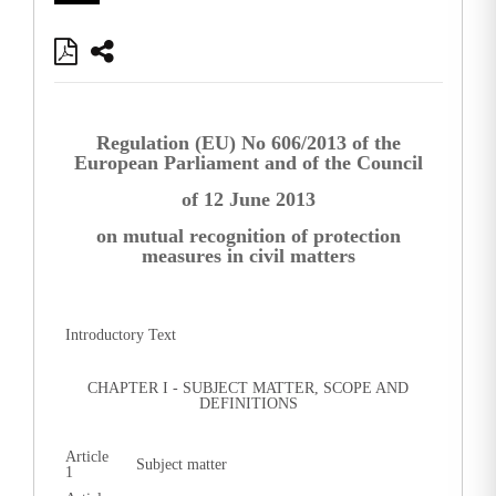
Regulation (EU) No 606/2013 of the
European Parliament and of the Council
of 12 June 2013
on mutual recognition of protection
measures in civil matters
Introductory Text
CHAPTER I - SUBJECT MATTER, SCOPE AND
DEFINITIONS
Article
Subject matter
1