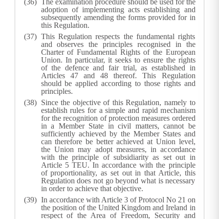
The examination procedure should be used for the
adoption of implementing acts establishing and
subsequently amending the forms provided for in
this Regulation.
This Regulation respects the fundamental rights
and observes the principles recognised in the
Charter of Fundamental Rights of the European
Union. In particular, it seeks to ensure the rights
of the defence and fair trial, as established in
Articles 47 and 48 thereof. This Regulation
should be applied according to those rights and
principles.
Since the objective of this Regulation, namely to
establish rules for a simple and rapid mechanism
for the recognition of protection measures ordered
in a Member State in civil matters, cannot be
sufficiently achieved by the Member States and
can therefore be better achieved at Union level,
the Union may adopt measures, in accordance
with the principle of subsidiarity as set out in
Article 5 TEU. In accordance with the principle
of proportionality, as set out in that Article, this
Regulation does not go beyond what is necessary
in order to achieve that objective.
In accordance with Article 3 of Protocol No 21 on
the position of the United Kingdom and Ireland in
respect of the Area of Freedom, Security and