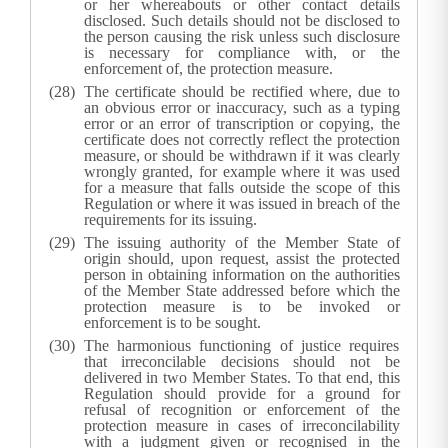
or her whereabouts or other contact details
disclosed. Such details should not be disclosed to
the person causing the risk unless such disclosure
is necessary for compliance with, or the
enforcement of, the protection measure.
The certificate should be rectified where, due to
an obvious error or inaccuracy, such as a typing
error or an error of transcription or copying, the
certificate does not correctly reflect the protection
measure, or should be withdrawn if it was clearly
wrongly granted, for example where it was used
for a measure that falls outside the scope of this
Regulation or where it was issued in breach of the
requirements for its issuing.
The issuing authority of the Member State of
origin should, upon request, assist the protected
person in obtaining information on the authorities
of the Member State addressed before which the
protection measure is to be invoked or
enforcement is to be sought.
The harmonious functioning of justice requires
that irreconcilable decisions should not be
delivered in two Member States. To that end, this
Regulation should provide for a ground for
refusal of recognition or enforcement of the
protection measure in cases of irreconcilability
with a judgment given or recognised in the