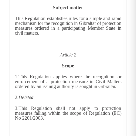
Subject matter
This Regulation establishes rules for a simple and rapid
mechanism for the recognition in Gibraltar of protection
measures ordered in a participating Member State in
civil matters.
Article 2
Scope
1.
This Regulation applies where the recognition or
enforcement of a protection measure in Civil Matters
ordered by an issuing authority is sought in Gibraltar.
2.
Deleted
.
3.
This Regulation shall not apply to protection
measures falling within the scope of Regulation (EC)
No 2201/2003.