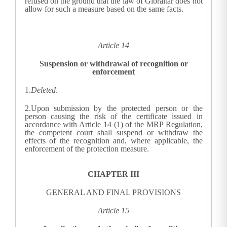
refused on the ground that the law of Gibraltar does not
allow for such a measure based on the same facts.
Article 14
Suspension or withdrawal of recognition or
enforcement
1.
Deleted
.
2.
Upon submission by the protected person or the
person causing the risk of the certificate issued in
accordance with Article 14 (1) of the MRP Regulation,
the competent court shall suspend or withdraw the
effects of the recognition and, where applicable, the
enforcement of the protection measure.
CHAPTER III
GENERAL AND FINAL PROVISIONS
Article 15