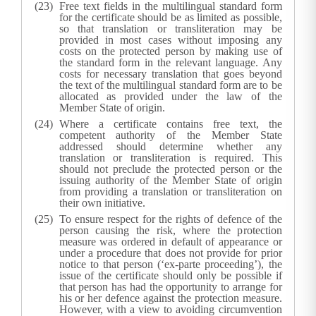
Free text fields in the multilingual standard form
for the certificate should be as limited as possible,
so that translation or transliteration may be
provided in most cases without imposing any
costs on the protected person by making use of
the standard form in the relevant language. Any
costs for necessary translation that goes beyond
the text of the multilingual standard form are to be
allocated as provided under the law of the
Member State of origin.
Where a certificate contains free text, the
competent authority of the Member State
addressed should determine whether any
translation or transliteration is required. This
should not preclude the protected person or the
issuing authority of the Member State of origin
from providing a translation or transliteration on
their own initiative.
To ensure respect for the rights of defence of the
person causing the risk, where the protection
measure was ordered in default of appearance or
under a procedure that does not provide for prior
notice to that person (‘ex-parte proceeding’), the
issue of the certificate should only be possible if
that person has had the opportunity to arrange for
his or her defence against the protection measure.
However, with a view to avoiding circumvention