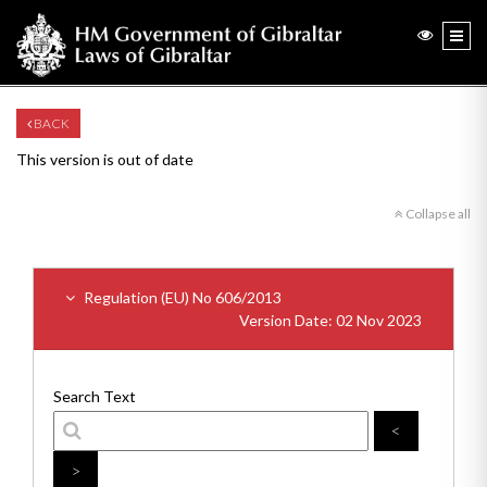
BACK
This version is out of date
Collapse all
Regulation (EU) No 606/2013
Version Date: 02 Nov 2023
Search Text
<
>