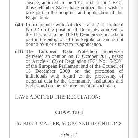
Justice, annexed to the TEU and to the TFEU,
those Member States have notified their wish to
take part in the adoption and application of this
Regulation.
In accordance with Articles 1 and 2 of Protocol
No 22 on the position of Denmark, annexed to
the TEU and to the TFEU, Denmark is not taking
part in the adoption of this Regulation and is not
bound by it or subject to its application.
The European Data Protection Supervisor
delivered an opinion on 17 October 2011, based
on Article 41(2) of Regulation (EC) No 45/2001
of the European Parliament and of the Council of
18 December 2000 on the protection of
individuals with regard to the processing of
personal data by the Community institutions and
bodies and on the free movement of such data,
HAVE ADOPTED THIS REGULATION:
CHAPTER I
SUBJECT MATTER, SCOPE AND DEFINITIONS
Article 1