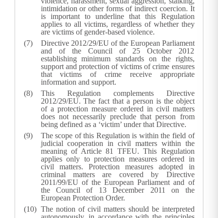
violence, harassment, sexual aggression, stalking,
intimidation or other forms of indirect coercion. It
is important to underline that this Regulation
applies to all victims, regardless of whether they
are victims of gender-based violence.
Directive 2012/29/EU of the European Parliament
and of the Council of 25 October 2012
establishing minimum standards on the rights,
support and protection of victims of crime ensures
that victims of crime receive appropriate
information and support.
This Regulation complements Directive
2012/29/EU. The fact that a person is the object
of a protection measure ordered in civil matters
does not necessarily preclude that person from
being defined as a ‘victim’ under that Directive.
The scope of this Regulation is within the field of
judicial cooperation in civil matters within the
meaning of Article 81 TFEU. This Regulation
applies only to protection measures ordered in
civil matters. Protection measures adopted in
criminal matters are covered by Directive
2011/99/EU of the European Parliament and of
the Council of 13 December 2011 on the
European Protection Order.
The notion of civil matters should be interpreted
autonomously, in accordance with the principles