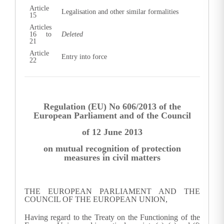
Article
Legalisation and other similar formalities
15
Articles
16 to
Deleted
21
Article
Entry into force
22
Regulation (EU) No 606/2013 of the
European Parliament and of the Council
of 12 June 2013
on mutual recognition of protection
measures in civil matters
THE EUROPEAN PARLIAMENT AND THE
COUNCIL OF THE EUROPEAN UNION,
Having regard to the Treaty on the Functioning of the