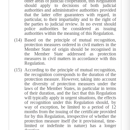
other areas of judicial cooperation, this Regulation
should apply to decisions of both judicial
authorities and administrative authorities provided
that the latter offer guarantees with regard, in
particular, to their impartiality and to the right of
the parties to judicial review. In no event should
police authorities be considered as issuing
authorities within the meaning of this Regulation.
Based on the principle of mutual recognition,
protection measures ordered in civil matters in the
Member State of origin should be recognised in
the Member State addressed as protection
measures in civil matters in accordance with this
Regulation.
According to the principle of mutual recognition,
the recognition corresponds to the duration of the
protection measure. However, taking into account
the diversity of protection measures under the
laws of the Member States, in particular in terms
of their duration, and the fact that this Regulation
will typically apply in urgent situations, the effects
of recognition under this Regulation should, by
way of exception, be limited to a period of 12
months from the issuing of the certificate provided
for by this Regulation, irrespective of whether the
protection measure itself (be it provisional, time-
limited or indefinite in nature) has a longer