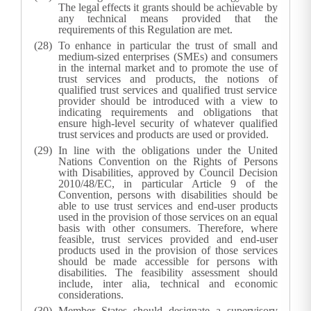
The legal effects it grants should be achievable by
any technical means provided that the
requirements of this Regulation are met.
To enhance in particular the trust of small and
medium-sized enterprises (SMEs) and consumers
in the internal market and to promote the use of
trust services and products, the notions of
qualified trust services and qualified trust service
provider should be introduced with a view to
indicating requirements and obligations that
ensure high-level security of whatever qualified
trust services and products are used or provided.
In line with the obligations under the United
Nations Convention on the Rights of Persons
with Disabilities, approved by Council Decision
2010/48/EC, in particular Article 9 of the
Convention, persons with disabilities should be
able to use trust services and end-user products
used in the provision of those services on an equal
basis with other consumers. Therefore, where
feasible, trust services provided and end-user
products used in the provision of those services
should be made accessible for persons with
disabilities. The feasibility assessment should
include, inter alia, technical and economic
considerations.
Member States should designate a supervisory