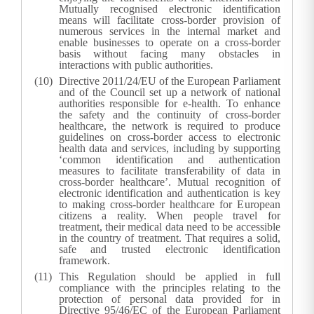
Mutually recognised electronic identification
means will facilitate cross-border provision of
numerous services in the internal market and
enable businesses to operate on a cross-border
basis without facing many obstacles in
interactions with public authorities.
Directive 2011/24/EU of the European Parliament
and of the Council set up a network of national
authorities responsible for e-health. To enhance
the safety and the continuity of cross-border
healthcare, the network is required to produce
guidelines on cross-border access to electronic
health data and services, including by supporting
‘common identification and authentication
measures to facilitate transferability of data in
cross-border healthcare’. Mutual recognition of
electronic identification and authentication is key
to making cross-border healthcare for European
citizens a reality. When people travel for
treatment, their medical data need to be accessible
in the country of treatment. That requires a solid,
safe and trusted electronic identification
framework.
This Regulation should be applied in full
compliance with the principles relating to the
protection of personal data provided for in
Directive 95/46/EC of the European Parliament