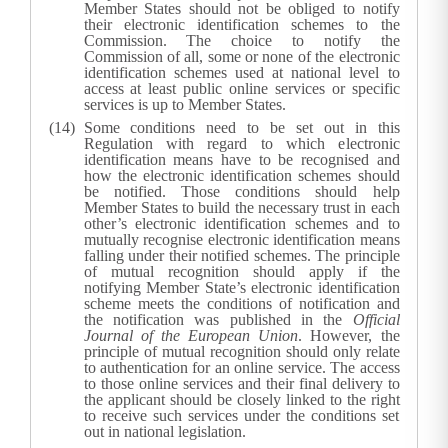
Member States should not be obliged to notify
their electronic identification schemes to the
Commission. The choice to notify the
Commission of all, some or none of the electronic
identification schemes used at national level to
access at least public online services or specific
services is up to Member States.
Some conditions need to be set out in this
Regulation with regard to which electronic
identification means have to be recognised and
how the electronic identification schemes should
be notified. Those conditions should help
Member States to build the necessary trust in each
other’s electronic identification schemes and to
mutually recognise electronic identification means
falling under their notified schemes. The principle
of mutual recognition should apply if the
notifying Member State’s electronic identification
scheme meets the conditions of notification and
the notification was published in the
Official
Journal of the European Union
. However, the
principle of mutual recognition should only relate
to authentication for an online service. The access
to those online services and their final delivery to
the applicant should be closely linked to the right
to receive such services under the conditions set
out in national legislation.