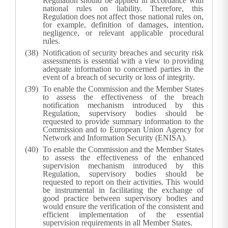
Regulation should be applied in accordance with
national rules on liability. Therefore, this
Regulation does not affect those national rules on,
for example, definition of damages, intention,
negligence, or relevant applicable procedural
rules.
Notification of security breaches and security risk
assessments is essential with a view to providing
adequate information to concerned parties in the
event of a breach of security or loss of integrity.
To enable the Commission and the Member States
to assess the effectiveness of the breach
notification mechanism introduced by this
Regulation, supervisory bodies should be
requested to provide summary information to the
Commission and to European Union Agency for
Network and Information Security (ENISA).
To enable the Commission and the Member States
to assess the effectiveness of the enhanced
supervision mechanism introduced by this
Regulation, supervisory bodies should be
requested to report on their activities. This would
be instrumental in facilitating the exchange of
good practice between supervisory bodies and
would ensure the verification of the consistent and
efficient implementation of the essential
supervision requirements in all Member States.