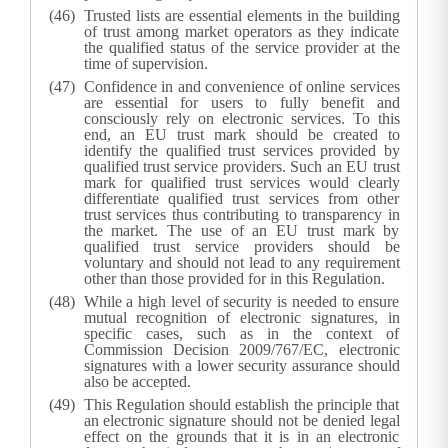
Trusted lists are essential elements in the building
of trust among market operators as they indicate
the qualified status of the service provider at the
time of supervision.
Confidence in and convenience of online services
are essential for users to fully benefit and
consciously rely on electronic services. To this
end, an EU trust mark should be created to
identify the qualified trust services provided by
qualified trust service providers. Such an EU trust
mark for qualified trust services would clearly
differentiate qualified trust services from other
trust services thus contributing to transparency in
the market. The use of an EU trust mark by
qualified trust service providers should be
voluntary and should not lead to any requirement
other than those provided for in this Regulation.
While a high level of security is needed to ensure
mutual recognition of electronic signatures, in
specific cases, such as in the context of
Commission Decision 2009/767/EC, electronic
signatures with a lower security assurance should
also be accepted.
This Regulation should establish the principle that
an electronic signature should not be denied legal
effect on the grounds that it is in an electronic