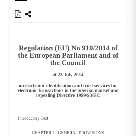
Regulation (EU) No 910/2014 of
the European Parliament and of
the Council
of 23 July 2014
on electronic identification and trust services for
electronic transactions in the internal market and
repealing Directive 1999/93/EC
Introductory Text
CHAPTER I - GENERAL PROVISIONS