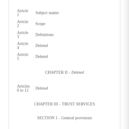
Article
Subject matter
1
Article
Scope
2
Article
Definitions
3
Article
Deleted
4
Article
Deleted
5
CHAPTER II -
Deleted
Articles
Deleted
6 to 12
CHAPTER III - TRUST SERVICES
SECTION 1 - General provisions