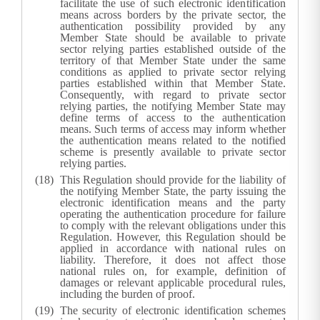
facilitate the use of such electronic identification
means across borders by the private sector, the
authentication possibility provided by any
Member State should be available to private
sector relying parties established outside of the
territory of that Member State under the same
conditions as applied to private sector relying
parties established within that Member State.
Consequently, with regard to private sector
relying parties, the notifying Member State may
define terms of access to the authentication
means. Such terms of access may inform whether
the authentication means related to the notified
scheme is presently available to private sector
relying parties.
This Regulation should provide for the liability of
the notifying Member State, the party issuing the
electronic identification means and the party
operating the authentication procedure for failure
to comply with the relevant obligations under this
Regulation. However, this Regulation should be
applied in accordance with national rules on
liability. Therefore, it does not affect those
national rules on, for example, definition of
damages or relevant applicable procedural rules,
including the burden of proof.
The security of electronic identification schemes