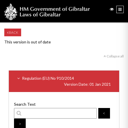
BACK
This version is out of date
Collapse all
Regulation (EU) No 910/2014
Version Date: 01 Jan 2021
Search Text
<
>