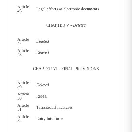
Article
Legal effects of electronic documents
46
CHAPTER V -
Deleted
Article
Deleted
47
Article
Deleted
48
CHAPTER VI - FINAL PROVISIONS
Article
Deleted
49
Article
Repeal
50
Article
Transitional measures
51
Article
Entry into force
52