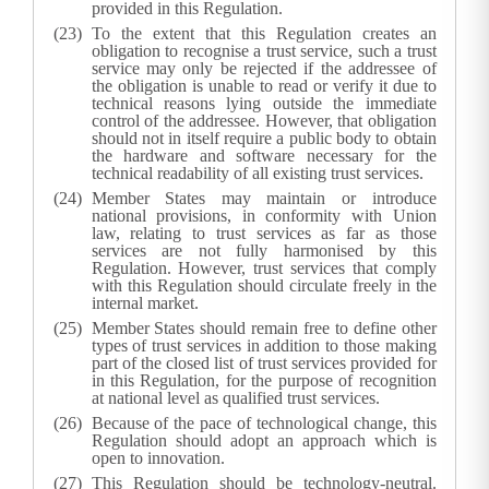
provided in this Regulation.
To the extent that this Regulation creates an
obligation to recognise a trust service, such a trust
service may only be rejected if the addressee of
the obligation is unable to read or verify it due to
technical reasons lying outside the immediate
control of the addressee. However, that obligation
should not in itself require a public body to obtain
the hardware and software necessary for the
technical readability of all existing trust services.
Member States may maintain or introduce
national provisions, in conformity with Union
law, relating to trust services as far as those
services are not fully harmonised by this
Regulation. However, trust services that comply
with this Regulation should circulate freely in the
internal market.
Member States should remain free to define other
types of trust services in addition to those making
part of the closed list of trust services provided for
in this Regulation, for the purpose of recognition
at national level as qualified trust services.
Because of the pace of technological change, this
Regulation should adopt an approach which is
open to innovation.
This Regulation should be technology-neutral.