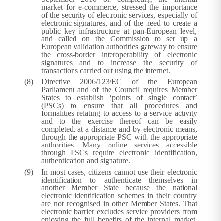
market for e-commerce, stressed the importance
of the security of electronic services, especially of
electronic signatures, and of the need to create a
public key infrastructure at pan-European level,
and called on the Commission to set up a
European validation authorities gateway to ensure
the cross-border interoperability of electronic
signatures and to increase the security of
transactions carried out using the internet.
Directive 2006/123/EC of the European
Parliament and of the Council requires Member
States to establish ‘points of single contact’
(PSCs) to ensure that all procedures and
formalities relating to access to a service activity
and to the exercise thereof can be easily
completed, at a distance and by electronic means,
through the appropriate PSC with the appropriate
authorities. Many online services accessible
through PSCs require electronic identification,
authentication and signature.
In most cases, citizens cannot use their electronic
identification to authenticate themselves in
another Member State because the national
electronic identification schemes in their country
are not recognised in other Member States. That
electronic barrier excludes service providers from
enjoying the full benefits of the internal market.