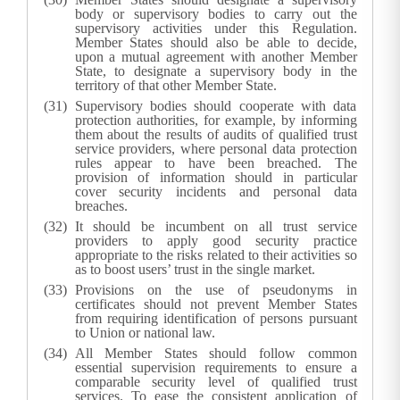
body or supervisory bodies to carry out the
supervisory activities under this Regulation.
Member States should also be able to decide,
upon a mutual agreement with another Member
State, to designate a supervisory body in the
territory of that other Member State.
Supervisory bodies should cooperate with data
protection authorities, for example, by informing
them about the results of audits of qualified trust
service providers, where personal data protection
rules appear to have been breached. The
provision of information should in particular
cover security incidents and personal data
breaches.
It should be incumbent on all trust service
providers to apply good security practice
appropriate to the risks related to their activities so
as to boost users’ trust in the single market.
Provisions on the use of pseudonyms in
certificates should not prevent Member States
from requiring identification of persons pursuant
to Union or national law.
All Member States should follow common
essential supervision requirements to ensure a
comparable security level of qualified trust
services. To ease the consistent application of