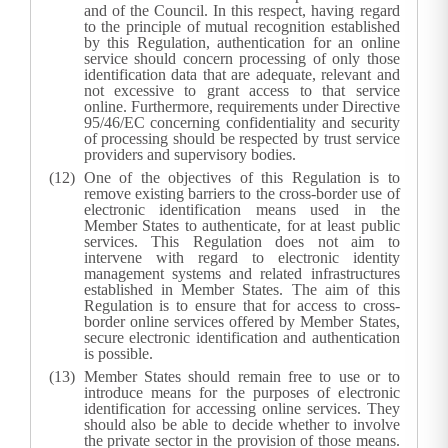
and of the Council. In this respect, having regard
to the principle of mutual recognition established
by this Regulation, authentication for an online
service should concern processing of only those
identification data that are adequate, relevant and
not excessive to grant access to that service
online. Furthermore, requirements under Directive
95/46/EC concerning confidentiality and security
of processing should be respected by trust service
providers and supervisory bodies.
One of the objectives of this Regulation is to
remove existing barriers to the cross-border use of
electronic identification means used in the
Member States to authenticate, for at least public
services. This Regulation does not aim to
intervene with regard to electronic identity
management systems and related infrastructures
established in Member States. The aim of this
Regulation is to ensure that for access to cross-
border online services offered by Member States,
secure electronic identification and authentication
is possible.
Member States should remain free to use or to
introduce means for the purposes of electronic
identification for accessing online services. They
should also be able to decide whether to involve
the private sector in the provision of those means.