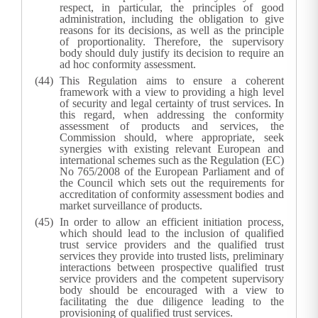
respect, in particular, the principles of good
administration, including the obligation to give
reasons for its decisions, as well as the principle
of proportionality. Therefore, the supervisory
body should duly justify its decision to require an
ad hoc conformity assessment.
This Regulation aims to ensure a coherent
framework with a view to providing a high level
of security and legal certainty of trust services. In
this regard, when addressing the conformity
assessment of products and services, the
Commission should, where appropriate, seek
synergies with existing relevant European and
international schemes such as the Regulation (EC)
No 765/2008 of the European Parliament and of
the Council which sets out the requirements for
accreditation of conformity assessment bodies and
market surveillance of products.
In order to allow an efficient initiation process,
which should lead to the inclusion of qualified
trust service providers and the qualified trust
services they provide into trusted lists, preliminary
interactions between prospective qualified trust
service providers and the competent supervisory
body should be encouraged with a view to
facilitating the due diligence leading to the
provisioning of qualified trust services.