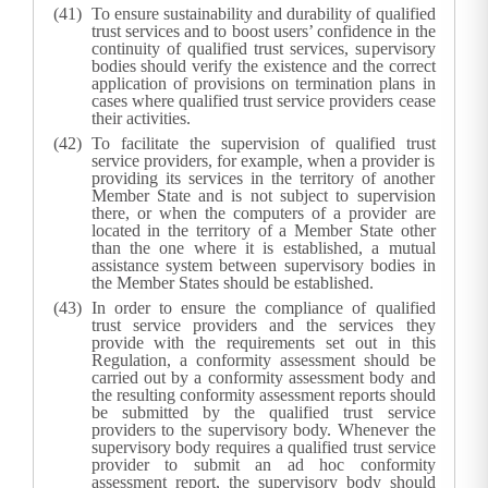
To ensure sustainability and durability of qualified
trust services and to boost users’ confidence in the
continuity of qualified trust services, supervisory
bodies should verify the existence and the correct
application of provisions on termination plans in
cases where qualified trust service providers cease
their activities.
To facilitate the supervision of qualified trust
service providers, for example, when a provider is
providing its services in the territory of another
Member State and is not subject to supervision
there, or when the computers of a provider are
located in the territory of a Member State other
than the one where it is established, a mutual
assistance system between supervisory bodies in
the Member States should be established.
In order to ensure the compliance of qualified
trust service providers and the services they
provide with the requirements set out in this
Regulation, a conformity assessment should be
carried out by a conformity assessment body and
the resulting conformity assessment reports should
be submitted by the qualified trust service
providers to the supervisory body. Whenever the
supervisory body requires a qualified trust service
provider to submit an ad hoc conformity
assessment report, the supervisory body should