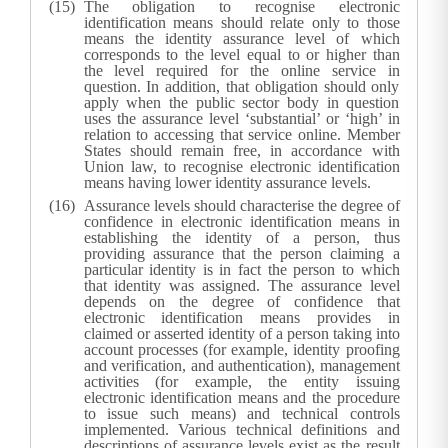
The obligation to recognise electronic
identification means should relate only to those
means the identity assurance level of which
corresponds to the level equal to or higher than
the level required for the online service in
question. In addition, that obligation should only
apply when the public sector body in question
uses the assurance level ‘substantial’ or ‘high’ in
relation to accessing that service online. Member
States should remain free, in accordance with
Union law, to recognise electronic identification
means having lower identity assurance levels.
Assurance levels should characterise the degree of
confidence in electronic identification means in
establishing the identity of a person, thus
providing assurance that the person claiming a
particular identity is in fact the person to which
that identity was assigned. The assurance level
depends on the degree of confidence that
electronic identification means provides in
claimed or asserted identity of a person taking into
account processes (for example, identity proofing
and verification, and authentication), management
activities (for example, the entity issuing
electronic identification means and the procedure
to issue such means) and technical controls
implemented. Various technical definitions and
descriptions of assurance levels exist as the result