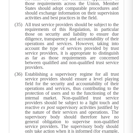
those requirements across the Union, Member
States should adopt comparable procedures and
should exchange information on their supervision
activities and best practices in the field.
All trust service providers should be subject to the
requirements of this Regulation, in particular
those on security and liability to ensure due
diligence, transparency and accountability of their
operations and services. However, taking into
account the type of services provided by trust
service providers, it is appropriate to distinguish
as far as those requirements are concerned
between qualified and non-qualified trust service
providers.
Establishing a supervisory regime for all trust
service providers should ensure a level playing
field for the security and accountability of their
operations and services, thus contributing to the
protection of users and to the functioning of the
internal market. Non-qualified trust service
providers should be subject to a light touch and
reactive
ex post
supervisory activities justified by
the nature of their services and operations. The
supervisory body should therefore have no
general obligation to supervise non-qualified
service providers. The supervisory body should
only take action when it is informed (for example,