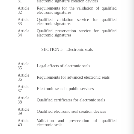
31
electronic signature creation devices
Article
Requirements for the validation of qualified
32
electronic signatures
Article
Qualified validation service for qualified
33
electronic signatures
Article
Qualified preservation service for qualified
34
electronic signatures
SECTION 5 - Electronic seals
Article
Legal effects of electronic seals
35
Article
Requirements for advanced electronic seals
36
Article
Electronic seals in public services
37
Article
Qualified certificates for electronic seals
38
Article
Qualified electronic seal creation devices
39
Article
Validation and preservation of qualified
40
electronic seals