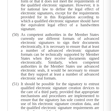
form or that it does not meet the requirements of
the qualified electronic signature. However, it is
for national law to define the legal effect of
electronic signatures, except for the requirements
provided for in this Regulation according to
which a qualified electronic signature should have
the equivalent legal effect of a handwritten
signature.
As competent authorities in the Member States
currently use different formats of advanced
electronic signatures to sign their documents
electronically, it is necessary to ensure that at least
a number of advanced electronic signature
formats can be technically supported by Member
States when they receive documents signed
electronically. Similarly, when competent
authorities in the Member States use advanced
electronic seals, it would be necessary to ensure
that they support at least a number of advanced
electronic seal formats.
It should be possible for the signatory to entrust
qualified electronic signature creation devices to
the care of a third party, provided that appropriate
mechanisms and procedures are implemented to
ensure that the signatory has sole control over the
use of his electronic signature creation data, and
the qualified electronic signature requirements are