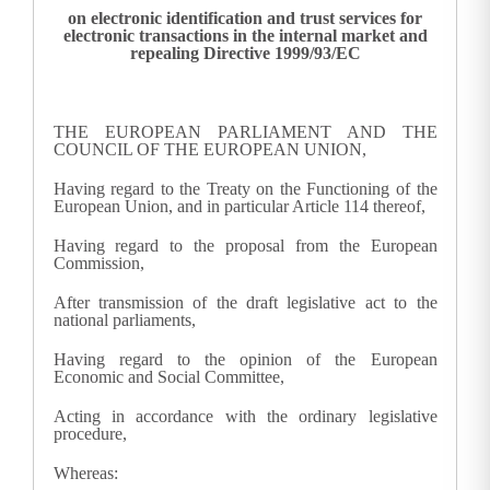
on electronic identification and trust services for
electronic transactions in the internal market and
repealing Directive 1999/93/EC
THE EUROPEAN PARLIAMENT AND THE
COUNCIL OF THE EUROPEAN UNION,
Having regard to the Treaty on the Functioning of the
European Union, and in particular Article 114 thereof,
Having regard to the proposal from the European
Commission,
After transmission of the draft legislative act to the
national parliaments,
Having regard to the opinion of the European
Economic and Social Committee,
Acting in accordance with the ordinary legislative
procedure,
Whereas: