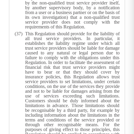
by the non-qualified trust service provider itself,
by another supervisory body, by a notification
from a user or a business partner or on the basis of
its own investigation) that a non-qualified trust
service provider does not comply with the
requirements of this Regulation.
This Regulation should provide for the liability of
all trust service providers. In particular, it
establishes the liability regime under which all
trust service providers should be liable for damage
caused to any natural or legal person due to
failure to comply with the obligations under this
Regulation. In order to facilitate the assessment of
financial risk that trust service providers might
have to bear or that they should cover by
insurance policies, this Regulation allows trust
service providers to set limitations, under certain
conditions, on the use of the services they provide
and not to be liable for damages arising from the
use of services exceeding such limitations.
Customers should be duly informed about the
limitations in advance. Those limitations should
be recognisable by a third party, for example by
including information about the limitations in the
terms and conditions of the service provided or
through other recognisable means. For the
purposes of giving effect to those principles, this