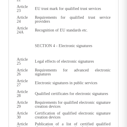
Article
EU trust mark for qualified trust services
23
Article
Requirements for qualified trust service
24
providers
Article
Recognition of EU standards etc.
24A
SECTION 4 - Electronic signatures
Article
Legal effects of electronic signatures
25
Article
Requirements for advanced electronic
26
signatures
Article
Electronic signatures in public services
27
Article
Qualified certificates for electronic signatures
28
Article
Requirements for qualified electronic signature
29
creation devices
Article
Certification of qualified electronic signature
30
creation devices
Article
Publication of a list of certified qualified