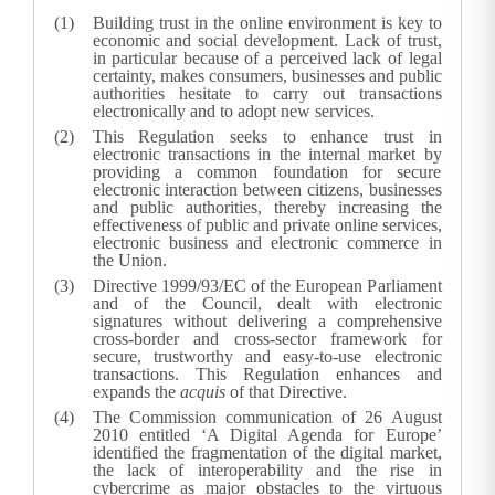
Building trust in the online environment is key to
economic and social development. Lack of trust,
in particular because of a perceived lack of legal
certainty, makes consumers, businesses and public
authorities hesitate to carry out transactions
electronically and to adopt new services.
This Regulation seeks to enhance trust in
electronic transactions in the internal market by
providing a common foundation for secure
electronic interaction between citizens, businesses
and public authorities, thereby increasing the
effectiveness of public and private online services,
electronic business and electronic commerce in
the Union.
Directive 1999/93/EC of the European Parliament
and of the Council, dealt with electronic
signatures without delivering a comprehensive
cross-border and cross-sector framework for
secure, trustworthy and easy-to-use electronic
transactions. This Regulation enhances and
expands the
acquis
of that Directive.
The Commission communication of 26 August
2010 entitled ‘A Digital Agenda for Europe’
identified the fragmentation of the digital market,
the lack of interoperability and the rise in
cybercrime as major obstacles to the virtuous