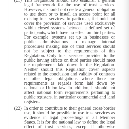
This Regulation should also establish a general
legal framework for the use of trust services.
However, it should not create a general obligation
to use them or to install an access point for all
existing trust services. In particular, it should not
cover the provision of services used exclusively
within closed systems between a defined set of
participants, which have no effect on third parties.
For example, systems set up in businesses or
public administrations to manage internal
procedures making use of trust services should
not be subject to the requirements of this
Regulation. Only trust services provided to the
public having effects on third parties should meet
the requirements laid down in the Regulation.
Neither should this Regulation cover aspects
related to the conclusion and validity of contracts
or other legal obligations where there are
requirements as regards form laid down by
national or Union law. In addition, it should not
affect national form requirements pertaining to
public registers, in particular commercial and land
registers.
In order to contribute to their general cross-border
use, it should be possible to use trust services as
evidence in legal proceedings in all Member
States. It is for the national law to define the legal
effect of trust services, except if otherwise