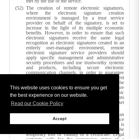
met by the use of the device.
The creation of remote electronic signatures,
where the electronic signature creation
environment is managed by a trust service
provider on behalf of the signatory, is set to
increase in the light of its multiple economic
benefits. However, in order to ensure that such
electronic signatures receive the same legal
recognition as electronic signatures created in an
entirely user-managed environment, remote
electronic signature service providers should
apply specific management and administrative
security procedures and use trustworthy systems
and products, including secure electronic
communication channels, in order to guarantee
that the electronic signature creation environment
is reliable and is used under the sole control of the
signatory. Where a qualified electronic signature
This website uses cookies to ensure you get
has been created using a remote electronic
the best experience on our website.
signature creation device, the requirements
applicable to qualified trust service providers set
Read our Cookie Policy
out in this Regulation should apply.
The suspension of qualified certificates is an
Accept
established operational practice of trust service
providers in a number of Member States, which is
different from revocation and entails the
temporary loss of validity of a certificate. Legal