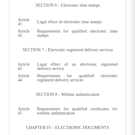
SECTION 6 - Electronic time stamps
Article
Legal effect of electronic time stamps
41
Article
Requirements for qualified electronic time
42
stamps
SECTION 7 - Electronic registered delivery services
Article
Legal effect of an electronic registered
43
delivery service
Article
Requirements for qualified electronic
44
registered delivery services
SECTION 8 - Website authentication
Article
Requirements for qualified certificates for
45
website authentication
CHAPTER IV - ELECTRONIC DOCUMENTS