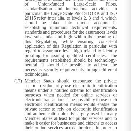
of Union-funded Large-Scale Pilots,
standardisation and international activities. In
particular, the Large-Scale Pilot STORK and ISO
29115 refer, inter alia, to levels 2, 3 and 4, which
should be taken into utmost account in
establishing minimum technical requirements,
standards and procedures for the assurances levels
low, substantial and high within the meaning of
this Regulation, while ensuring consistent
application of this Regulation in particular with
regard to assurance level high related to identity
proofing for issuing qualified certificates. The
requirements established should be technology-
neutral. It should be possible to achieve the
necessary security requirements through different
technologies.
Member States should encourage the private
sector to voluntarily use electronic identification
means under a notified scheme for identification
purposes when needed for online services or
electronic transactions. The possibility to use such
electronic identification means would enable the
private sector to rely on electronic identification
and authentication already largely used in many
Member States at least for public services and to
make it easier for businesses and citizens to access
their online services across borders. In order to