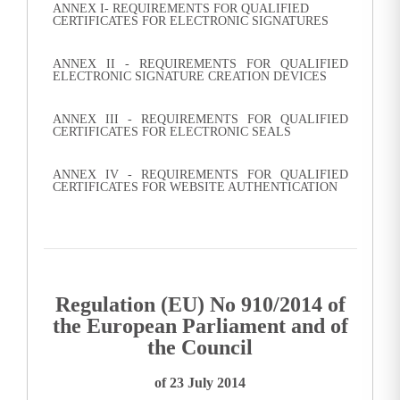
ANNEX I- REQUIREMENTS FOR QUALIFIED
CERTIFICATES FOR ELECTRONIC SIGNATURES
ANNEX II - REQUIREMENTS FOR QUALIFIED
ELECTRONIC SIGNATURE CREATION DEVICES
ANNEX III - REQUIREMENTS FOR QUALIFIED
CERTIFICATES FOR ELECTRONIC SEALS
ANNEX IV - REQUIREMENTS FOR QUALIFIED
CERTIFICATES FOR WEBSITE AUTHENTICATION
Regulation (EU) No 910/2014 of
the European Parliament and of
the Council
of 23 July 2014