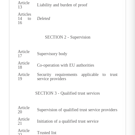
Article
Liability and burden of proof
13
Articles
14
to
Deleted
16
SECTION 2 - Supervision
Article
Supervisory body
17
Article
Co-operation with EU authorities
18
Article
Security requirements applicable to trust
19
service providers
SECTION 3 - Qualified trust services
Article
Supervision of qualified trust service providers
20
Article
Initiation of a qualified trust service
21
Article
Trusted list
22