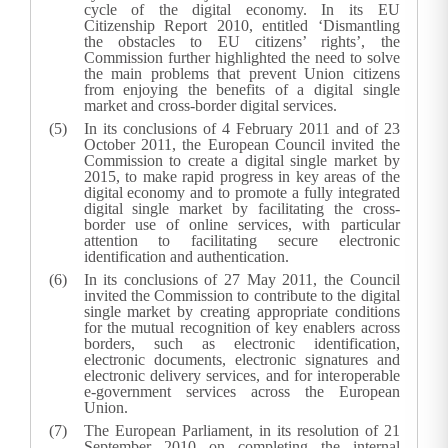
cycle of the digital economy. In its EU
Citizenship Report 2010, entitled ‘Dismantling
the obstacles to EU citizens’ rights’, the
Commission further highlighted the need to solve
the main problems that prevent Union citizens
from enjoying the benefits of a digital single
market and cross-border digital services.
In its conclusions of 4 February 2011 and of 23
October 2011, the European Council invited the
Commission to create a digital single market by
2015, to make rapid progress in key areas of the
digital economy and to promote a fully integrated
digital single market by facilitating the cross-
border use of online services, with particular
attention to facilitating secure electronic
identification and authentication.
In its conclusions of 27 May 2011, the Council
invited the Commission to contribute to the digital
single market by creating appropriate conditions
for the mutual recognition of key enablers across
borders, such as electronic identification,
electronic documents, electronic signatures and
electronic delivery services, and for interoperable
e-government services across the European
Union.
The European Parliament, in its resolution of 21
September 2010 on completing the internal