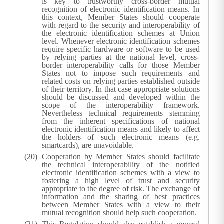
is key to trustworthy cross-border mutual
recognition of electronic identification means. In
this context, Member States should cooperate
with regard to the security and interoperability of
the electronic identification schemes at Union
level. Whenever electronic identification schemes
require specific hardware or software to be used
by relying parties at the national level, cross-
border interoperability calls for those Member
States not to impose such requirements and
related costs on relying parties established outside
of their territory. In that case appropriate solutions
should be discussed and developed within the
scope of the interoperability framework.
Nevertheless technical requirements stemming
from the inherent specifications of national
electronic identification means and likely to affect
the holders of such electronic means (e.g.
smartcards), are unavoidable.
Cooperation by Member States should facilitate
the technical interoperability of the notified
electronic identification schemes with a view to
fostering a high level of trust and security
appropriate to the degree of risk. The exchange of
information and the sharing of best practices
between Member States with a view to their
mutual recognition should help such cooperation.