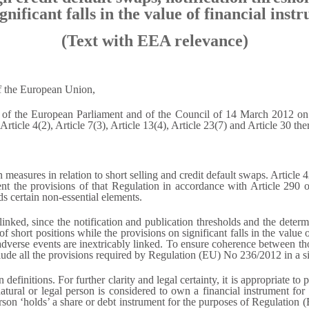
ignificant falls in the value of financial ins
(Text with EEA relevance)
of the European Union,
 the European Parliament and of the Council of 14 March 2012 on sho
 Article 4(2), Article 7(3), Article 13(4), Article 23(7) and Article 30 the
measures in relation to short selling and credit default swaps. Artic
t the provisions of that Regulation in accordance with Article 290 
 certain non-essential elements.
 linked, since the notification and publication thresholds and the dete
f short positions while the provisions on significant falls in the value of
adverse events are inextricably linked. To ensure coherence between tho
include all the provisions required by Regulation (EU) No 236/2012 in a s
efinitions. For further clarity and legal certainty, it is appropriate to 
natural or legal person is considered to own a financial instrument for
person ‘holds’ a share or debt instrument for the purposes of Regulation