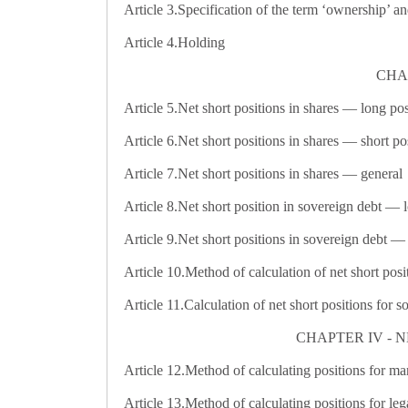
Article 3.
Specification of the term ‘ownership’ an
Article 4.
Holding
CHAP
Article 5.
Net short positions in shares — long pos
Article 6.
Net short positions in shares — short po
Article 7.
Net short positions in shares — general
Article 8.
Net short position in sovereign debt — 
Article 9.
Net short positions in sovereign debt — 
Article 10.
Method of calculation of net short posit
Article 11.
Calculation of net short positions for s
CHAPTER IV - N
Article 12.
Method of calculating positions for man
Article 13.
Method of calculating positions for legal