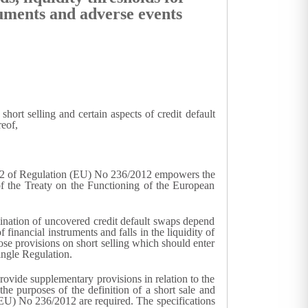
truments and adverse events
rt selling and certain aspects of credit default
reof,
le 42 of Regulation (EU) No 236/2012 empowers the
of the Treaty on the Functioning of the European
rmination of uncovered credit default swaps depend
 financial instruments and falls in the liquidity of
se provisions on short selling which should enter
ingle Regulation.
provide supplementary provisions in relation to the
 the purposes of the definition of a short sale and
 (EU) No 236/2012 are required. The specifications