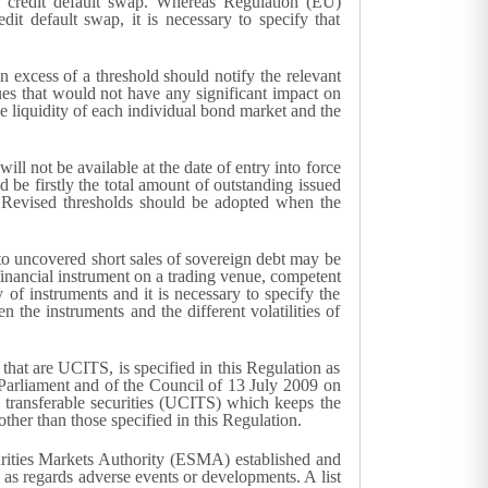
ed credit default swap. Whereas Regulation (EU)
it default swap, it is necessary to specify that
n excess of a threshold should notify the relevant
lues that would not have any significant impact on
he liquidity of each individual bond market and the
will not be available at the date of entry into force
ld be firstly the total amount of outstanding issued
t. Revised thresholds should be adopted when the
into uncovered short sales of sovereign debt may be
a financial instrument on a trading venue, competent
y of instruments and it is necessary to specify the
n the instruments and the different volatilities of
 that are UCITS, is specified in this Regulation as
n Parliament and of the Council of 13 July 2009 on
in transferable securities (UCITS) which keeps the
 other than those specified in this Regulation.
curities Markets Authority (ESMA) established and
as regards adverse events or developments. A list