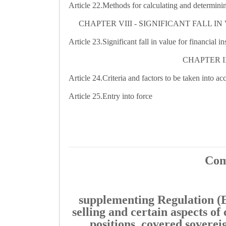
Article 22.
Methods for calculating and determining
CHAPTER VIII - SIGNIFICANT FALL 
Article 23.
Significant fall in value for financial i
CHAPTER I
Article 24.
Criteria and factors to be taken into a
Article 25.
Entry into force
Com
supplementing Regulation (E
selling and certain aspects of 
positions, covered sovereig