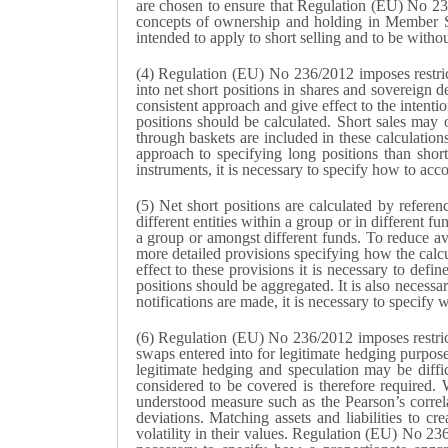
are chosen to ensure that Regulation (EU) No 236
concepts of ownership and holding in Member St
intended to apply to short selling and to be witho
(4) Regulation (EU) No 236/2012 imposes restrict
into net short positions in shares and sovereign 
consistent approach and give effect to the intenti
positions should be calculated. Short sales may 
through baskets are included in these calculations
approach to specifying long positions than short
instruments, it is necessary to specify how to acc
(5) Net short positions are calculated by refere
different entities within a group or in different
a group or amongst different funds. To reduce avo
more detailed provisions specifying how the calcu
effect to these provisions it is necessary to defi
positions should be aggregated. It is also necessa
notifications are made, it is necessary to specify 
(6) Regulation (EU) No 236/2012 imposes restrict
swaps entered into for legitimate hedging purpose
legitimate hedging and speculation may be diffic
considered to be covered is therefore required. 
understood measure such as the Pearson’s correla
deviations. Matching assets and liabilities to crea
volatility in their values. Regulation (EU) No 23