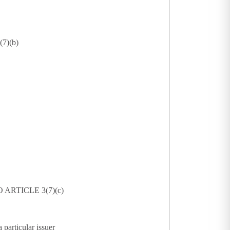
7)(b)
ARTICLE 3(7)(c)
 particular issuer