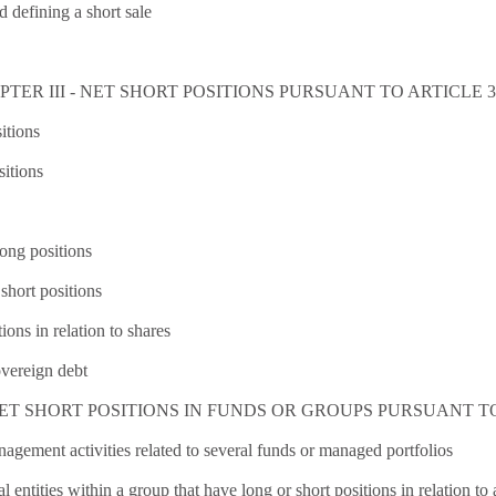
d defining a short sale
TER III - NET SHORT POSITIONS PURSUANT TO ARTICLE 3(
itions
sitions
long positions
short positions
ions in relation to shares
overeign debt
ET SHORT POSITIONS IN FUNDS OR GROUPS PURSUANT TO 
agement activities related to several funds or managed portfolios
 entities within a group that have long or short positions in relation to a