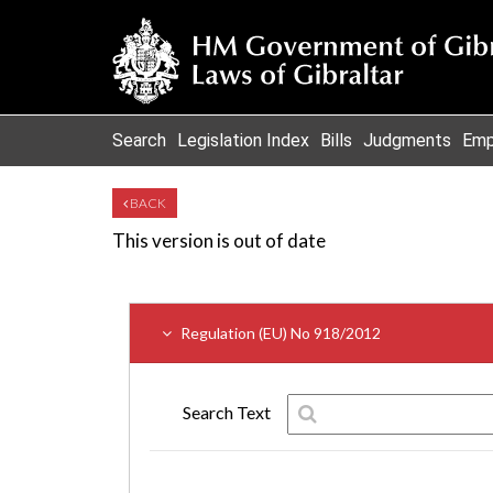
Search
Legislation Index
Bills
Judgments
Emp
BACK
This version is out of date
Regulation (EU) No 918/2012
Search Text