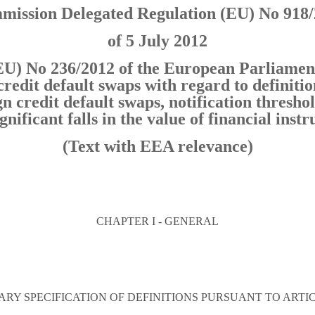
ission Delegated Regulation (EU) No 918
of 5 July 2012
U) No 236/2012 of the European Parliament
credit default swaps with regard to definitio
n credit default swaps, notification threshol
ignificant falls in the value of financial ins
(Text with EEA relevance)
CHAPTER I - GENERAL
RY SPECIFICATION OF DEFINITIONS PURSUANT TO ARTICLE