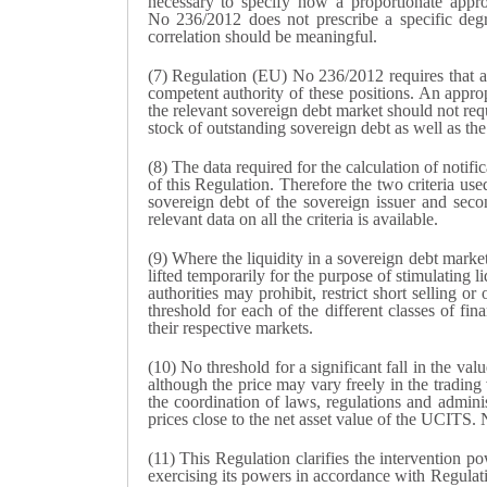
necessary to specify how a proportionate appro
No 236/2012 does not prescribe a specific degre
correlation should be meaningful.
(7) Regulation (EU) No 236/2012 requires that a n
competent authority of these positions. An approp
the relevant sovereign debt market should not requ
stock of outstanding sovereign debt as well as the
(8) The data required for the calculation of notific
of this Regulation. Therefore the two criteria used
sovereign debt of the sovereign issuer and seco
relevant data on all the criteria is available.
(9) Where the liquidity in a sovereign debt market
lifted temporarily for the purpose of stimulating l
authorities may prohibit, restrict short selling o
threshold for each of the different classes of fin
their respective markets.
(10) No threshold for a significant fall in the va
although the price may vary freely in the trading
the coordination of laws, regulations and adminis
prices close to the net asset value of the UCITS. No
(11) This Regulation clarifies the intervention 
exercising its powers in accordance with Regulat