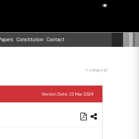
Papers
Constitution
Contact
Collapse all
Version Date: 21 Mar 2024