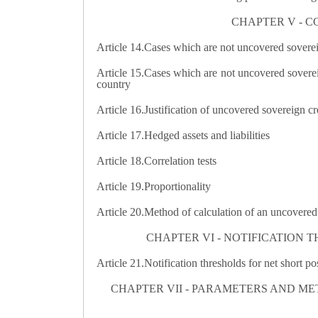
CHAPTER V - C
Article 14.
Cases which are not uncovered sovereig
Article 15.Cases which are not uncovered sovereign
country
Article 16.
Justification of uncovered sovereign cr
Article 17.
Hedged assets and liabilities
Article 18.
Correlation tests
Article 19.
Proportionality
Article 20.
Method of calculation of an uncovered 
CHAPTER VI - NOTIFICATION 
Article 21.
Notification thresholds for net short po
CHAPTER VII - PARAMETERS AND M