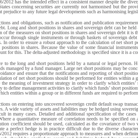
/2012 has the intended effect in a consistent manner despite the div
ates concerning securities are currently not harmonised but the pro
ut prejudice to any future legal developments such as harmonising legisl
ions and obligations, such as notification and publication requirements
debt. Long and short positions in shares and sovereign debt can be held 
on of the measures on short positions in shares and sovereign debt it is t
occur through single instruments or through baskets of sovereign debt 
. In order to ensure a robust approach to the calculation of net short pos
 positions in shares. Because the value of some financial instrument
ount for this. The delta-adjusted methodology is specified since it is a 
nce to the long and short positions held by a natural or legal person
 funds managed by a fund manager. Large net short positions may be conc
idance and ensure that the notifications and reporting of short positio
lation of net short positions should be performed for entities within a
ne the meaning of investment strategy in order to clarify which entities
ry to define management activities to clarify which funds’ short position
which entities within a group or in different funds are required to perfor
ions on entering into uncovered sovereign credit default swap transact
s. A wide variety of assets and liabilities may be hedged using soverei
ult in many cases. Detailed and additional specification of the case
Where a quantitative measure of correlation needs to be specified on 
tion coefficient should be used, calculated as the covariance of two v
te a perfect hedge is in practice difficult due to the diverse characteri
6/2012 requires a proportionate approach to measures and when defining