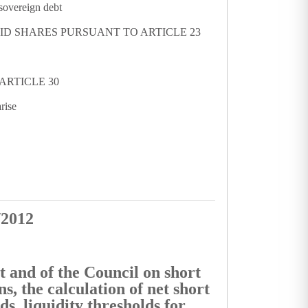
 sovereign debt
UID SHARES PURSUANT TO ARTICLE 23
ARTICLE 30
rise
/2012
 and of the Council on short
ns, the calculation of net short
ds, liquidity thresholds for