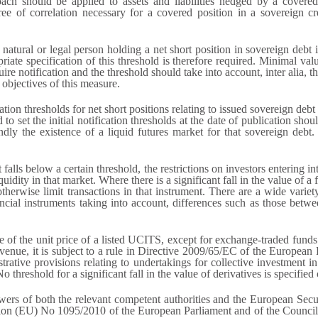
ach should be applied to assets and liabilities hedged by a cover
e of correlation necessary for a covered position in a sovereign cred
atural or legal person holding a net short position in sovereign debt i
riate specification of this threshold is therefore required. Minimal va
ire notification and the threshold should take into account, inter alia, t
 objectives of this measure.
ation thresholds for net short positions relating to issued sovereign debt 
 to set the initial notification thresholds at the date of publication shou
ndly the existence of a liquid futures market for that sovereign deb
 falls below a certain threshold, the restrictions on investors entering 
iquidity in that market. Where there is a significant fall in the value of 
r otherwise limit transactions in that instrument. There are a wide variet
ancial instruments taking into account, differences such as those betwee
lue of the unit price of a listed UCITS, except for exchange-traded funds
 venue, it is subject to a rule in Directive 2009/65/EC of the Europea
trative provisions relating to undertakings for collective investment 
 threshold for a significant fall in the value of derivatives is specified
powers of both the relevant competent authorities and the European Se
ion (EU) No 1095/2010 of the European Parliament and of the Council 