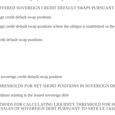
OVERED SOVEREIGN CREDIT DEFAULT SWAPS PURSUANT T
n credit default swap positions
 credit default swap positions where the obligor is established or the ass
edit default swap positions
sovereign credit default swap position
THRESHOLDS FOR NET SHORT POSITIONS IN SOVEREIGN DE
sitions relating to the issued sovereign debt
ETHODS FOR CALCULATING LIQUIDITY THRESHOLD FOR S
SALES OF SOVEREIGN DEBT PURSUANT TO ARTICLE 13(4)