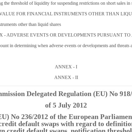
 the threshold of liquidity for suspending restrictions on short sales in
IN VALUE FOR FINANCIAL INSTRUMENTS OTHER THAN LIQ
nstruments other than liquid shares
X - ADVERSE EVENTS OR DEVELOPMENTS PURSUANT TO 
ccount in determining when adverse events or developments and threats a
ANNEX - I
ANNEX - II
mission Delegated Regulation (EU) No 918
of 5 July 2012
U) No 236/2012 of the European Parliament
credit default swaps with regard to definitio
n credit default swaps, notification threshol