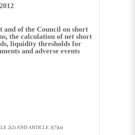
/2012
 and of the Council on short
ns, the calculation of net short
ds, liquidity thresholds for
truments and adverse events
 2(2) AND ARTICLE 3(7)(a)