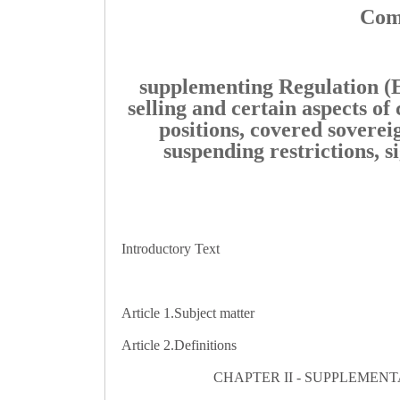
Comm
supplementing Regulation (E
selling and certain aspects of 
positions, covered sovereig
suspending restrictions, s
Introductory Text
Article 1.
Subject matter
Article 2.
Definitions
CHAPTER II - SUPPLEMENTA