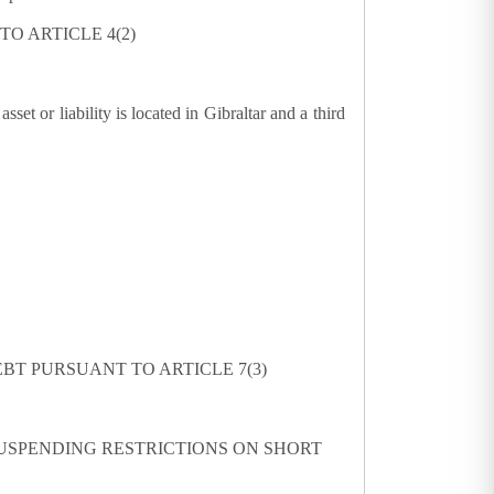
O ARTICLE 4(2)
et or liability is located in Gibraltar and a third
BT PURSUANT TO ARTICLE 7(3)
USPENDING RESTRICTIONS ON SHORT