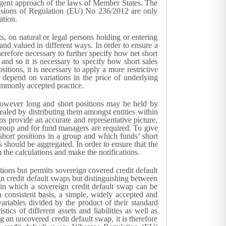
ergent approach of the laws of Member States. The
visions of Regulation (EU) No 236/2012 are only
ation.
, on natural or legal persons holding or entering
and valued in different ways. In order to ensure a
herefore necessary to further specify how net short
and so it is necessary to specify how short sales
itions, it is necessary to apply a more restrictive
s depend on variations in the price of underlying
commonly accepted practice.
. However long and short positions may be held by
ealed by distributing them amongst entities within
ns provide an accurate and representative picture,
 group and for fund managers are required. To give
’ short positions in a group and which funds’ short
s should be aggregated. In order to ensure that the
m the calculations and make the notifications.
ions but permits sovereign covered credit default
gn credit default swaps but distinguishing between
s in which a sovereign credit default swap can be
a consistent basis, a simple, widely accepted and
ariables divided by the product of their standard
stics of different assets and liabilities as well as
 an uncovered credit default swap, it is therefore