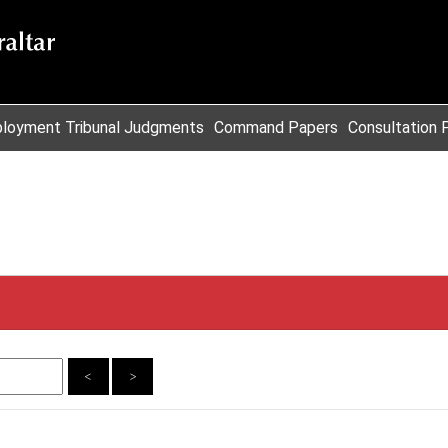
loyment Tribunal Judgments
Command Papers
Consultation 
<
>