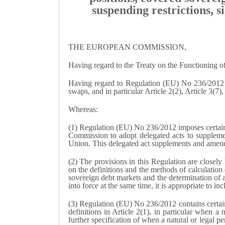
suspending restrictions, s
THE EUROPEAN COMMISSION,
Having regard to the Treaty on the Functioning 
Having regard to Regulation (EU) No 236/2012 of
swaps, and in particular Article 2(2), Article 3(7),
Whereas:
(1) Regulation (EU) No 236/2012 imposes certain 
Commission to adopt delegated acts to supplemen
Union. This delegated act supplements and amends
(2) The provisions in this Regulation are closely
on the definitions and the methods of calculation o
sovereign debt markets and the determination of 
into force at the same time, it is appropriate to 
(3) Regulation (EU) No 236/2012 contains certain d
definitions in Article 2(1), in particular when a 
further specification of when a natural or legal 