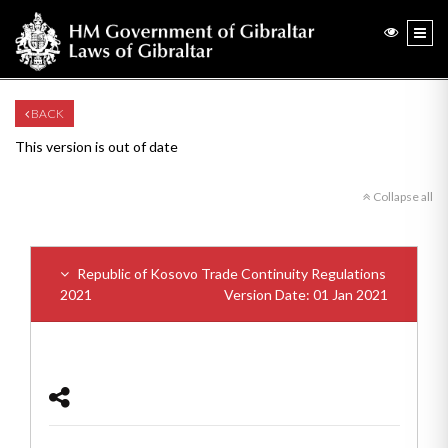
BACK
This version is out of date
Collapse all
Republic of Kosovo Trade Continuity Regulations
2021
Version Date: 01 Jan 2021