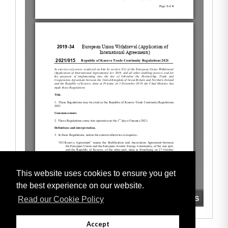
This website uses cookies to ensure you get
the best experience on our website.
Read our Cookie Policy
Accept