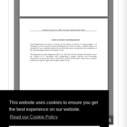
This website uses cookies to ensure you get
the best experience on our website.
Read our Cookie Policy