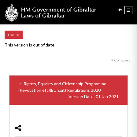
BACK
This version is out of date
Collapse all
Rights, Equality and Citizenship Programme
(Revocation etc)(EU Exit) Regulations 2020
Version Date: 01 Jan 2021