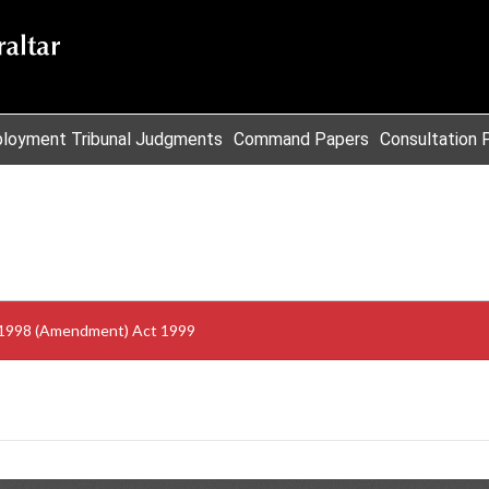
loyment Tribunal Judgments
Command Papers
Consultation 
t 1998 (Amendment) Act 1999