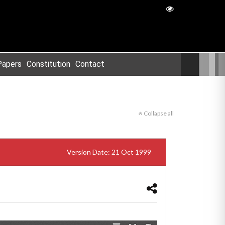
Papers
Constitution
Contact
Collapse all
Version Date: 21 Oct 1999