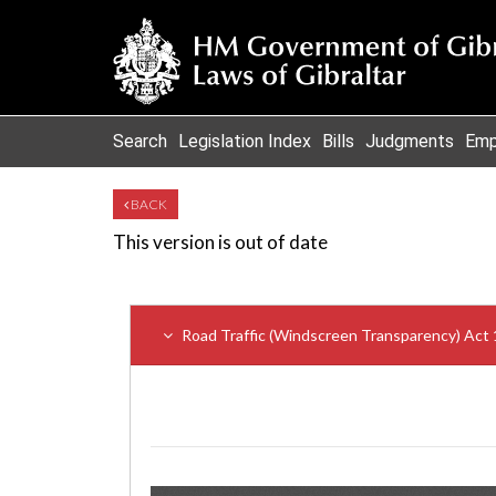
Search
Legislation Index
Bills
Judgments
Emp
BACK
This version is out of date
Road Traffic (Windscreen Transparency) Ac