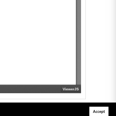
Accept