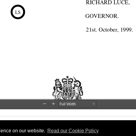
rience on our website.
Read our Cookie Policy