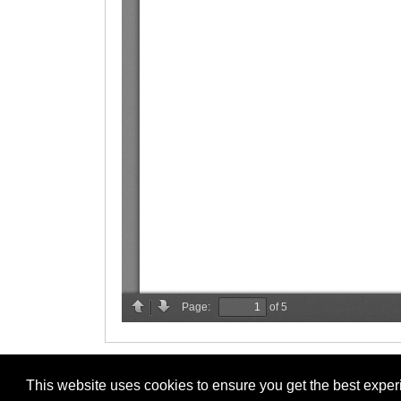
This website uses cookies to ensure you get the best expe