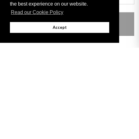
the best experience on our website.
Read our Cookie Policy
THIS ITEM MODIFIES THE FOLLOWING
LEGISLATION
Accept
Adobe
Note: All documents available for download in this website are in PDF format.
Download and install 'Adobe Reader' free software to view these files.
Useful Links
Important legal notice:
The information on this site is subject to a disclaimer,
and a copyright notice.
© 2026 Government of Gibraltar |
Disclaimer
|
Cookie Policy