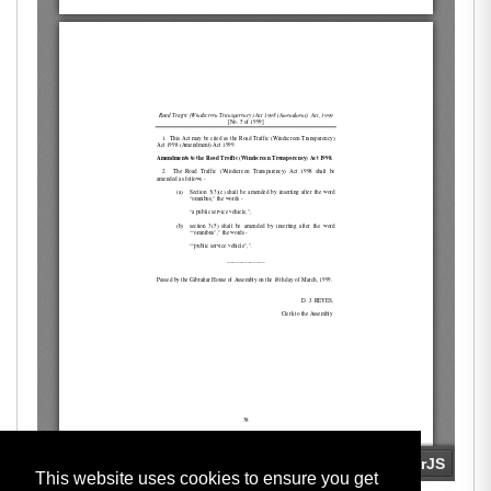
This website uses cookies to ensure you get