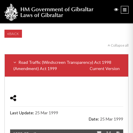
BACK
Collapse all
Road Traffic (Windscreen Transparency) Act 1998
(Amendment) Act 1999
Current Version
Last Update:
25 Mar 1999
Date:
25 Mar 1999