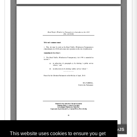
This website uses cookies to ensure you get