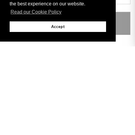
the best experience on our website.
Read our Cookie Policy
THIS ITEM MODIFIES THE FOLLOWING
LEGISLATION
Accept
Adobe
Note: All documents available for download in this website are in PDF format.
Download and install 'Adobe Reader' free software to view these files.
Useful Links
Important legal notice:
The information on this site is subject to a disclaimer,
and a copyright notice.
© 2026 Government of Gibraltar |
Disclaimer
|
Cookie Policy