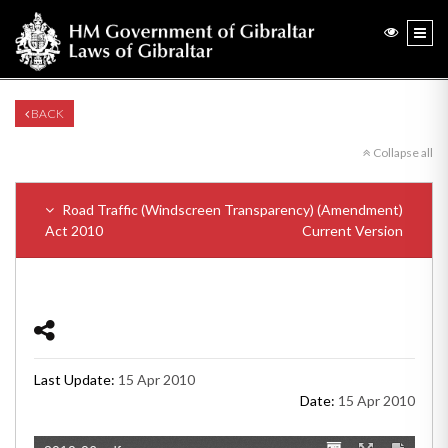
BACK
Collapse all
Road Traffic (Windscreen Transparency) (Amendment)
Act 2010
Current Version
Last Update:
15 Apr 2010
Date:
15 Apr 2010