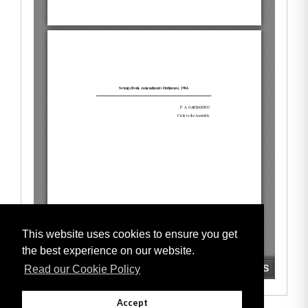
This website uses cookies to ensure you get
the best experience on our website.
Read our Cookie Policy
Accept