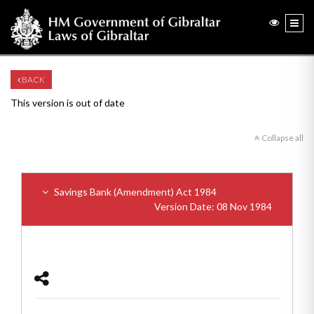
BACK
This version is out of date
Collapse all
Savings Bank (Amendment) Act 1984
Version Date: 08 Nov 1984