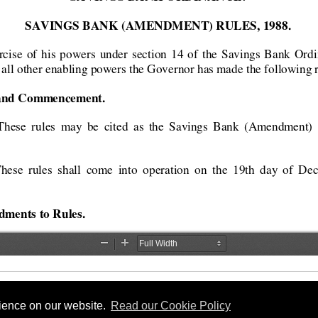
rience on our website.
Read our Cookie Policy