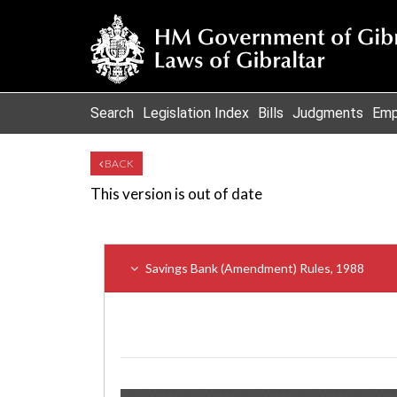
Search
Legislation Index
Bills
Judgments
Emp
BACK
This version is out of date
Savings Bank (Amendment) Rules, 1988