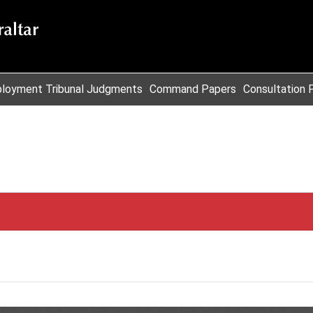
loyment Tribunal Judgments
Command Papers
Consultation 