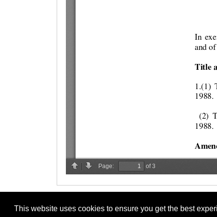
This website uses cookies to ensure you get the best expe