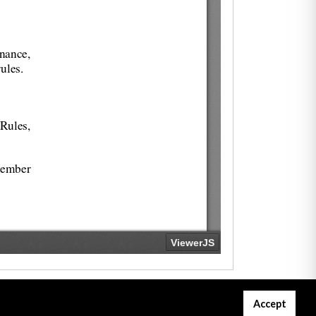
Accept