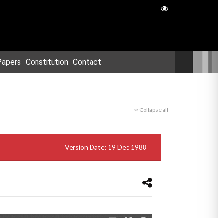
Papers
Constitution
Contact
Collapse all
Version Date: 19 Dec 1988