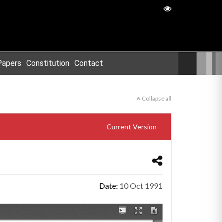
Papers
Constitution
Contact
Collapse all
Current Version
Date:
10 Oct 1991