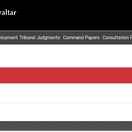
loyment Tribunal Judgments
Command Papers
Consultation 