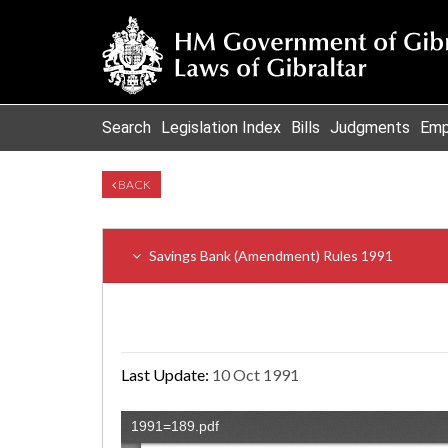
Search
Legislation Index
Bills
Judgments
Emp
BACK
Savings Bank (Amendment) Rules 1991
Last Update:
10 Oct 1991