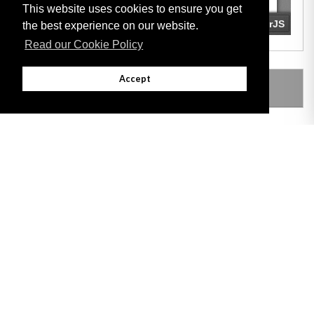
This website uses cookies to ensure you get
the best experience on our website.
Read our Cookie Policy
Accept
LEGISLATION MADE UNDER
Adobe
Note: All documents available for download in this website are in PDF format.
Download and install 'Adobe Reader' free software to view these files.
Useful Links
Important legal notice:
The information on this site is subject to a disclaimer,
and a copyright notice.