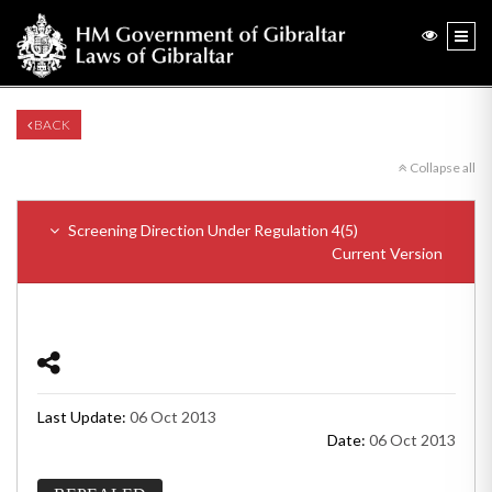
BACK
Collapse all
Screening Direction Under Regulation 4(5)
Current Version
Last Update:
06 Oct 2013
Date:
06 Oct 2013