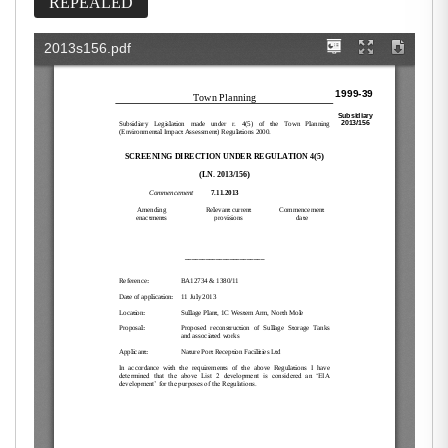
REPEALED