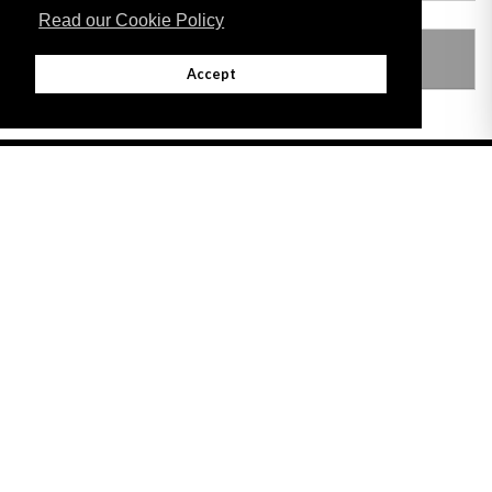
Read our Cookie Policy
LEGISLATION MADE UNDER
Accept
Adobe
Note: All documents available for download in this website are in PDF format.
Download and install 'Adobe Reader' free software to view these files.
Useful Links
Important legal notice:
The information on this site is subject to a disclaimer,
and a copyright notice.
© 2026 Government of Gibraltar |
Disclaimer
|
Cookie Policy