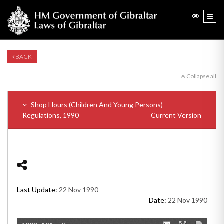
BACK
Collapse all
Shop Hours (Children And Young Persons)
Regulations, 1990
Current Version
Last Update:
22 Nov 1990
Date:
22 Nov 1990