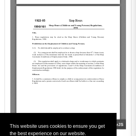
This website uses cookies to ensure you get
the best experience on our website.