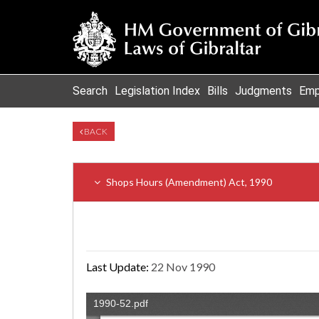
Search
Legislation Index
Bills
Judgments
Emp
BACK
Shops Hours (Amendment) Act, 1990
Last Update:
22 Nov 1990