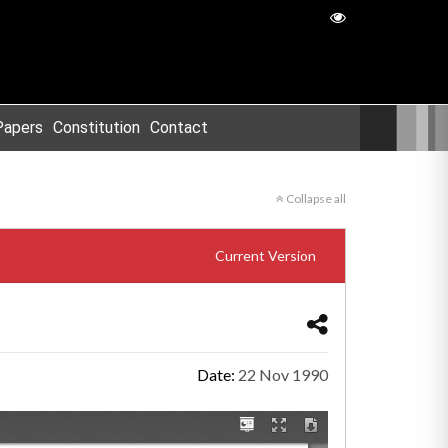
Papers
Constitution
Contact
Collapse all
Current Version
Date:
22 Nov 1990