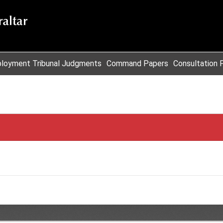
loyment Tribunal Judgments
Command Papers
Consultation 