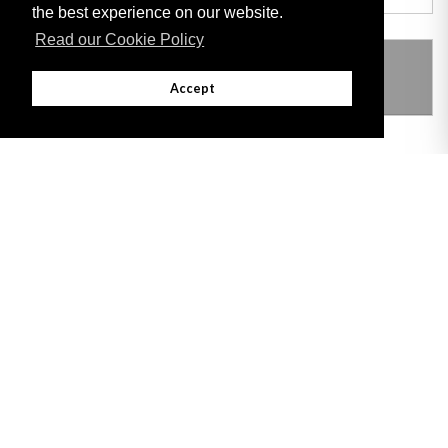
the best experience on our website.
Read our Cookie Policy
THIS ITEM MODIFIES THE FOLLOWING
LEGISLATION
Accept
Adobe
Note: All documents available for download in this website are in PDF format.
Download and install 'Adobe Reader' free software to view these files.
Useful Links
Important legal notice:
The information on this site is subject to a disclaimer,
and a copyright notice.
© 2026 Government of Gibraltar |
Disclaimer
|
Cookie Policy