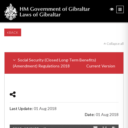
BACK
Collapse all
Social Security (Closed Long-Term Benefits)
(Amendment) Regulations 2018
Current Version
Last Update:
01 Aug 2018
Date:
01 Aug 2018