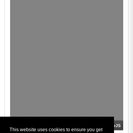
This website uses cookies to ensure you get