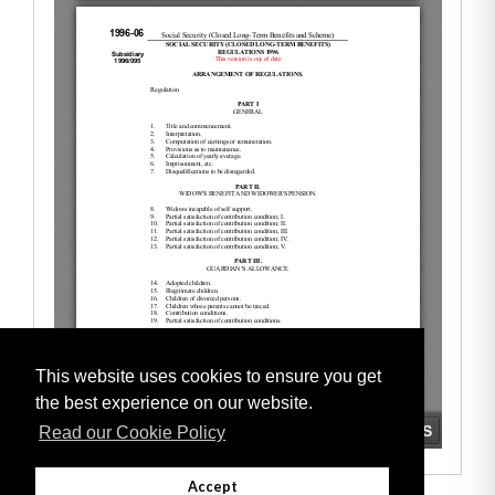
This website uses cookies to ensure you get
the best experience on our website.
Read our Cookie Policy
Accept