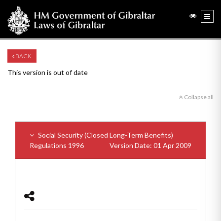
BACK
This version is out of date
Collapse all
Social Security (Closed Long-Term Benefits)
Regulations 1996
Version Date: 01 Apr 2009