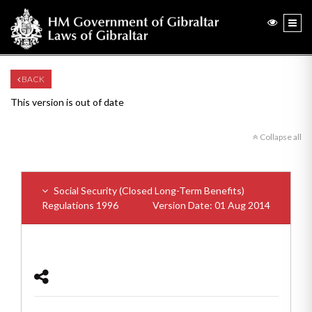
BACK
This version is out of date
Collapse all
Social Security (Closed Long-Term Benefits)
Regulations 1996
Version Date: 01 Aug 2014