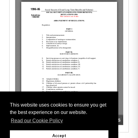
This website uses cookies to ensure you get
the best experience on our website.
Read our Cookie Policy
Accept