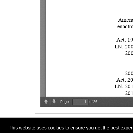
This website uses cookies to ensure you get the best expe