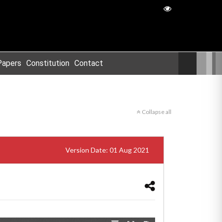
Papers
Constitution
Contact
Collapse all
Version Date: 01 Aug 2021