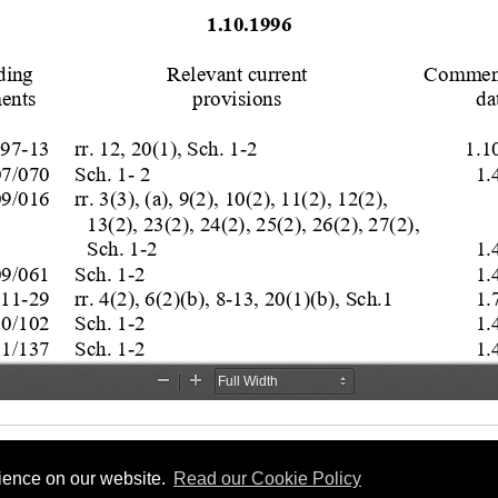
rience on our website.
Read our Cookie Policy