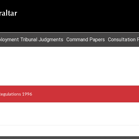
loyment Tribunal Judgments
Command Papers
Consultation 
Regulations 1996