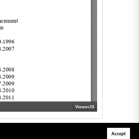
Accept