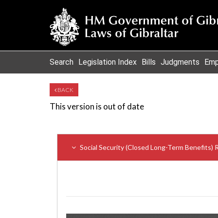
Search
Legislation Index
Bills
Judgments
Emp
BACK
This version is out of date
Social Security (Closed Long-Term Benefits) 