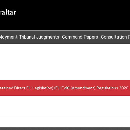
loyment Tribunal Judgments
Command Papers
Consultation 
Retained Direct EU Legislation) (EU Exit) (Amendment) Regulations 2020