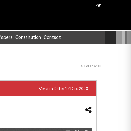
Papers
Constitution
Contact
Collapse all
Version Date: 17 Dec 2020