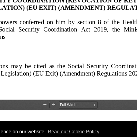
rience on our website.
Read our Cookie Policy