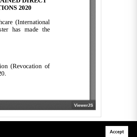
Accept