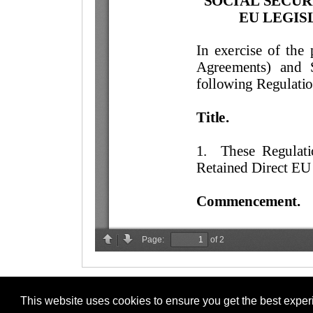
This website uses cookies to ensure you get the best expe