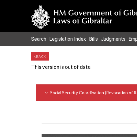
Search
Legislation Index
Bills
Judgments
Emp
BACK
This version is out of date
Social Security Coordination (Revocation of 