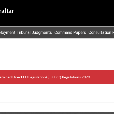
loyment Tribunal Judgments
Command Papers
Consultation 
etained Direct EU Legislation) (EU Exit) Regulations 2020