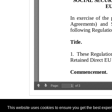
This website uses cookies to ensure you get the best expe