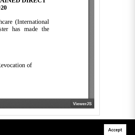
Accept