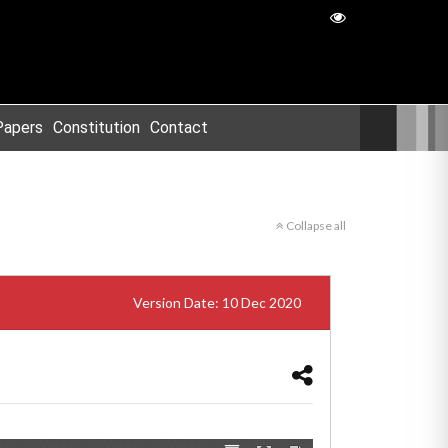
Papers
Constitution
Contact
Collapse all
Version Date: 10 Dec 2020