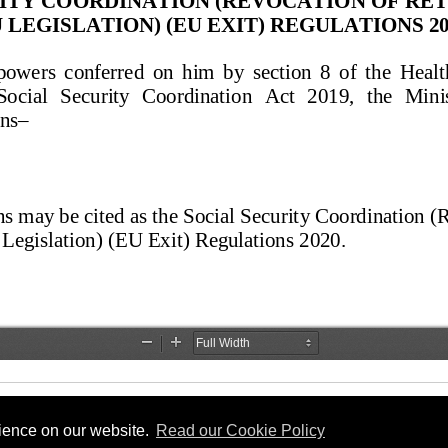
rience on our website.
Read our Cookie Policy