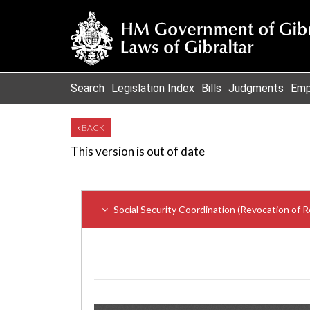
Search
Legislation Index
Bills
Judgments
Emp
BACK
This version is out of date
Social Security Coordination (Revocation of R