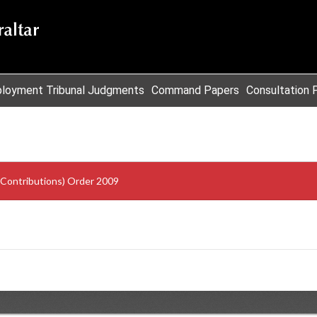
loyment Tribunal Judgments
Command Papers
Consultation 
 Contributions) Order 2009