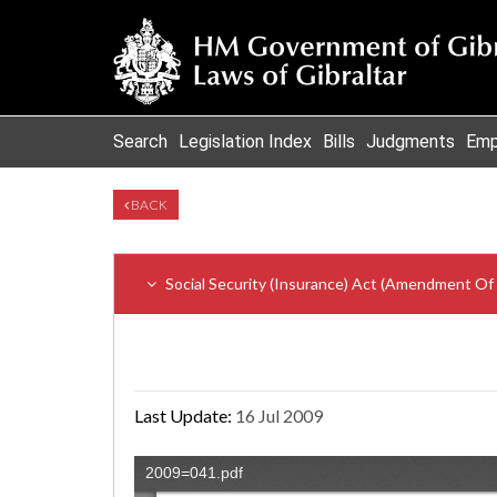
Search
Legislation Index
Bills
Judgments
Emp
BACK
Social Security (Insurance) Act (Amendment Of
Last Update:
16 Jul 2009