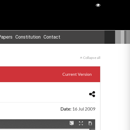
Papers
Constitution
Contact
Collapse all
Current Version
Date:
16 Jul 2009