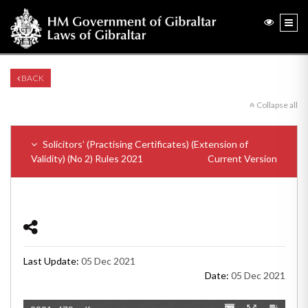
BACK
Collapse all
Solicitors’ (Practising Certificates) (Extension of
Validity) (No 2) Rules 2021
Current Version
Last Update:
05 Dec 2021
Date:
05 Dec 2021