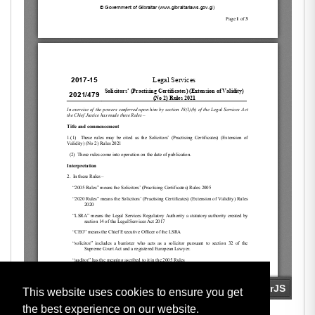
This website uses cookies to ensure you get
the best experience on our website.