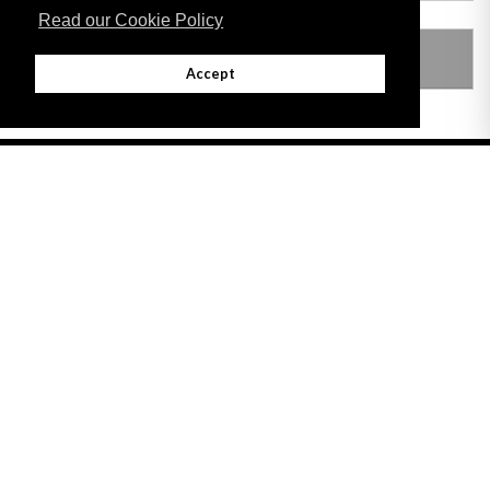
Read our Cookie Policy
LEGISLATION MADE UNDER
Accept
Adobe
Note: All documents available for download in this website are in PDF format.
Download and install 'Adobe Reader' free software to view these files.
Useful Links
Important legal notice:
The information on this site is subject to a disclaimer,
and a copyright notice.
© 2026 Government of Gibraltar |
Disclaimer
|
Cookie Policy