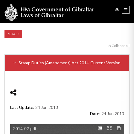
BACK
Collapse all
Stamp Duties (Amendment) Act 2014
Current Version
Last Update:
24 Jun 2013
Date:
24 Jun 2013