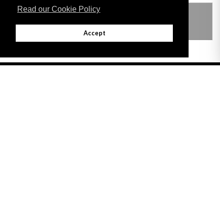
Read our Cookie Policy
THIS ITEM MODIFIES THE FOLLOWING
LEGISLATION
Accept
Adobe
Note: All documents available for download in this website are in PDF format.
Download and install 'Adobe Reader' free software to view these files.
Useful Links
Important legal notice:
The information on this site is subject to a disclaimer,
and a copyright notice.
© 2026 Government of Gibraltar |
Disclaimer
|
Cookie Policy