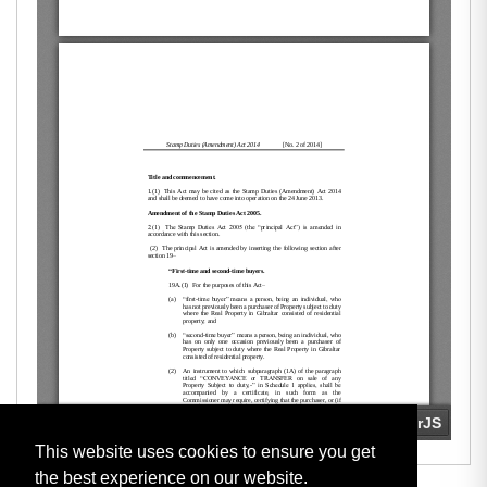
This website uses cookies to ensure you get
the best experience on our website.