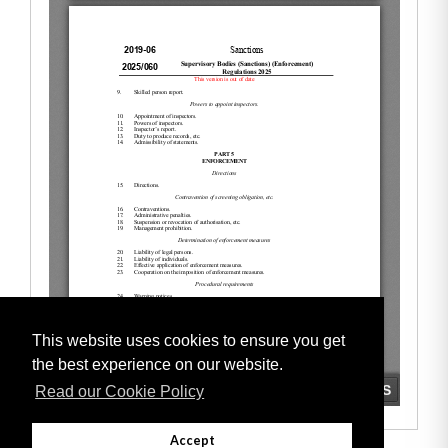
This website uses cookies to ensure you get
the best experience on our website.
Read our Cookie Policy
Accept