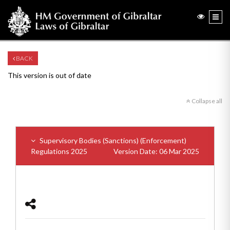
BACK
This version is out of date
Collapse all
Supervisory Bodies (Sanctions) (Enforcement)
Regulations 2025
Version Date: 06 Mar 2025