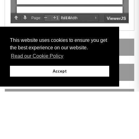
This website uses cookies to ensure you get
LEGISLATION MADE UNDER
the best experience on our website.
Read our Cookie Policy
Accept
AMENDING LEGISLATION
VERSION HISTORY
Adobe