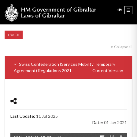
BACK
Collapse all
Swiss Confederation (Services Mobility Temporary
Agreement) Regulations 2021
Current Version
Last Update:
11 Jul 2025
Date:
01 Jan 2021