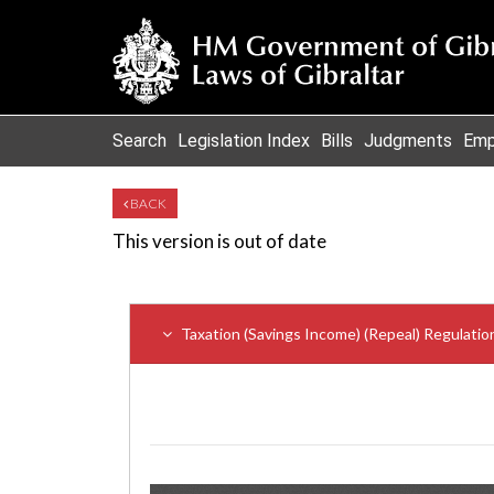
Search
Legislation Index
Bills
Judgments
Emp
BACK
This version is out of date
Taxation (Savings Income) (Repeal) Regulati