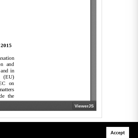
Accept