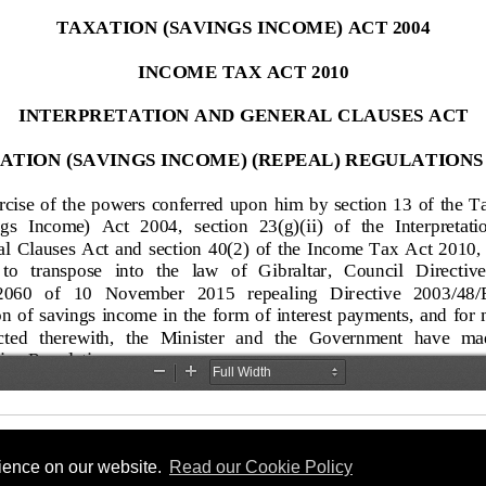
rience on our website.
Read our Cookie Policy