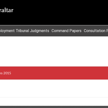
loyment Tribunal Judgments
Command Papers
Consultation 
ons 2015