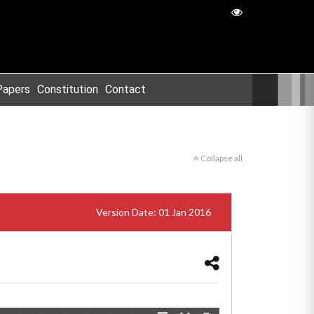
Papers
Constitution
Contact
Collapse all
Version Date: 01 Jan 2016