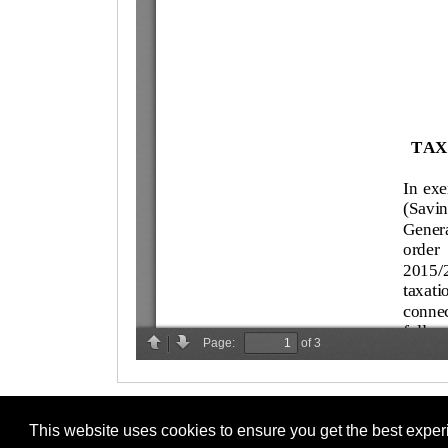
This website uses cookies to ensure you get the best expe