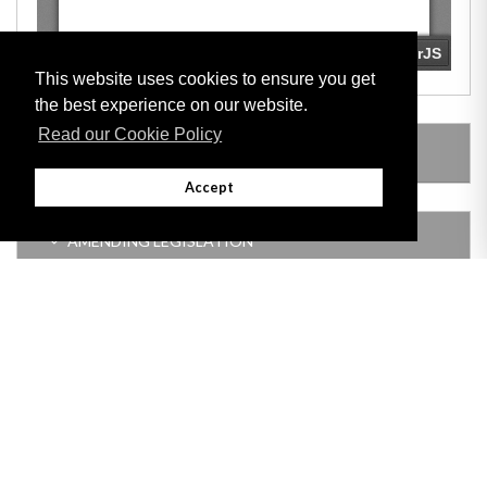
This website uses cookies to ensure you get
the best experience on our website.
Read our Cookie Policy
LEGISLATION MADE UNDER
Accept
AMENDING LEGISLATION
Adobe
Note: All documents available for download in this website are in PDF format.
Download and install 'Adobe Reader' free software to view these files.
Useful Links