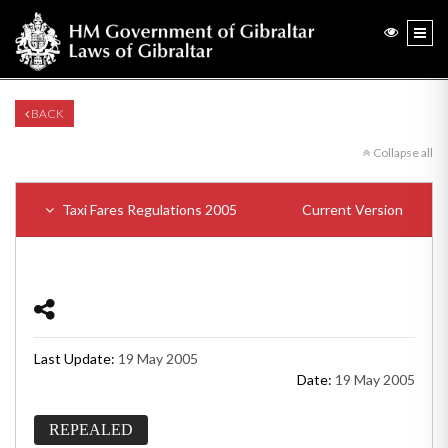
BACK
Collapse all
Taxi Fares Regulations 2005
Current Version
Last Update:
19 May 2005
Date:
19 May 2005
REPEALED